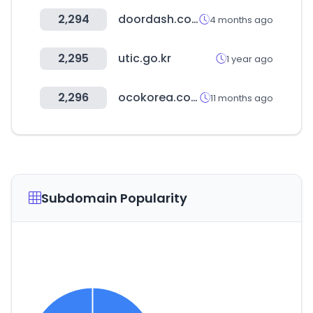
2,294
doordash.com
4 months ago
2,295
utic.go.kr
1 year ago
2,296
ocokorea.com
11 months ago
Subdomain Popularity