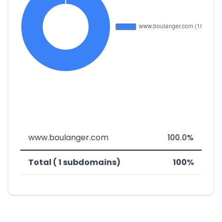
www.boulanger.com
100.0%
Total ( 1 subdomains)
100%