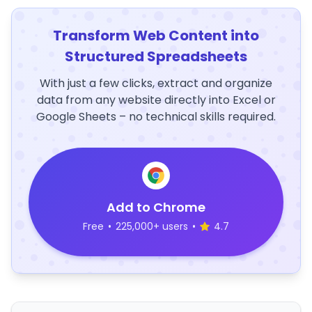
Transform Web Content into
Structured Spreadsheets
With just a few clicks, extract and organize
data from any website directly into Excel or
Google Sheets – no technical skills required.
Add to Chrome
Free
•
225,000+ users
•
4.7