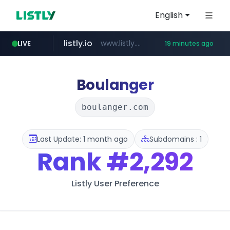
English
listly.io
www.listly.io/***/*****...
LIVE
19 minutes ago
ozon.ru
etoro.com
tst.jus.br
naver.com
www.ozon.ru/********/*****...
***.tst.jus.br/********/*****...
www.etoro.com/*********/*****...
***.****.naver.com/******
Boulanger
boulanger.com
Last Update: 1 month ago
Subdomains : 1
Rank
#2,292
Listly User Preference