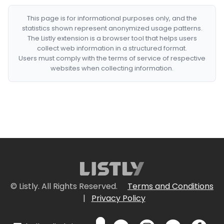
This page is for informational purposes only, and the
statistics shown represent anonymized usage patterns.
The Listly extension is a browser tool that helps users
collect web information in a structured format.
Users must comply with the terms of service of respective
websites when collecting information.
© Listly. All Rights Reserved.
Terms and Conditions
|
Privacy Policy