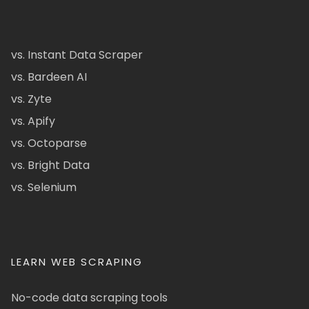
vs. Instant Data Scraper
vs. Bardeen AI
vs. Zyte
vs. Apify
vs. Octoparse
vs. Bright Data
vs. Selenium
LEARN WEB SCRAPING
No-code data scraping tools