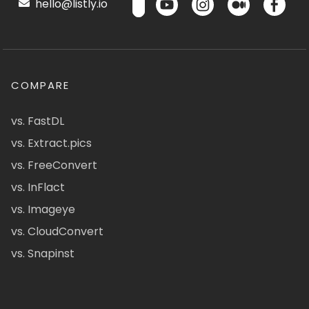
hello@listly.io
COMPARE
vs. FastDL
vs. Extract.pics
vs. FreeConvert
vs. InFlact
vs. Imageye
vs. CloudConvert
vs. Snapinst