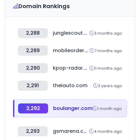
Domain Rankings
2,288
junglescout.com
3 months ago
2,289
mobileorder.org
7 months ago
2,290
kpop-radar.com
11 months ago
2,291
theiauto.com
3 years ago
2,292
boulanger.com
1 month ago
2,293
gsmarena.com
4 months ago