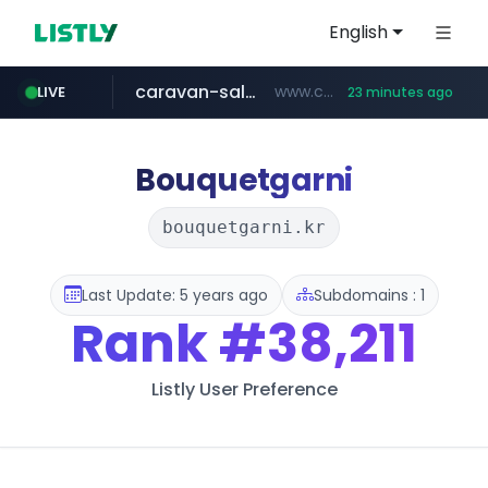
English
caravan-salon.com
www.caravan-salon.com/***/*****...
LIVE
23 minutes ago
naver.com
listly.io
globalmarks.pk
www.listly.io/*****
.globalmarks.pk/******************************************************
***.****.naver.com/*********/*****...
Bouquetgarni
bouquetgarni.kr
Last Update: 5 years ago
Subdomains : 1
Rank
#38,211
Listly User Preference