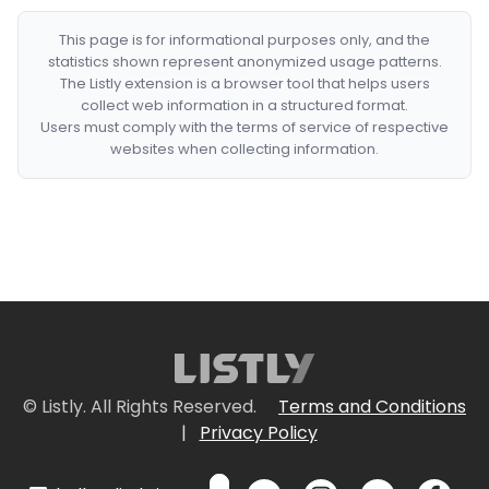
This page is for informational purposes only, and the
statistics shown represent anonymized usage patterns.
The Listly extension is a browser tool that helps users
collect web information in a structured format.
Users must comply with the terms of service of respective
websites when collecting information.
© Listly. All Rights Reserved.
Terms and Conditions
|
Privacy Policy