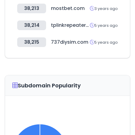
38,213
mostbet.com
3 years ago
38,214
tplinkrepeater.net
5 years ago
38,215
737diysim.com
5 years ago
Subdomain Popularity