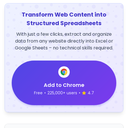
Transform Web Content into
Structured Spreadsheets
With just a few clicks, extract and organize
data from any website directly into Excel or
Google Sheets – no technical skills required.
Add to Chrome
Free
•
225,000+ users
•
4.7