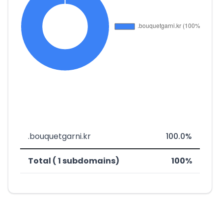
.bouquetgarni.kr
100.0%
Total ( 1 subdomains)
100%