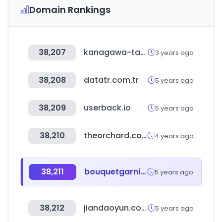
Domain Rankings
38,207
kanagawa-takken.com
3 years ago
38,208
datatr.com.tr
5 years ago
38,209
userback.io
5 years ago
38,210
theorchard.com
4 years ago
38,211
bouquetgarni.kr
5 years ago
38,212
jiandaoyun.com
5 years ago