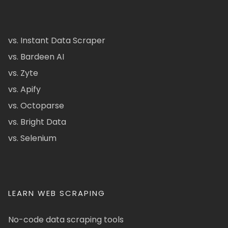
vs. Instant Data Scraper
vs. Bardeen AI
vs. Zyte
vs. Apify
vs. Octoparse
vs. Bright Data
vs. Selenium
LEARN WEB SCRAPING
No-code data scraping tools