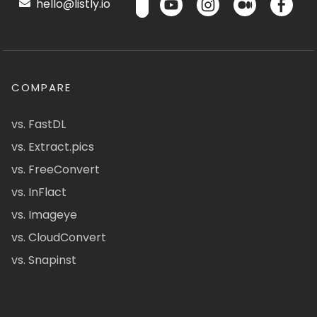
hello@listly.io
COMPARE
vs. FastDL
vs. Extract.pics
vs. FreeConvert
vs. InFlact
vs. Imageye
vs. CloudConvert
vs. Snapinst