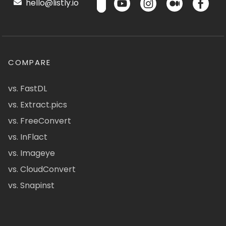
hello@listly.io
COMPARE
vs. FastDL
vs. Extract.pics
vs. FreeConvert
vs. InFlact
vs. Imageye
vs. CloudConvert
vs. Snapinst