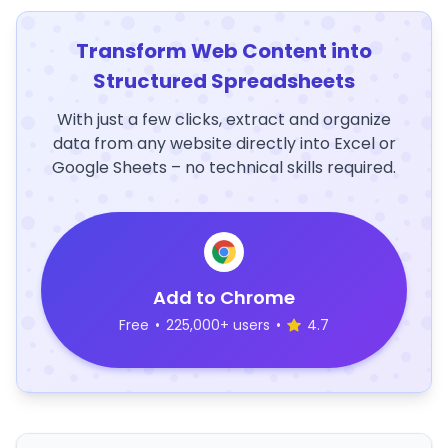
Transform Web Content into
Structured Spreadsheets
With just a few clicks, extract and organize
data from any website directly into Excel or
Google Sheets – no technical skills required.
Add to Chrome
Free
•
225,000+ users
•
4.7