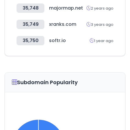
35,748
majormap.net
2 years ago
35,749
xranks.com
3 years ago
35,750
softr.io
1 year ago
Subdomain Popularity