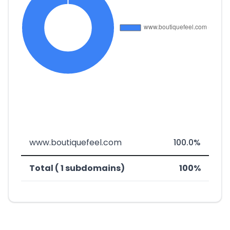
www.boutiquefeel.com
100.0%
Total ( 1 subdomains)
100%