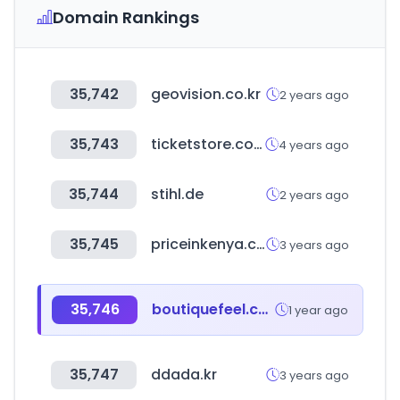
Domain Rankings
35,742
geovision.co.kr
2 years ago
35,743
ticketstore.co.kr
4 years ago
35,744
stihl.de
2 years ago
35,745
priceinkenya.com
3 years ago
35,746
boutiquefeel.com
1 year ago
35,747
ddada.kr
3 years ago