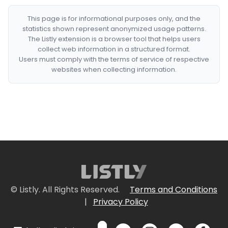
This page is for informational purposes only, and the
statistics shown represent anonymized usage patterns.
The Listly extension is a browser tool that helps users
collect web information in a structured format.
Users must comply with the terms of service of respective
websites when collecting information.
© Listly. All Rights Reserved.
Terms and Conditions
|
Privacy Policy