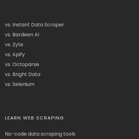
vs. Instant Data Scraper
vs. Bardeen AI
vs. Zyte
vs. Apify
vs. Octoparse
vs. Bright Data
vs. Selenium
LEARN WEB SCRAPING
No-code data scraping tools