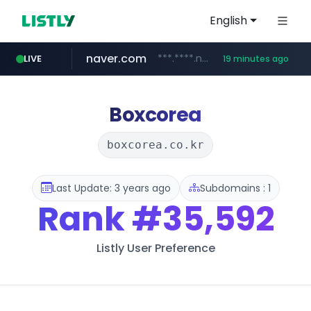
English
naver.com
***.****.naver.com/******
LIVE
19 minutes ago
tst.jus.br
listly.io
betman.co.kr
flixpatrol.com
koreabook.or.kr
www.listly.io/***/*****...
***.tst.jus.br/********/*****...
***.betman.co.kr/****/*****...
.flixpatrol.com/*****/*****...
***.koreabook.or.kr/******/*****...
Boxcorea
boxcorea.co.kr
Last Update: 3 years ago
Subdomains : 1
Rank
#35,592
Listly User Preference