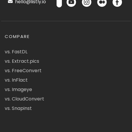
hello@listly.io
COMPARE
vs. FastDL
vs. Extract.pics
vs. FreeConvert
vs. InFlact
vs. Imageye
vs. CloudConvert
vs. Snapinst