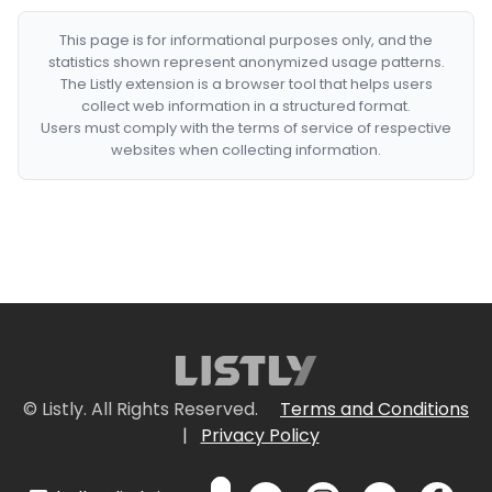
This page is for informational purposes only, and the
statistics shown represent anonymized usage patterns.
The Listly extension is a browser tool that helps users
collect web information in a structured format.
Users must comply with the terms of service of respective
websites when collecting information.
© Listly. All Rights Reserved.
Terms and Conditions
|
Privacy Policy