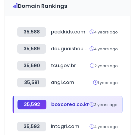
Domain Rankings
35,588
peekkids.com
4 years ago
35,589
douguaishou.com
4 years ago
35,590
tcu.gov.br
2 years ago
35,591
angi.com
1 year ago
35,592
boxcorea.co.kr
3 years ago
35,593
intagri.com
4 years ago