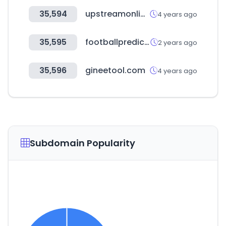
35,594
upstreamonline.com
4 years ago
35,595
footballprediction365.com
2 years ago
35,596
gineetool.com
4 years ago
Subdomain Popularity