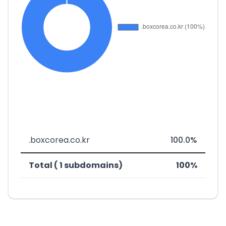
.boxcorea.co.kr
100.0%
Total ( 1 subdomains)
100%