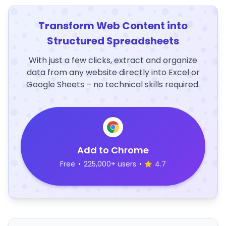
Transform Web Content into
Structured Spreadsheets
With just a few clicks, extract and organize
data from any website directly into Excel or
Google Sheets – no technical skills required.
Add to Chrome
Free
•
225,000+ users
•
4.7