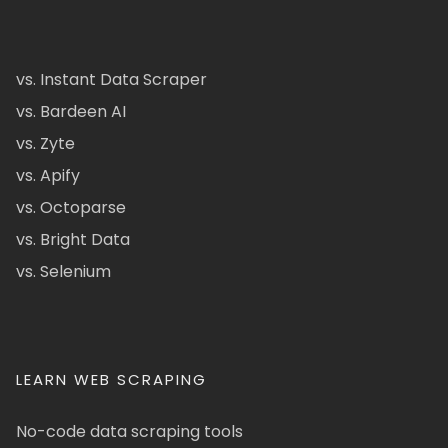
vs. Instant Data Scraper
vs. Bardeen AI
vs. Zyte
vs. Apify
vs. Octoparse
vs. Bright Data
vs. Selenium
LEARN WEB SCRAPING
No-code data scraping tools