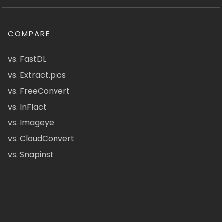
COMPARE
vs. FastDL
vs. Extract.pics
vs. FreeConvert
vs. InFlact
vs. Imageye
vs. CloudConvert
vs. Snapinst