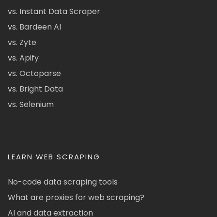
vs. Instant Data Scraper
vs. Bardeen AI
vs. Zyte
vs. Apify
vs. Octoparse
vs. Bright Data
vs. Selenium
LEARN WEB SCRAPING
No-code data scraping tools
What are proxies for web scraping?
AI and data extraction