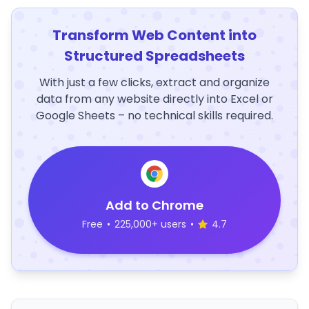
Transform Web Content into
Structured Spreadsheets
With just a few clicks, extract and organize
data from any website directly into Excel or
Google Sheets – no technical skills required.
Add to Chrome
Free
•
225,000+ users
•
4.7