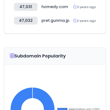
47,031
homedy.com
3 years ago
47,032
pref.gunma.jp
2 years ago
Subdomain Popularity