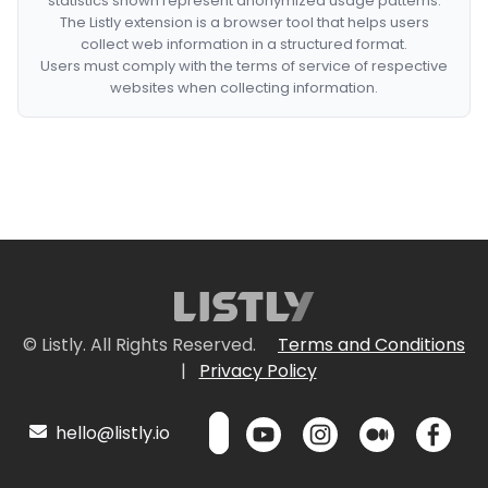
statistics shown represent anonymized usage patterns.
The Listly extension is a browser tool that helps users
collect web information in a structured format.
Users must comply with the terms of service of respective
websites when collecting information.
© Listly. All Rights Reserved.
Terms and Conditions
|
Privacy Policy
hello@listly.io