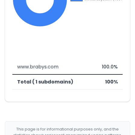
www.brabys.com
100.0%
Total ( 1 subdomains)
100%
This page is for informational purposes only, and the