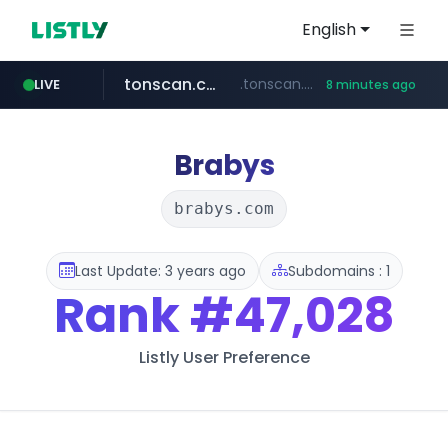
English
tonscan.com
.tonscan.com/********
LIVE
8 minutes ago
clinicaid.com.ng
socialedispensary.com
.clinicaid.com.ng/***************************************
.socialedispensary.com/****/*****...
Brabys
brabys.com
Last Update: 3 years ago
Subdomains : 1
Rank
#47,028
Listly User Preference