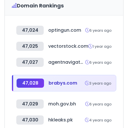
Domain Rankings
47,024
optingun.com
6 years ago
47,025
vectorstock.com
1 year ago
47,027
agentnavigator.org
6 years ago
47,028
brabys.com
3 years ago
47,029
moh.gov.bh
6 years ago
47,030
hkleaks.pk
4 years ago