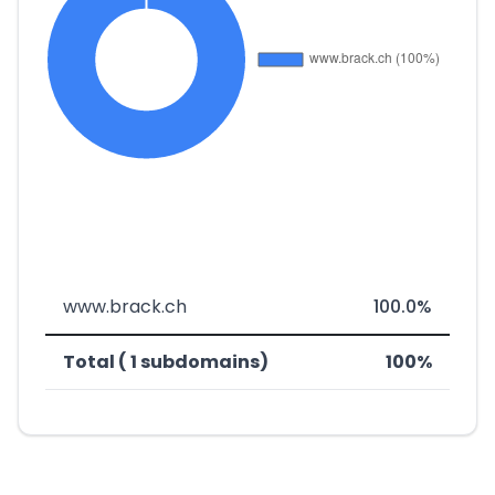
www.brack.ch
100.0%
Total ( 1 subdomains)
100%