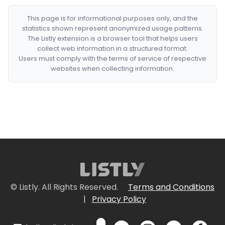
This page is for informational purposes only, and the
statistics shown represent anonymized usage patterns.
The Listly extension is a browser tool that helps users
collect web information in a structured format.
Users must comply with the terms of service of respective
websites when collecting information.
© Listly. All Rights Reserved.
Terms and Conditions
|
Privacy Policy