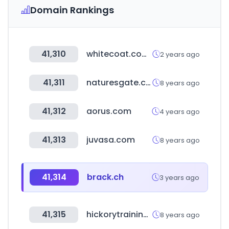
Domain Rankings
41,310
whitecoat.com.au
2 years ago
41,311
naturesgate.com.tw
8 years ago
41,312
aorus.com
4 years ago
41,313
juvasa.com
8 years ago
41,314
brack.ch
3 years ago
41,315
hickorytraining.com
8 years ago