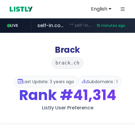
English
self-in.com
**.self-in.com/****/*****...
LIVE
15 minutes ago
hexam.net
naver.com
***.hexam.net/**********
***.****.naver.com/*******
Brack
brack.ch
Last Update: 3 years ago
Subdomains : 1
Rank
#41,314
Listly User Preference