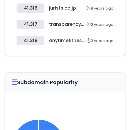
41,316
jurists.co.jp
8 years ago
41,317
transparencymarketresearch.com
2 years ago
41,318
anytimefitness.co.jp
3 years ago
Subdomain Popularity