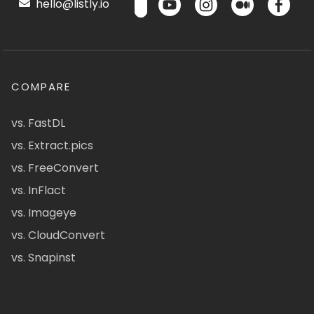
hello@listly.io
COMPARE
vs. FastDL
vs. Extract.pics
vs. FreeConvert
vs. InFlact
vs. Imageye
vs. CloudConvert
vs. Snapinst