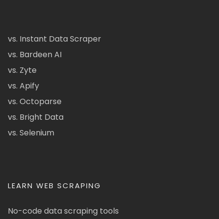
vs. Instant Data Scraper
vs. Bardeen AI
vs. Zyte
vs. Apify
vs. Octoparse
vs. Bright Data
vs. Selenium
LEARN WEB SCRAPING
No-code data scraping tools