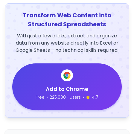
Transform Web Content into
Structured Spreadsheets
With just a few clicks, extract and organize
data from any website directly into Excel or
Google Sheets – no technical skills required.
Add to Chrome
Free
•
225,000+ users
•
4.7