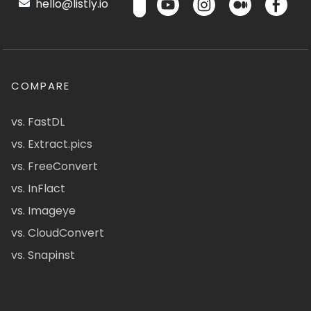
hello@listly.io
COMPARE
vs. FastDL
vs. Extract.pics
vs. FreeConvert
vs. InFlact
vs. Imageye
vs. CloudConvert
vs. Snapinst