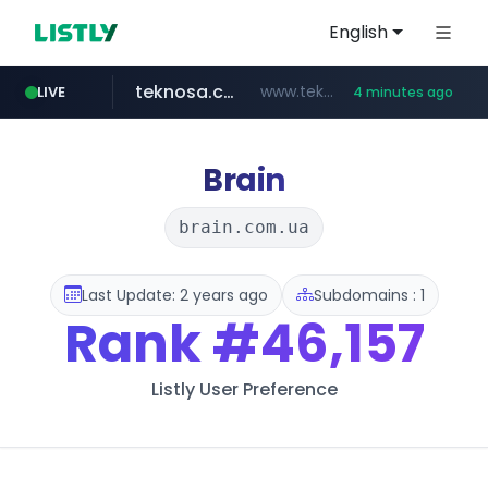
English
teknosa.com
www.teknosa.com/*****
LIVE
4 minutes ago
naver.com
poizon.com
instagram.com
hepsiburada.com
mediamarkt.com.tr
***.mediamarkt.com.tr/**/*****...
***.naver.com/*/*****...
www.hepsiburada.com/**/*****...
******.poizon.com/****/*****...
www.instagram.com/*/*****...
Brain
brain.com.ua
Last Update: 2 years ago
Subdomains : 1
Rank
#46,157
Listly User Preference