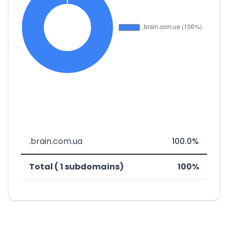
.brain.com.ua
100.0%
Total ( 1 subdomains)
100%