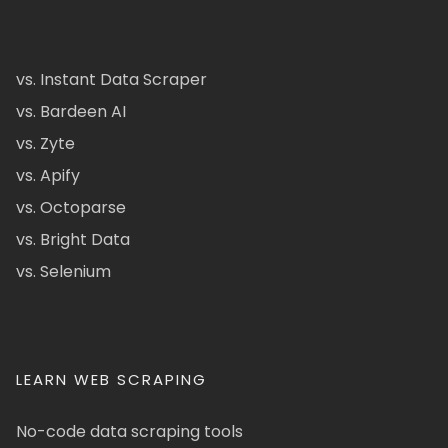
vs. Instant Data Scraper
vs. Bardeen AI
vs. Zyte
vs. Apify
vs. Octoparse
vs. Bright Data
vs. Selenium
LEARN WEB SCRAPING
No-code data scraping tools