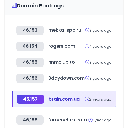
Domain Rankings
46,153
mekka-spb.ru
8 years ago
46,154
rogers.com
4 years ago
46,155
nnmclub.to
3 years ago
46,156
0daydown.com
8 years ago
46,157
brain.com.ua
2 years ago
46,158
forocoches.com
1 year ago