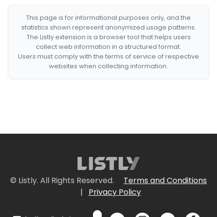
This page is for informational purposes only, and the
statistics shown represent anonymized usage patterns.
The Listly extension is a browser tool that helps users
collect web information in a structured format.
Users must comply with the terms of service of respective
websites when collecting information.
© Listly. All Rights Reserved.
Terms and Conditions
|
Privacy Policy