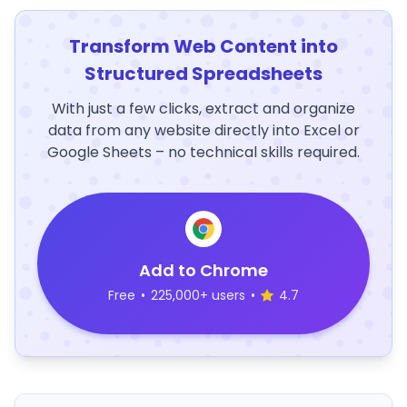
Transform Web Content into
Structured Spreadsheets
With just a few clicks, extract and organize
data from any website directly into Excel or
Google Sheets – no technical skills required.
Add to Chrome
Free
•
225,000+ users
•
4.7