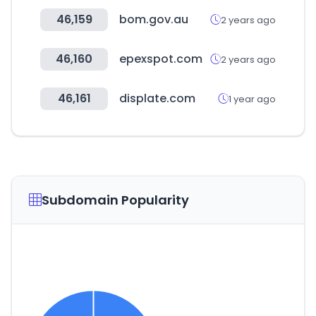
46,159
bom.gov.au
2 years ago
46,160
epexspot.com
2 years ago
46,161
displate.com
1 year ago
Subdomain Popularity