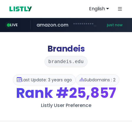
English
amazon.com
*******************.amazon.com/*****************/*****...
LIVE
just now
youtube.com
wbc4u.com
instagram.com
www.wbc4u.com/******/*****...
www.instagram.com/*/*****...
www.youtube.com/*****
Brandeis
brandeis.edu
Last Update: 3 years ago
Subdomains : 2
Rank
#25,857
Listly User Preference