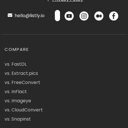
hello@listly.io
COMPARE
vs. FastDL
vs. Extract.pics
vs. FreeConvert
vs. InFlact
vs. Imageye
vs. CloudConvert
vs. Snapinst