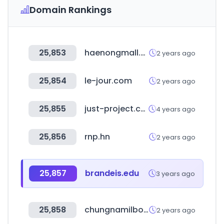
Domain Rankings
25,853
haenongmall.com
2 years ago
25,854
le-jour.com
2 years ago
25,855
just-project.com
4 years ago
25,856
rnp.hn
2 years ago
25,857
brandeis.edu
3 years ago
25,858
chungnamilbo.co.kr
2 years ago