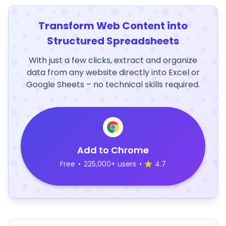
Transform Web Content into
Structured Spreadsheets
With just a few clicks, extract and organize
data from any website directly into Excel or
Google Sheets – no technical skills required.
Add to Chrome
Free
•
225,000+ users
•
4.7