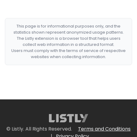
This page is for informational purposes only, and the
statistics shown represent anonymized usage patterns.
The Listly extension is a browser tool that helps users
collect web information in a structured format.
Users must comply with the terms of service of respective
websites when collecting information.
© Listly. All Rights Reserved.
Terms and Conditions
|
Privacy Policy