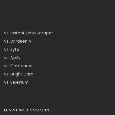
vs. Instant Data Scraper
vs. Bardeen AI
vs. Zyte
vs. Apify
vs. Octoparse
vs. Bright Data
vs. Selenium
LEARN WEB SCRAPING