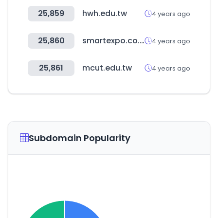
25,859
hwh.edu.tw
4 years ago
25,860
smartexpo.co.kr
4 years ago
25,861
mcut.edu.tw
4 years ago
Subdomain Popularity