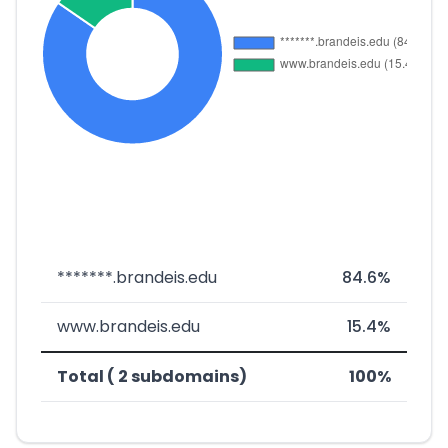
*******.brandeis.edu
84.6%
www.brandeis.edu
15.4%
Total ( 2 subdomains)
100%