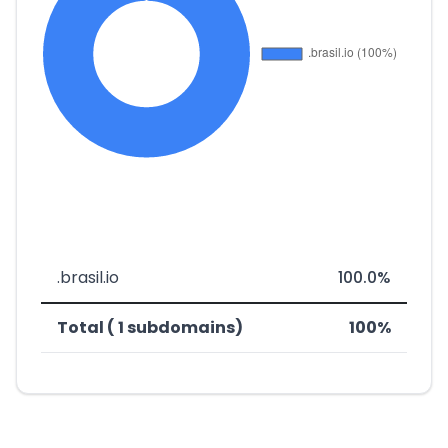
.brasil.io
100.0%
Total ( 1 subdomains)
100%