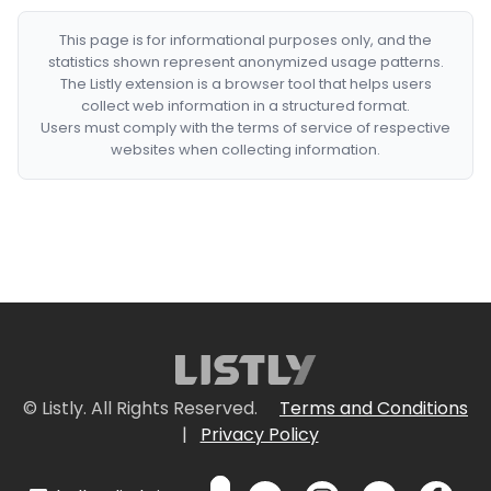
This page is for informational purposes only, and the
statistics shown represent anonymized usage patterns.
The Listly extension is a browser tool that helps users
collect web information in a structured format.
Users must comply with the terms of service of respective
websites when collecting information.
© Listly. All Rights Reserved.
Terms and Conditions
|
Privacy Policy