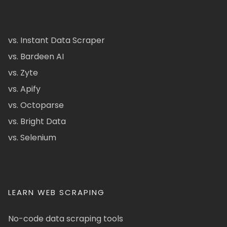
vs. Instant Data Scraper
vs. Bardeen AI
vs. Zyte
vs. Apify
vs. Octoparse
vs. Bright Data
vs. Selenium
LEARN WEB SCRAPING
No-code data scraping tools