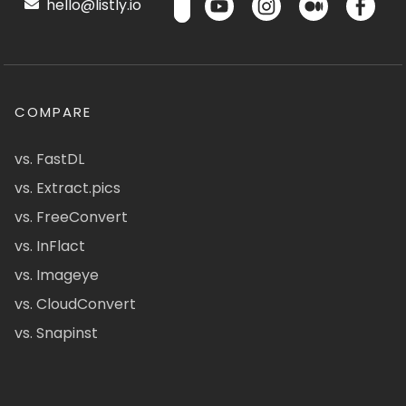
hello@listly.io
COMPARE
vs. FastDL
vs. Extract.pics
vs. FreeConvert
vs. InFlact
vs. Imageye
vs. CloudConvert
vs. Snapinst