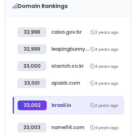
Domain Rankings
32,998
caixa.gov.br
2 years ago
32,999
leapingbunny.org
4 years ago
33,000
starrich.co.kr
4 years ago
33,001
apairb.com
4 years ago
33,002
brasil.io
2 years ago
33,003
name114.com
4 years ago