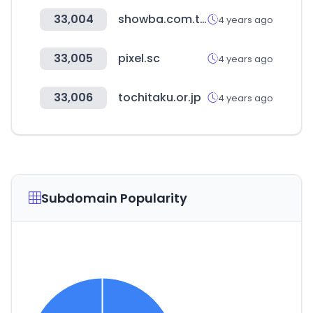
33,004
showba.com.tw
4 years ago
33,005
pixel.sc
4 years ago
33,006
tochitaku.or.jp
4 years ago
Subdomain Popularity