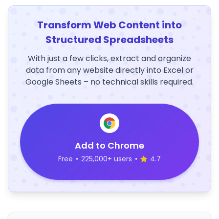
Transform Web Content into
Structured Spreadsheets
With just a few clicks, extract and organize
data from any website directly into Excel or
Google Sheets – no technical skills required.
Add to Chrome
Free
•
225,000+ users
•
4.7