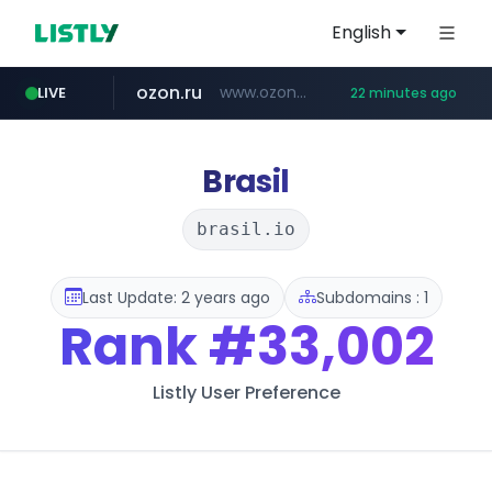
English
ozon.ru
www.ozon.ru/********/*****...
LIVE
22 minutes ago
listly.io
etoro.com
tst.jus.br
naver.com
instagram.com
www.listly.io/***/*****...
***.tst.jus.br/********/*****...
***.****.naver.com/******
www.etoro.com/*********/*****...
www.instagram.com/*/*****...
Brasil
brasil.io
Last Update: 2 years ago
Subdomains : 1
Rank
#33,002
Listly User Preference