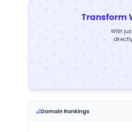
Transform 
With jus
directl
Domain Rankings