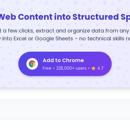
Web Content into Structured S
t a few clicks, extract and organize data from an
y into Excel or Google Sheets – no technical skills r
Add to Chrome
Free
•
225,000+ users
•
4.7