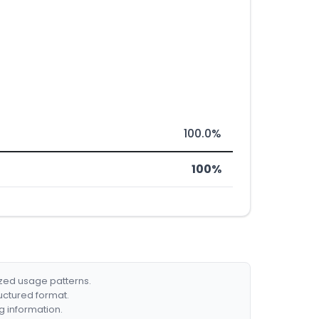
100.0%
100%
ized usage patterns.
ructured format.
g information.