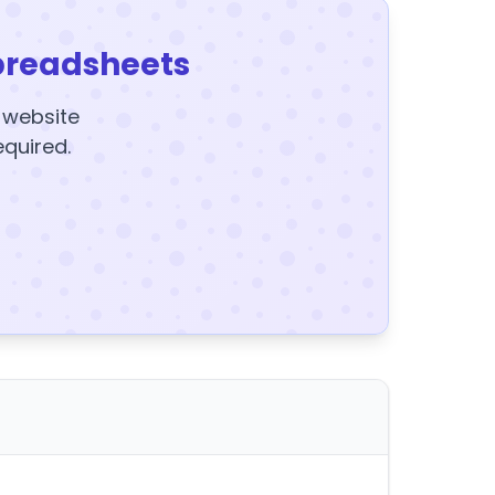
preadsheets
y website
equired.