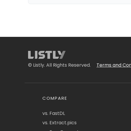
© Listly. All Rights Reserved.
Terms and Con
COMPARE
vs. FastDL
vs. Extract.pics