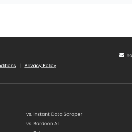
hel
ditions
|
Privacy Policy
vs. Instant Data Scraper
vs. Bardeen AI