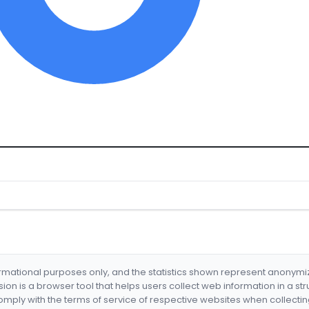
formational purposes only, and the statistics shown represent anonym
nsion is a browser tool that helps users collect web information in a st
mply with the terms of service of respective websites when collectin