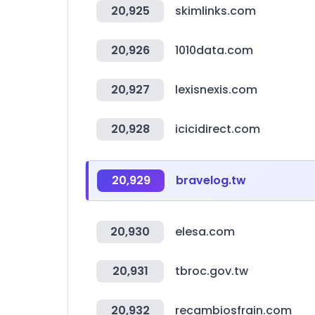
20,925
skimlinks.com
20,926
1010data.com
20,927
lexisnexis.com
20,928
icicidirect.com
20,929
bravelog.tw
20,930
elesa.com
20,931
tbroc.gov.tw
20,932
recambiosfrain.com