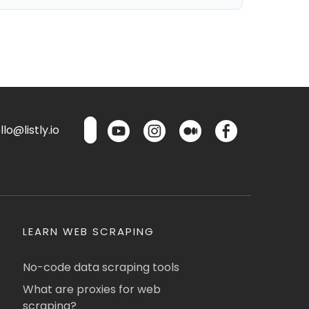
lo@listly.io
LEARN WEB SCRAPING
No-code data scraping tools
What are proxies for web
scraping?