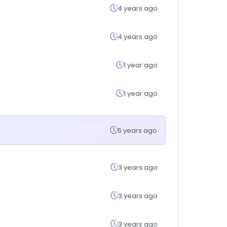
4 years ago
4 years ago
1 year ago
1 year ago
5 years ago
3 years ago
3 years ago
3 years ago