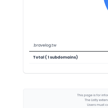
.bravelog.tw
Total ( 1 subdomains)
This page is for in
The Listly exte
Users must co