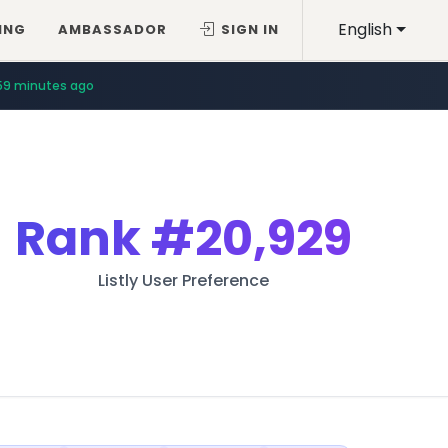
English
ING
AMBASSADOR
SIGN IN
59 minutes ago
Rank
#20,929
Listly User Preference