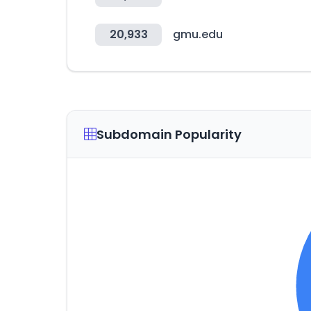
20,933
gmu.edu
Subdomain Popularity