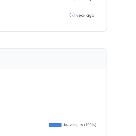
1 year ago