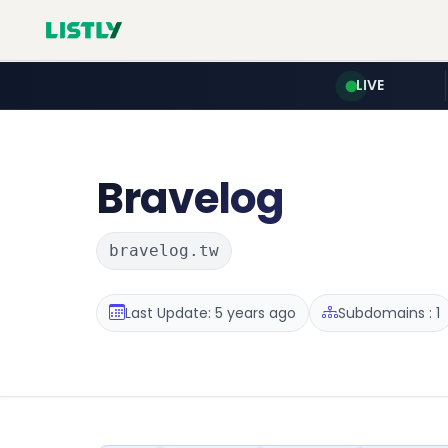
LIVE
Bravelog
bravelog.tw
Last Update: 5 years ago
Subdomains : 1