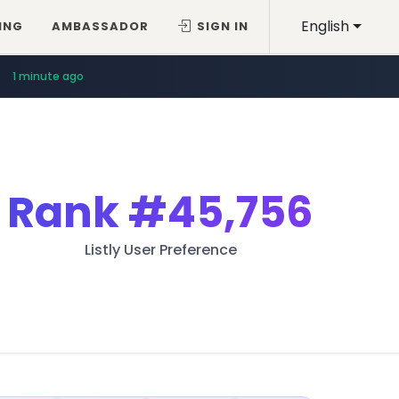
English
ING
AMBASSADOR
SIGN IN
1 minute ago
Rank
#45,756
Listly User Preference