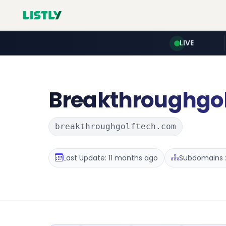
LIVE
Breakthroughgol
breakthroughgolftech.com
Last Update: 11 months ago
Subdomains :