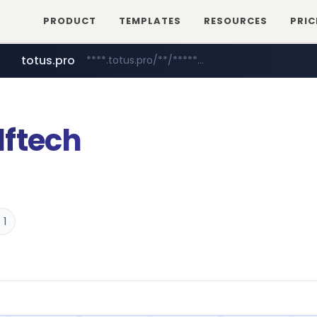
PRODUCT
TEMPLATES
RESOURCES
PRIC
totus.pro
****.totus.pro/**/*****...
mobis-as.com
www.mobis-as.com/*********************
ftech
 1