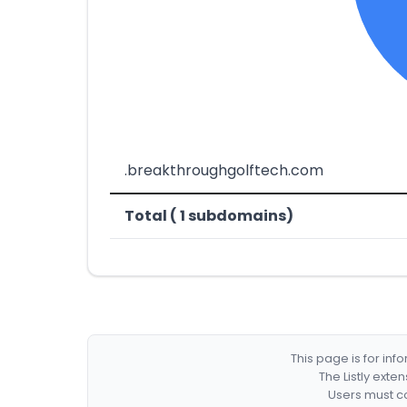
.breakthroughgolftech.com
Total ( 1 subdomains)
This page is for in
The Listly exte
Users must co