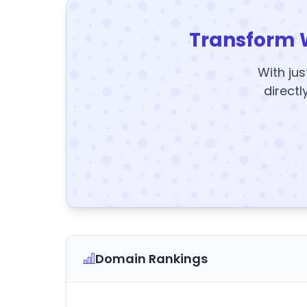
Transform 
With jus
directl
Domain Rankings