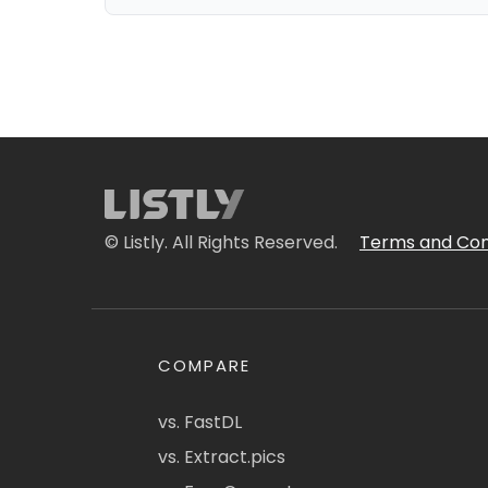
© Listly. All Rights Reserved.
Terms and Con
COMPARE
vs. FastDL
vs. Extract.pics