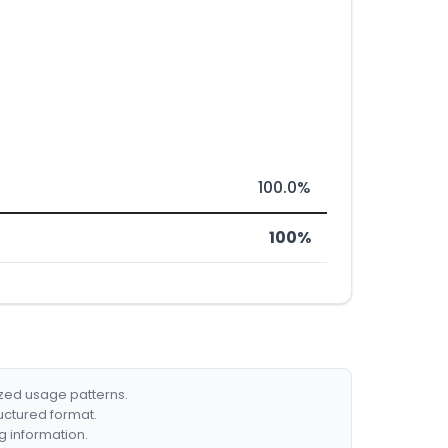
100.0%
100%
ized usage patterns.
ructured format.
g information.