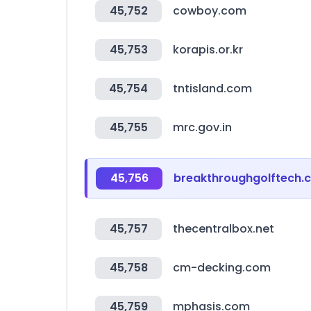
45,752
cowboy.com
45,753
korapis.or.kr
45,754
tntisland.com
45,755
mrc.gov.in
45,756
breakthroughgolftech.
45,757
thecentralbox.net
45,758
cm-decking.com
45,759
mphasis.com