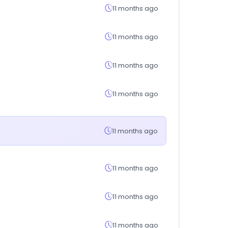
11 months ago
11 months ago
11 months ago
11 months ago
11 months ago
11 months ago
11 months ago
11 months ago