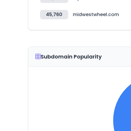
45,760
midwestwheel.com
Subdomain Popularity