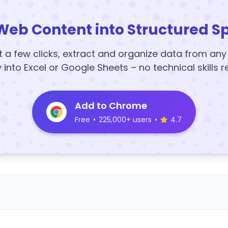
Web Content into Structured S
t a few clicks, extract and organize data from an
y into Excel or Google Sheets – no technical skills r
Add to Chrome
Free
•
225,000+ users
•
4.7