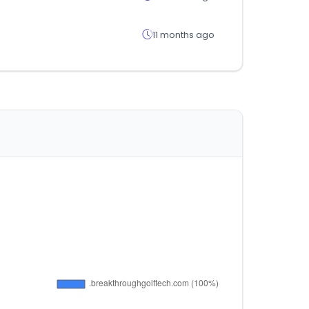
11 months ago