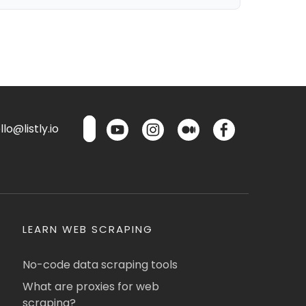
lo@listly.io
LEARN WEB SCRAPING
No-code data scraping tools
What are proxies for web
scraping?