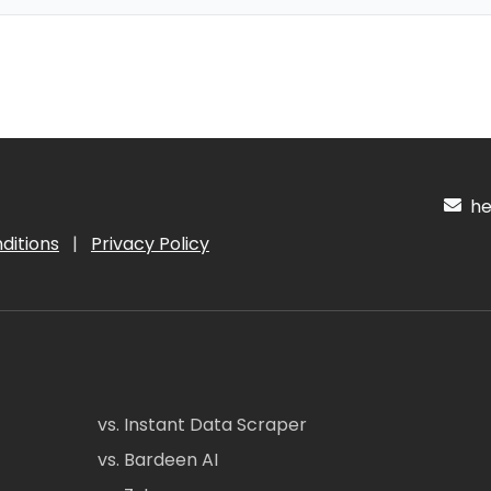
hel
ditions
|
Privacy Policy
vs. Instant Data Scraper
vs. Bardeen AI