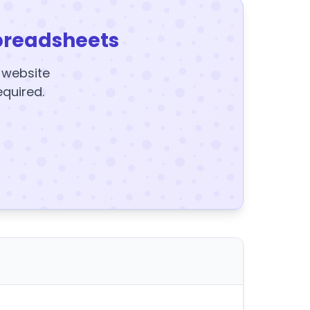
preadsheets
y website
equired.