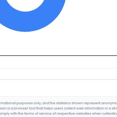
formational purposes only, and the statistics shown represent anonym
nsion is a browser tool that helps users collect web information in a st
mply with the terms of service of respective websites when collectin