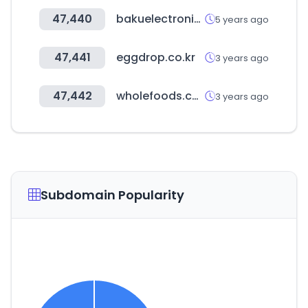
47,440
bakuelectronics.az
5 years ago
47,441
eggdrop.co.kr
3 years ago
47,442
wholefoods.com
3 years ago
Subdomain Popularity