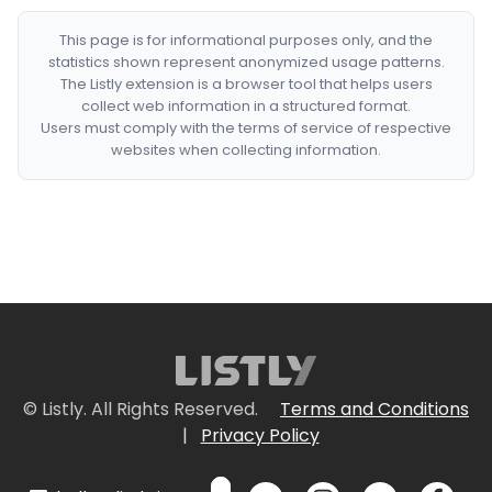
This page is for informational purposes only, and the
statistics shown represent anonymized usage patterns.
The Listly extension is a browser tool that helps users
collect web information in a structured format.
Users must comply with the terms of service of respective
websites when collecting information.
© Listly. All Rights Reserved.
Terms and Conditions
|
Privacy Policy