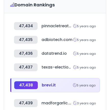
Domain Rankings
47,434
pinnacletreatment.com
5 years ago
47,435
adbiotech.com
5 years ago
47,436
datatrend.io
5 years ago
47,437
texas-election.com
5 years ago
47,438
brevi.it
5 years ago
47,439
madforgarlic.com
3 years ago