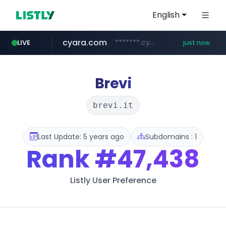
English
cyara.com
*******.cyara.com/**/*****...
LIVE
just now
flixpatrol.com
.flixpatrol.com/*****/*****...
Brevi
brevi.it
Last Update: 5 years ago
Subdomains : 1
Rank
#47,438
Listly User Preference