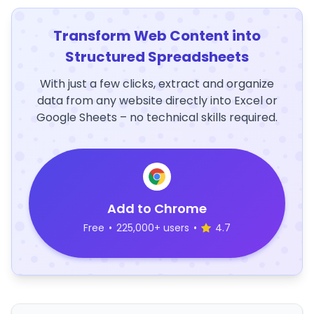
Transform Web Content into
Structured Spreadsheets
With just a few clicks, extract and organize
data from any website directly into Excel or
Google Sheets – no technical skills required.
Add to Chrome
Free
•
225,000+ users
•
4.7