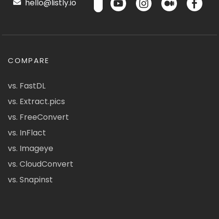
hello@listly.io
COMPARE
vs. FastDL
vs. Extract.pics
vs. FreeConvert
vs. InFlact
vs. Imageye
vs. CloudConvert
vs. Snapinst