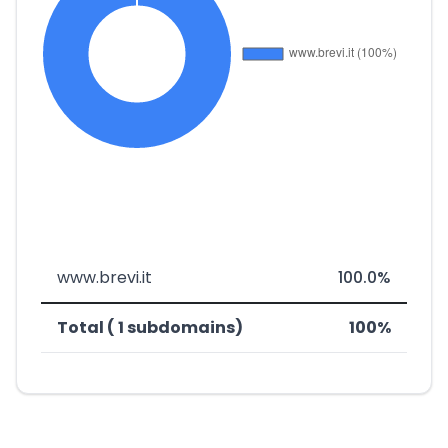
www.brevi.it
100.0%
Total ( 1 subdomains)
100%