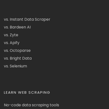
vs. Instant Data Scraper
vs. Bardeen AI
vs. Zyte
vs. Apify
vs. Octoparse
vs. Bright Data
vs. Selenium
LEARN WEB SCRAPING
No-code data scraping tools