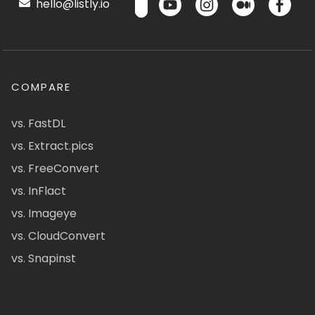
hello@listly.io
COMPARE
vs. FastDL
vs. Extract.pics
vs. FreeConvert
vs. InFlact
vs. Imageye
vs. CloudConvert
vs. Snapinst