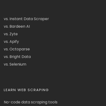
vs. Instant Data Scraper
vs. Bardeen AI
vs. Zyte
vs. Apify
vs. Octoparse
vs. Bright Data
vs. Selenium
LEARN WEB SCRAPING
No-code data scraping tools