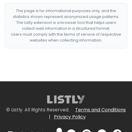
This page is for informational purposes only, and the
statistics shown represent anonymized usage patterns.
The Listly extension is a browser tool that helps users
collect web information in a structured format.
Users must comply with the terms of service of respective
websites when collecting information.
© Listly. All Rights Reserved.
Terms and Conditions
|
Privacy Policy