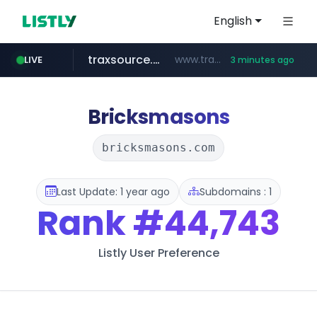
English
traxsource.com
www.traxsource.com/*****/*****...
LIVE
3 minutes ago
z-library.im
seilglobal.co.kr
**.z-library.im/*******/*****...
***.seilglobal.co.kr/****/*****...
Bricksmasons
bricksmasons.com
Last Update: 1 year ago
Subdomains : 1
Rank
#44,743
Listly User Preference