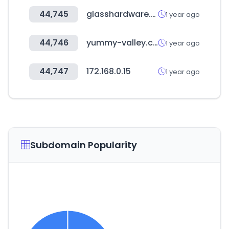
44,745
glasshardware.com
1 year ago
44,746
yummy-valley.com
1 year ago
44,747
172.168.0.15
1 year ago
Subdomain Popularity