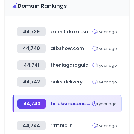
Domain Rankings
44,739
zone01dakar.sn
1 year ago
44,740
afbshow.com
1 year ago
44,741
theniagaraguide.com
1 year ago
44,742
oaks.delivery
1 year ago
44,743
bricksmasons.com
1 year ago
44,744
rrrlf.nic.in
1 year ago