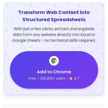
Transform Web Content into
Structured Spreadsheets
With just a few clicks, extract and organize
data from any website directly into Excel or
Google Sheets – no technical skills required.
Add to Chrome
Free
•
225,000+ users
•
4.7