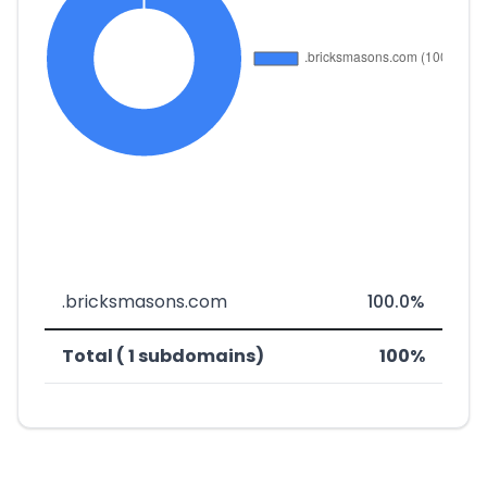
.bricksmasons.com
100.0%
Total ( 1 subdomains)
100%