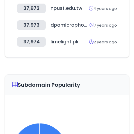
37,972
npust.edu.tw
4 years ago
37,973
dpamicrophones.com
7 years ago
37,974
limelight.pk
2 years ago
Subdomain Popularity