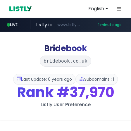
English
listly.io
www.listly.io/***/*****...
LIVE
1 minute ago
youtube.com
naver.com
sellerpick.co.kr
******.naver.com/************
***.sellerpick.co.kr/****
www.youtube.com/*******/*****...
Bridebook
bridebook.co.uk
Last Update: 6 years ago
Subdomains : 1
Rank
#37,970
Listly User Preference