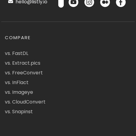
hello@listly.io
COMPARE
vs. FastDL
vs. Extract.pics
vs. FreeConvert
vs. InFlact
vs. Imageye
vs. CloudConvert
vs. Snapinst