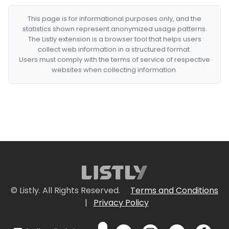
This page is for informational purposes only, and the
statistics shown represent anonymized usage patterns.
The Listly extension is a browser tool that helps users
collect web information in a structured format.
Users must comply with the terms of service of respective
websites when collecting information.
© Listly. All Rights Reserved.
Terms and Conditions
|
Privacy Policy