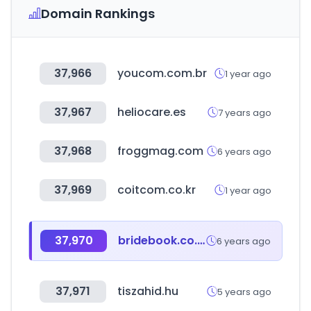
Domain Rankings
37,966
youcom.com.br
1 year ago
37,967
heliocare.es
7 years ago
37,968
froggmag.com
6 years ago
37,969
coitcom.co.kr
1 year ago
37,970
bridebook.co.uk
6 years ago
37,971
tiszahid.hu
5 years ago