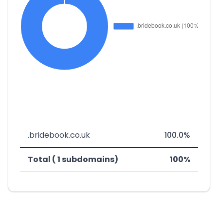
.bridebook.co.uk
100.0%
Total ( 1 subdomains)
100%