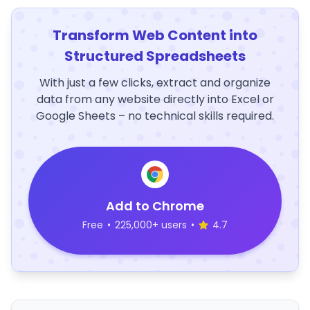
Transform Web Content into
Structured Spreadsheets
With just a few clicks, extract and organize
data from any website directly into Excel or
Google Sheets – no technical skills required.
Add to Chrome
Free
•
225,000+ users
•
4.7