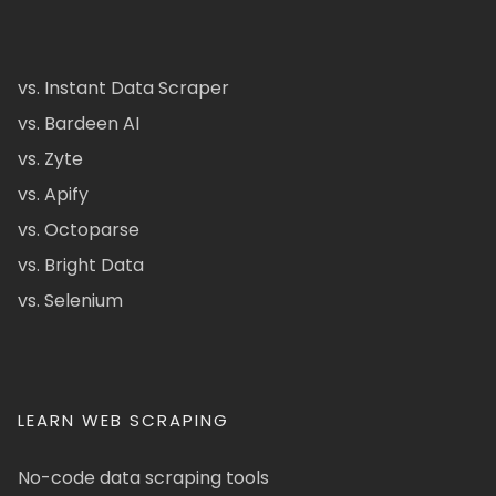
vs. Instant Data Scraper
vs. Bardeen AI
vs. Zyte
vs. Apify
vs. Octoparse
vs. Bright Data
vs. Selenium
LEARN WEB SCRAPING
No-code data scraping tools