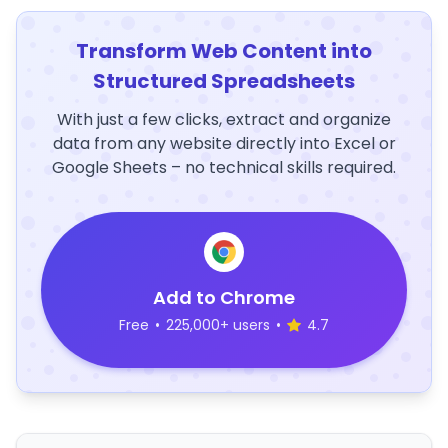
Transform Web Content into
Structured Spreadsheets
With just a few clicks, extract and organize
data from any website directly into Excel or
Google Sheets – no technical skills required.
Add to Chrome
Free
•
225,000+ users
•
4.7