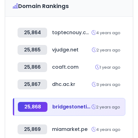
Domain Rankings
25,864
toptecnouy.com
4 years ago
25,865
vjudge.net
2 years ago
25,866
coaft.com
1 year ago
25,867
dhc.ac.kr
3 years ago
25,868
bridgestonetire.com
2 years ago
25,869
miamarket.pe
4 years ago