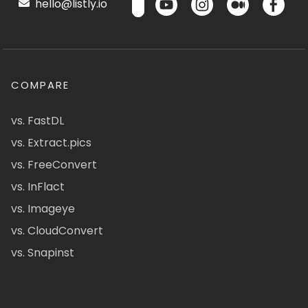
hello@listly.io
COMPARE
vs. FastDL
vs. Extract.pics
vs. FreeConvert
vs. InFlact
vs. Imageye
vs. CloudConvert
vs. Snapinst