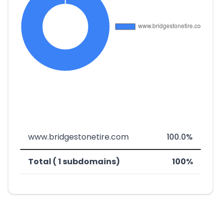
www.bridgestonetire.com
100.0%
Total ( 1 subdomains)
100%