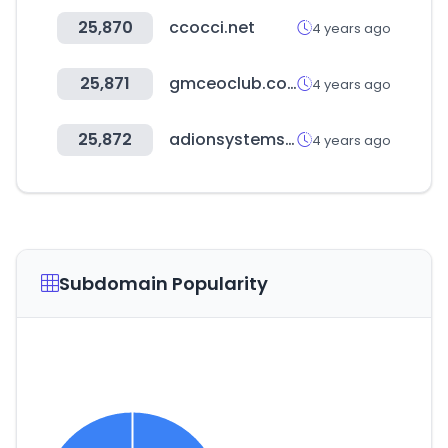
25,870
ccocci.net
4 years ago
25,871
gmceoclub.com
4 years ago
25,872
adionsystems.com
4 years ago
Subdomain Popularity