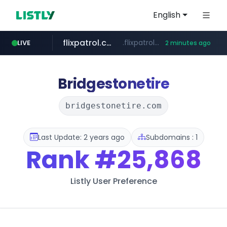
English
flixpatrol.com
.flixpatrol.com/*****/*****...
LIVE
2 minutes ago
Bridgestonetire
bridgestonetire.com
Last Update: 2 years ago
Subdomains : 1
Rank
#25,868
Listly User Preference