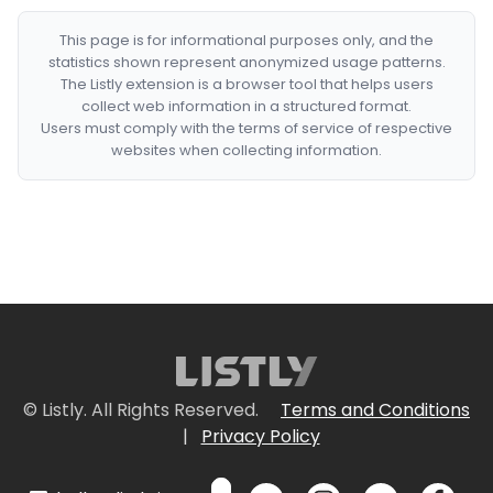
This page is for informational purposes only, and the
statistics shown represent anonymized usage patterns.
The Listly extension is a browser tool that helps users
collect web information in a structured format.
Users must comply with the terms of service of respective
websites when collecting information.
© Listly. All Rights Reserved.
Terms and Conditions
|
Privacy Policy