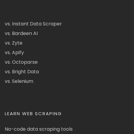
vs. Instant Data Scraper
vs. Bardeen AI
vs. Zyte
vs. Apify
vs. Octoparse
vs. Bright Data
vs. Selenium
LEARN WEB SCRAPING
No-code data scraping tools