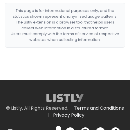
This page is for informational purposes only, and the
statistics shown represent anonymized usage patterns.
The Listly extension is a browser tool that helps users
collect web information in a structured format.
Users must comply with the terms of service of respective
websites when collecting information.
© Listly. All Rights Reserved.
Terms and Conditions
|
Privacy Policy