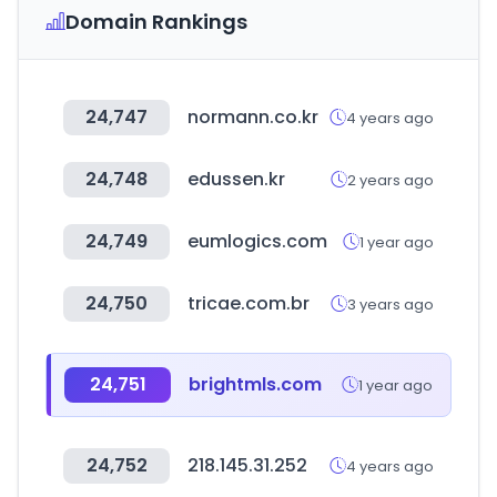
Domain Rankings
24,747
normann.co.kr
4 years ago
24,748
edussen.kr
2 years ago
24,749
eumlogics.com
1 year ago
24,750
tricae.com.br
3 years ago
24,751
brightmls.com
1 year ago
24,752
218.145.31.252
4 years ago