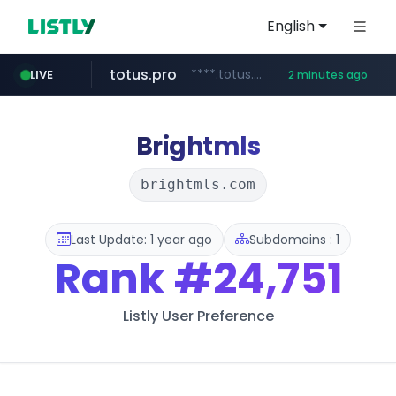
English
totus.pro
****.totus.pro/**/*****...
LIVE
2 minutes ago
yesstyle.com
instagram.com
hanwhaeagles.co.kr
***.hanwhaeagles.co.kr/**/*****...
www.yesstyle.com/**/*****...
www.instagram.com/*/*****...
Brightmls
brightmls.com
Last Update: 1 year ago
Subdomains : 1
Rank
#24,751
Listly User Preference