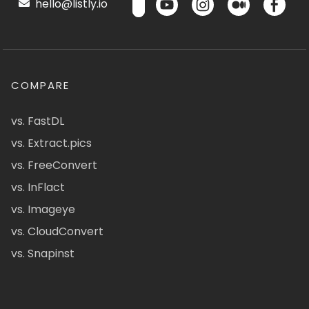
hello@listly.io
COMPARE
vs. FastDL
vs. Extract.pics
vs. FreeConvert
vs. InFlact
vs. Imageye
vs. CloudConvert
vs. Snapinst