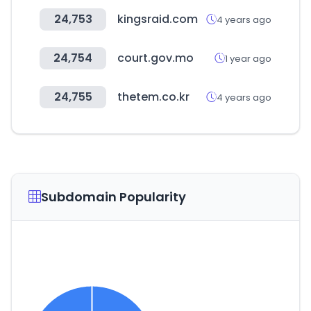
24,753
kingsraid.com
4 years ago
24,754
court.gov.mo
1 year ago
24,755
thetem.co.kr
4 years ago
Subdomain Popularity