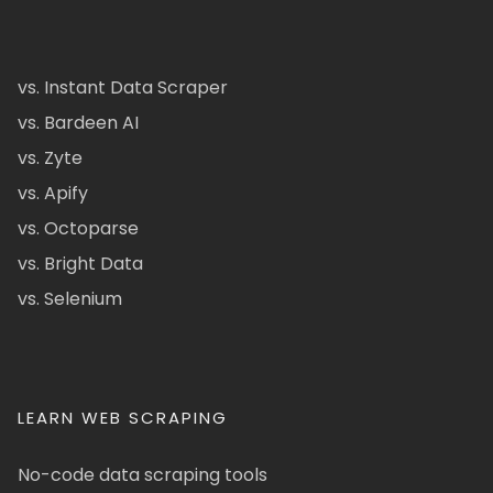
vs. Instant Data Scraper
vs. Bardeen AI
vs. Zyte
vs. Apify
vs. Octoparse
vs. Bright Data
vs. Selenium
LEARN WEB SCRAPING
No-code data scraping tools