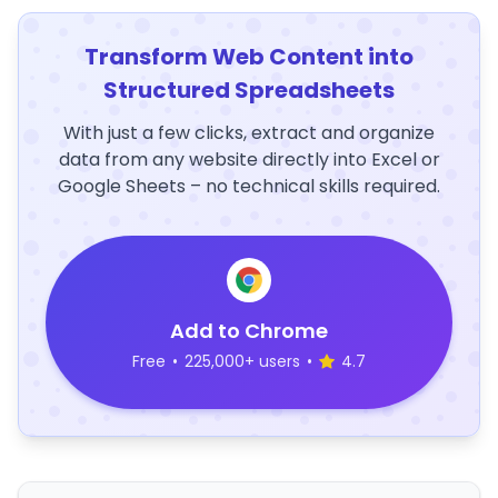
Transform Web Content into
Structured Spreadsheets
With just a few clicks, extract and organize
data from any website directly into Excel or
Google Sheets – no technical skills required.
Add to Chrome
Free
•
225,000+ users
•
4.7