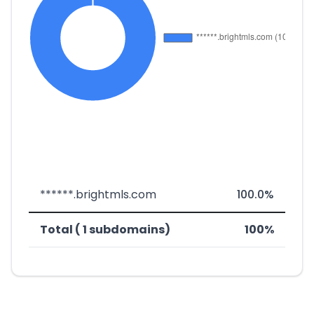
******.brightmls.com
100.0%
Total ( 1 subdomains)
100%