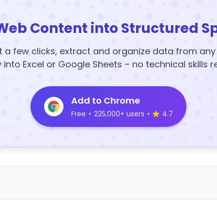
Web Content into Structured S
t a few clicks, extract and organize data from an
y into Excel or Google Sheets – no technical skills r
Add to Chrome
Free
•
225,000+ users
•
4.7