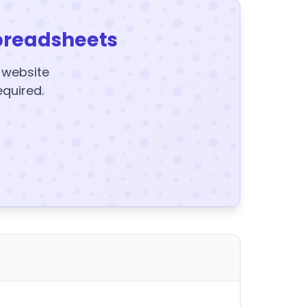
preadsheets
y website
equired.