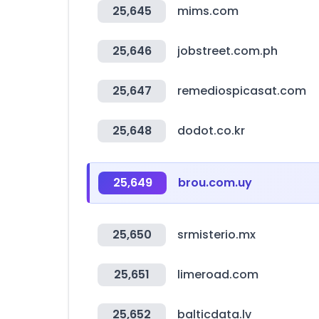
25,645
mims.com
25,646
jobstreet.com.ph
25,647
remediospicasat.com
25,648
dodot.co.kr
25,649
brou.com.uy
25,650
srmisterio.mx
25,651
limeroad.com
25,652
balticdata.lv