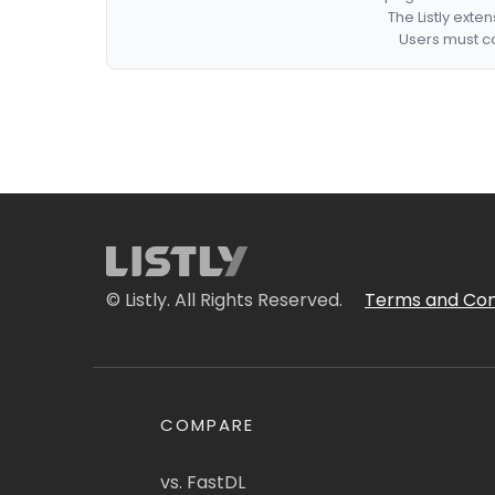
The Listly exte
Users must co
© Listly. All Rights Reserved.
Terms and Con
COMPARE
vs. FastDL