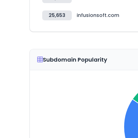
25,653
infusionsoft.com
Subdomain Popularity