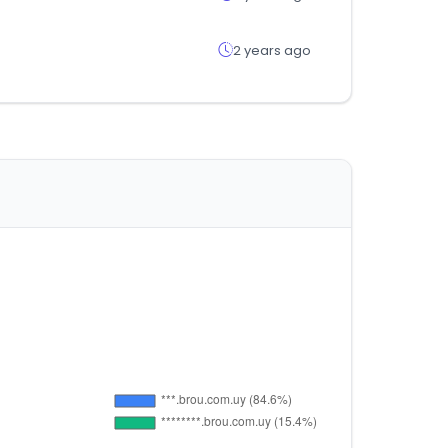
2 years ago