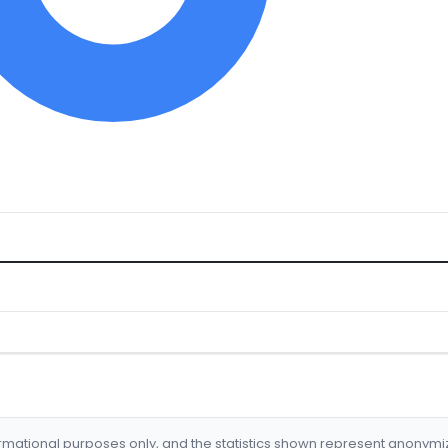
formational purposes only, and the statistics shown represent anonym