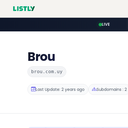
LIVE
Brou
brou.com.uy
Last Update: 2 years ago
Subdomains : 2