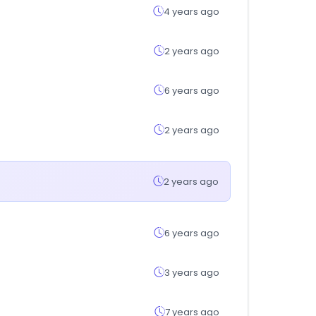
4 years ago
2 years ago
6 years ago
2 years ago
2 years ago
6 years ago
3 years ago
7 years ago