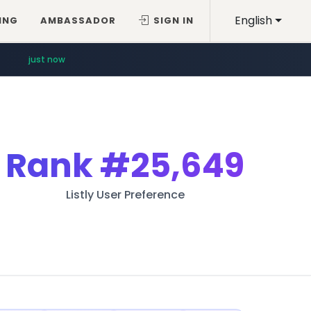
English
ING
AMBASSADOR
SIGN IN
just now
Rank
#25,649
Listly User Preference