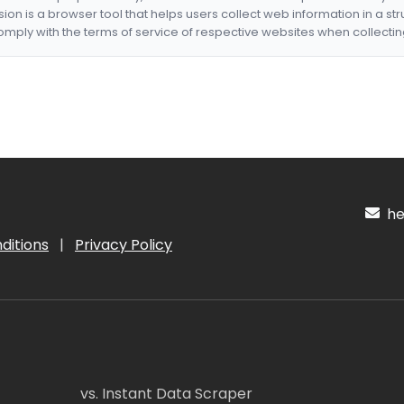
nsion is a browser tool that helps users collect web information in a st
mply with the terms of service of respective websites when collectin
hel
ditions
|
Privacy Policy
vs. Instant Data Scraper