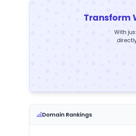
Transform 
With jus
directl
Domain Rankings