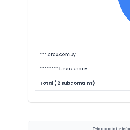
***.brou.com.uy
********.brou.com.uy
Total ( 2 subdomains)
This page is for in