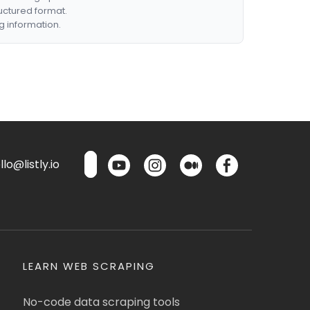
ructured format.
g information.
lo@listly.io
LEARN WEB SCRAPING
No-code data scraping tools