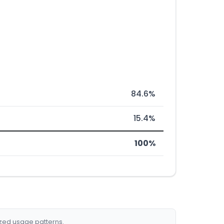
84.6%
15.4%
100%
ized usage patterns.