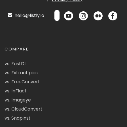
hello@listly.io
COMPARE
vs. FastDL
vs. Extract.pics
vs. FreeConvert
vs. InFlact
vs. Imageye
vs. CloudConvert
vs. Snapinst