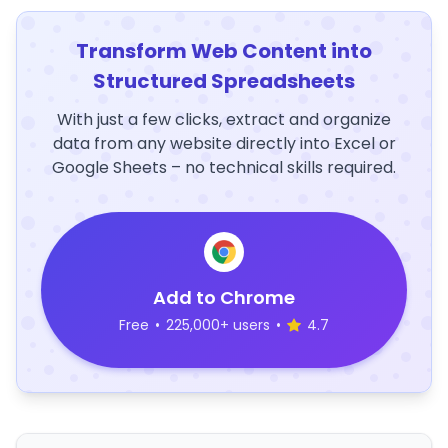
Transform Web Content into
Structured Spreadsheets
With just a few clicks, extract and organize
data from any website directly into Excel or
Google Sheets – no technical skills required.
Add to Chrome
Free
•
225,000+ users
•
4.7