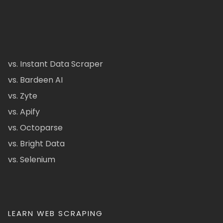
vs. Instant Data Scraper
vs. Bardeen AI
vs. Zyte
vs. Apify
vs. Octoparse
vs. Bright Data
vs. Selenium
LEARN WEB SCRAPING