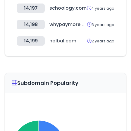
14,197
schoology.com
4 years ago
14,198
whypaymore.co.kr
3 years ago
14,199
nolbal.com
2 years ago
Subdomain Popularity