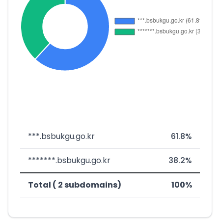
***.bsbukgu.go.kr
61.8%
*******.bsbukgu.go.kr
38.2%
Total ( 2 subdomains)
100%