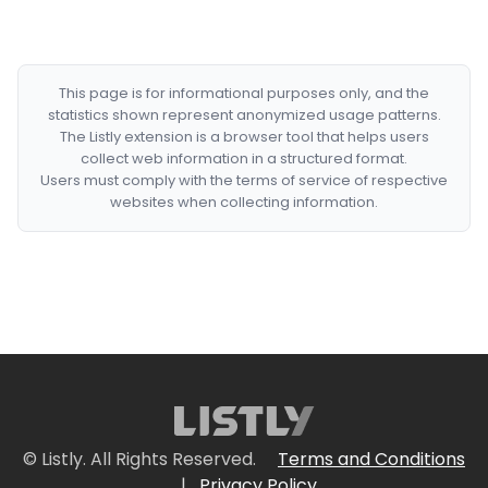
This page is for informational purposes only, and the
statistics shown represent anonymized usage patterns.
The Listly extension is a browser tool that helps users
collect web information in a structured format.
Users must comply with the terms of service of respective
websites when collecting information.
© Listly. All Rights Reserved.
Terms and Conditions
|
Privacy Policy