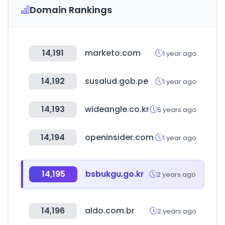
Domain Rankings
14,191
marketo.com
1 year ago
14,192
susalud.gob.pe
1 year ago
14,193
wideangle.co.kr
5 years ago
14,194
openinsider.com
1 year ago
14,195
bsbukgu.go.kr
2 years ago
14,196
aldo.com.br
2 years ago