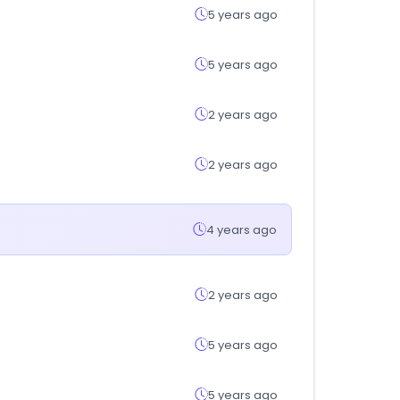
5 years ago
5 years ago
2 years ago
2 years ago
4 years ago
2 years ago
5 years ago
5 years ago