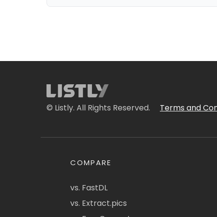
© Listly. All Rights Reserved.
Terms and Con
COMPARE
vs. FastDL
vs. Extract.pics