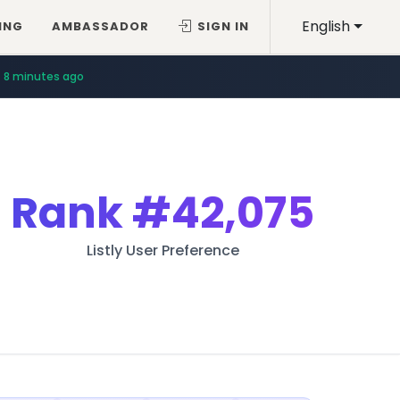
English
ING
AMBASSADOR
SIGN IN
8 minutes ago
Rank
#42,075
Listly User Preference