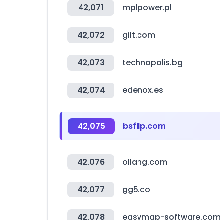
42,071
mplpower.pl
42,072
gilt.com
42,073
technopolis.bg
42,074
edenox.es
42,075
bsfllp.com
42,076
ollang.com
42,077
gg5.co
42,078
easymap-software.co