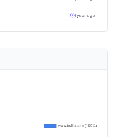
1 year ago