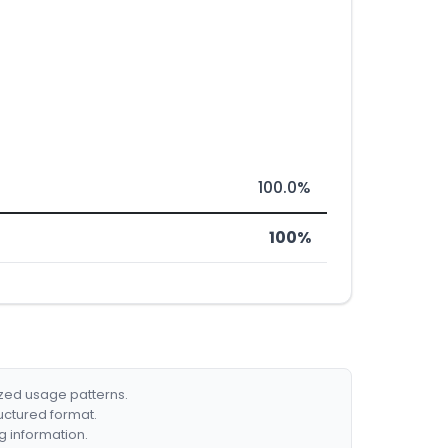
100.0%
100%
ized usage patterns.
ructured format.
g information.