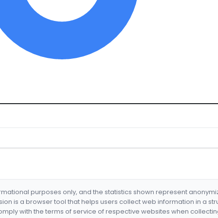
formational purposes only, and the statistics shown represent anonym
nsion is a browser tool that helps users collect web information in a st
mply with the terms of service of respective websites when collectin