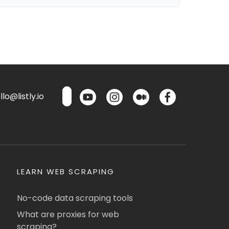
lo@listly.io
LEARN WEB SCRAPING
No-code data scraping tools
What are proxies for web
scraping?