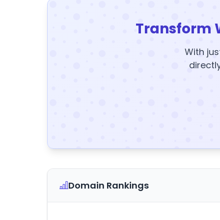
Transform 
With jus
directl
Domain Rankings