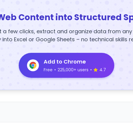
Web Content into Structured S
t a few clicks, extract and organize data from an
y into Excel or Google Sheets – no technical skills r
Add to Chrome
Free
•
225,000+ users
•
4.7