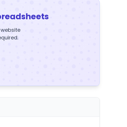
preadsheets
y website
equired.