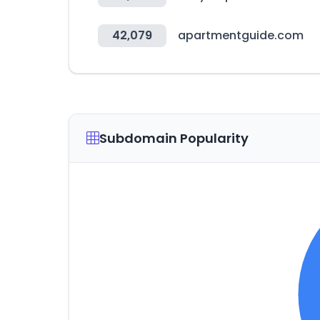
42,079
apartmentguide.com
Subdomain Popularity