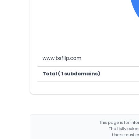
www.bsfllp.com
Total ( 1 subdomains)
This page is for in
The Listly exte
Users must co