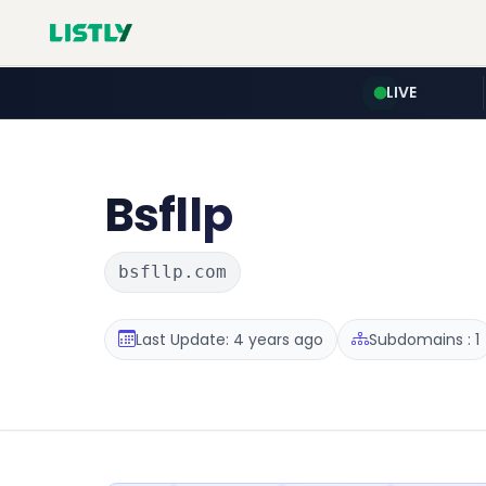
LIVE
Bsfllp
bsfllp.com
Last Update: 4 years ago
Subdomains : 1