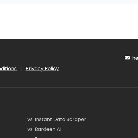
hel
ditions
|
Privacy Policy
vs. Instant Data Scraper
vs. Bardeen AI