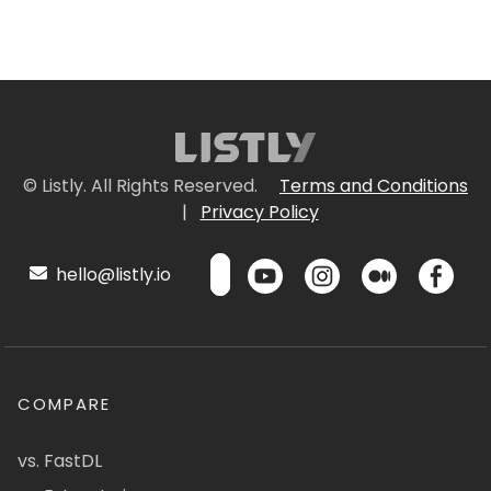
© Listly. All Rights Reserved.
Terms and Conditions
|
Privacy Policy
hello@listly.io
COMPARE
vs. FastDL