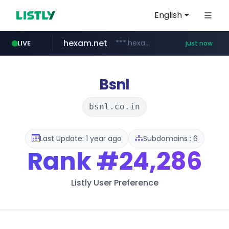
English
hexam.net
***.hexam.net/**********
LIVE
just now
poooling.com
ozon.ru
listly.io
instagram.com
www.listly.io/***/*****...
www.ozon.ru/********/*****...
www.instagram.com/*/*****...
************.poooling.com/******/*****...
Bsnl
bsnl.co.in
Last Update: 1 year ago
Subdomains : 6
Rank
#24,286
Listly User Preference