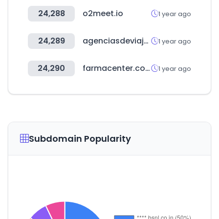
24,288
o2meet.io
1 year ago
24,289
agenciasdeviajes.ar
1 year ago
24,290
farmacenter.com.py
1 year ago
Subdomain Popularity