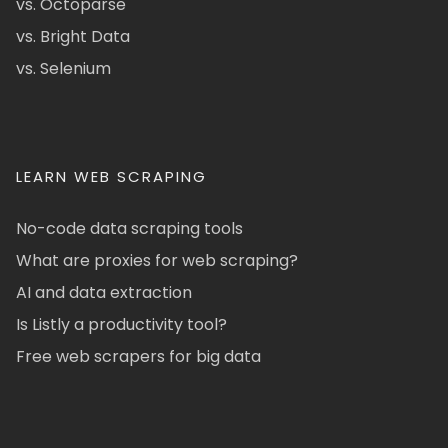
vs. Octoparse
vs. Bright Data
vs. Selenium
LEARN WEB SCRAPING
No-code data scraping tools
What are proxies for web scraping?
AI and data extraction
Is Listly a productivity tool?
Free web scrapers for big data