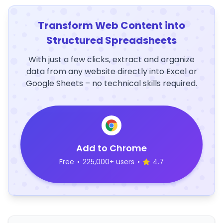
Transform Web Content into
Structured Spreadsheets
With just a few clicks, extract and organize
data from any website directly into Excel or
Google Sheets – no technical skills required.
Add to Chrome
Free
•
225,000+ users
•
4.7