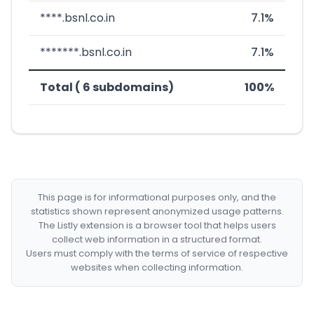
****.bsnl.co.in
7.1%
*******.bsnl.co.in
7.1%
Total ( 6 subdomains)
100%
This page is for informational purposes only, and the
statistics shown represent anonymized usage patterns.
The Listly extension is a browser tool that helps users
collect web information in a structured format.
Users must comply with the terms of service of respective
websites when collecting information.