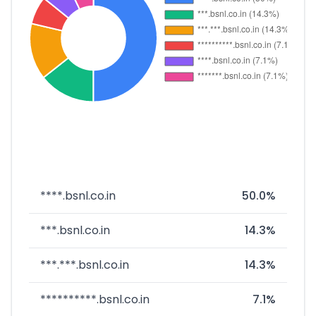
****.bsnl.co.in
50.0%
***.bsnl.co.in
14.3%
***.***.bsnl.co.in
14.3%
**********.bsnl.co.in
7.1%