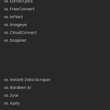
vs. Extract.pics
vs. FreeConvert
vs. InFlact
vs. Imageye
vs. CloudConvert
vs. Snapinst
vs. Instant Data Scraper
vs. Bardeen AI
vs. Zyte
vs. Apify