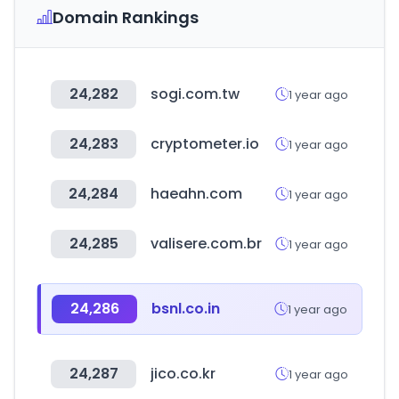
Domain Rankings
24,282
sogi.com.tw
1 year ago
24,283
cryptometer.io
1 year ago
24,284
haeahn.com
1 year ago
24,285
valisere.com.br
1 year ago
24,286
bsnl.co.in
1 year ago
24,287
jico.co.kr
1 year ago