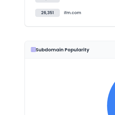
26,351
ifm.com
Subdomain Popularity