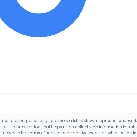
formational purposes only, and the statistics shown represent anonym
nsion is a browser tool that helps users collect web information in a st
mply with the terms of service of respective websites when collectin