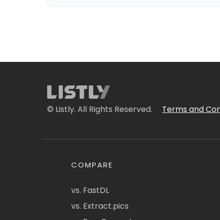
© Listly. All Rights Reserved.
Terms and Con
COMPARE
vs. FastDL
vs. Extract.pics