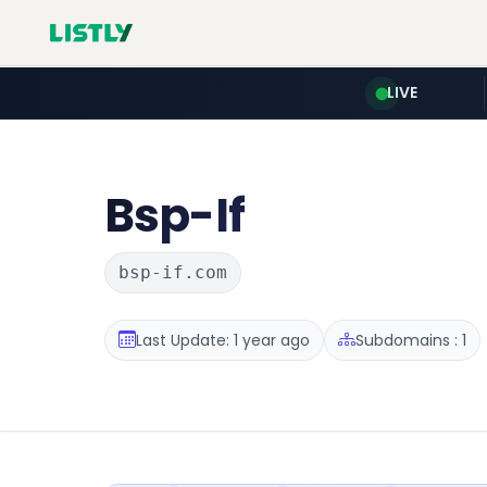
LIVE
Bsp-If
bsp-if.com
Last Update: 1 year ago
Subdomains : 1