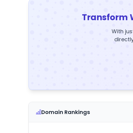
Transform 
With jus
directl
Domain Rankings