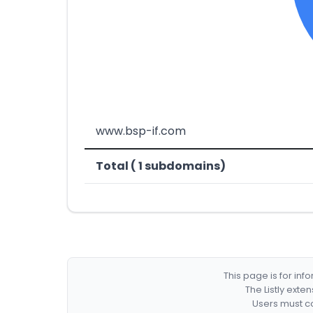
www.bsp-if.com
Total ( 1 subdomains)
This page is for in
The Listly exte
Users must co