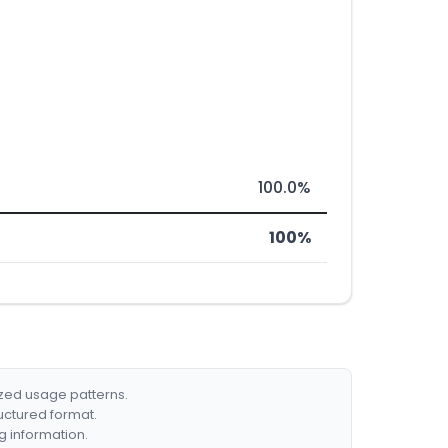
100.0%
100%
ized usage patterns.
ructured format.
g information.