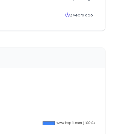
2 years ago