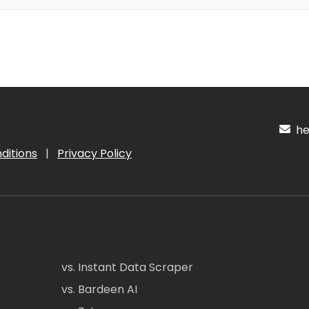
hel
ditions
|
Privacy Policy
vs. Instant Data Scraper
vs. Bardeen AI