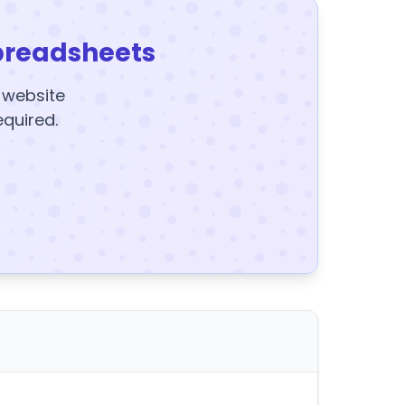
preadsheets
y website
equired.