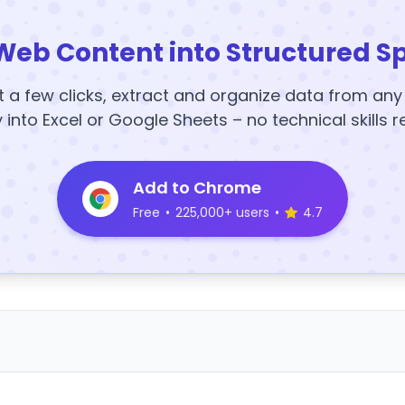
Web Content into Structured S
t a few clicks, extract and organize data from an
y into Excel or Google Sheets – no technical skills r
Add to Chrome
Free
•
225,000+ users
•
4.7