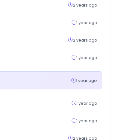
2 years ago
1 year ago
2 years ago
1 year ago
1 year ago
1 year ago
1 year ago
2 years ago