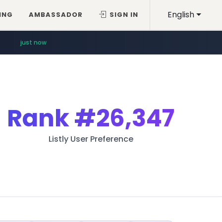
English
ING
AMBASSADOR
SIGN IN
just now
Rank
#26,347
Listly User Preference