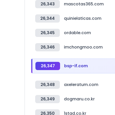
26,343
mascotas365.com
26,344
quinielaticas.com
26,345
ordable.com
26,346
imchongmoo.com
26,347
bsp-if.com
26,348
axeleratum.com
26,349
dogmaru.co.kr
26,350
1stad.co.kr