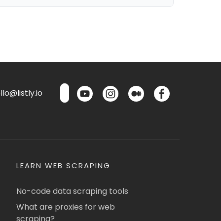
lo@listly.io
LEARN WEB SCRAPING
No-code data scraping tools
What are proxies for web
scraping?