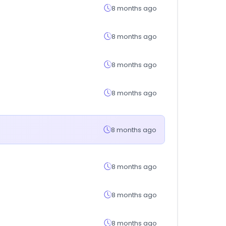
8 months ago
8 months ago
8 months ago
8 months ago
8 months ago
8 months ago
8 months ago
8 months ago