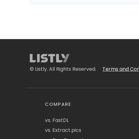
© Listly. All Rights Reserved.
Terms and Con
COMPARE
vs. FastDL
vs. Extract.pics