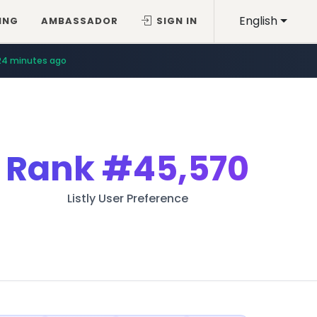
English
ING
AMBASSADOR
SIGN IN
24 minutes ago
Rank
#45,570
Listly User Preference