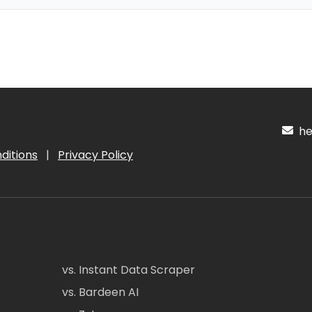
hel
ditions
|
Privacy Policy
vs. Instant Data Scraper
vs. Bardeen AI