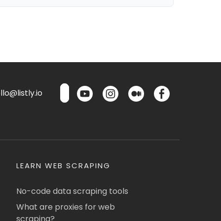
lo@listly.io
LEARN WEB SCRAPING
No-code data scraping tools
What are proxies for web
scraping?