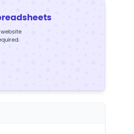
preadsheets
y website
equired.