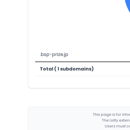
.bsp-prize.jp
Total ( 1 subdomains)
This page is for in
The Listly exte
Users must co