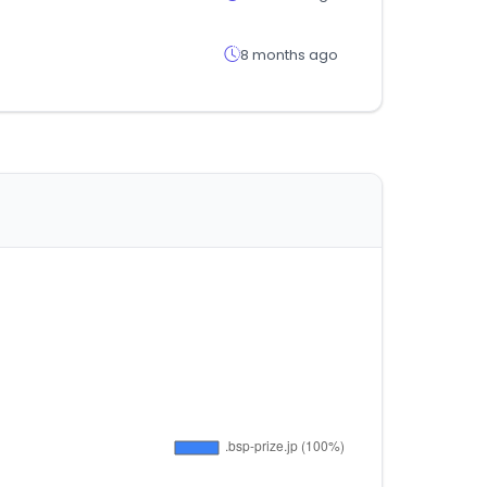
8 months ago