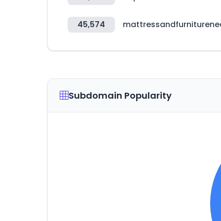
45,574
mattressandfurnituren
Subdomain Popularity