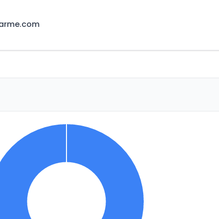
earme.com