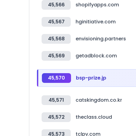
45,566
shopifyapps.com
45,567
hginitiative.com
45,568
envisioning.partners
45,569
getadblock.com
45,570
bsp-prize.jp
45,571
catskingdom.co.kr
45,572
theclass.cloud
45,573
tclpv.com