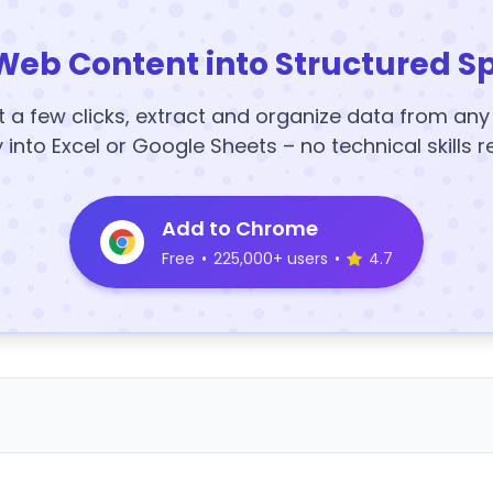
Web Content into Structured S
t a few clicks, extract and organize data from an
y into Excel or Google Sheets – no technical skills r
Add to Chrome
Free
•
225,000+ users
•
4.7