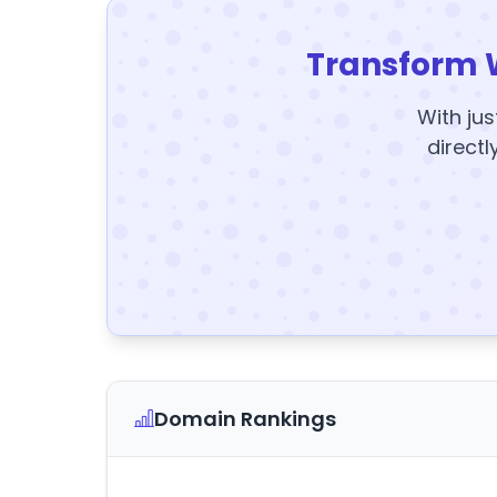
Transform 
With jus
directl
Domain Rankings