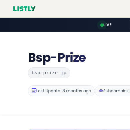
LIVE
Bsp-Prize
bsp-prize.jp
Last Update: 8 months ago
Subdomains :