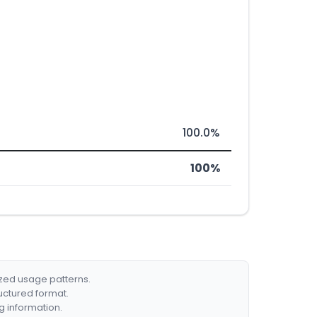
100.0%
100%
ized usage patterns.
ructured format.
g information.