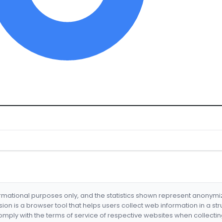
formational purposes only, and the statistics shown represent anonym
nsion is a browser tool that helps users collect web information in a st
mply with the terms of service of respective websites when collectin