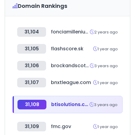
Domain Rankings
31,104
fonciamillenium.net
2 years ago
31,105
flashscore.sk
1 year ago
31,106
brockandscott.com
3 years ago
31,107
bnxtleague.com
1 year ago
31,108
btisolutions.com
3 years ago
31,109
fmc.gov
1 year ago