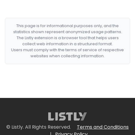
This page is for informational purposes only, and the
statistics shown represent anonymized usage patterns.
The Listly extension is a browser tool that helps users
collect web information in a structured format.
Users must comply with the terms of service of respective
websites when collecting information.
© Listly. All Rights Reserved.
Terms and Conditions
|
Privacy Policy