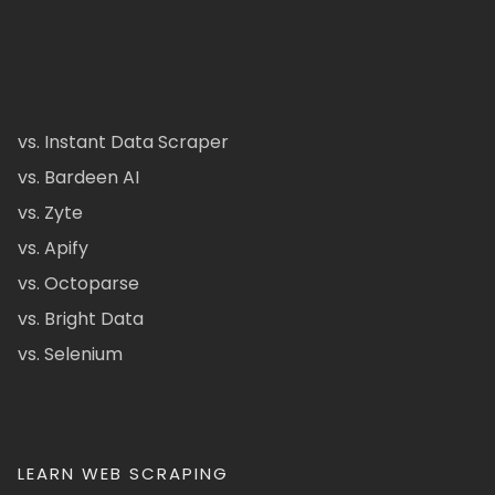
vs. Instant Data Scraper
vs. Bardeen AI
vs. Zyte
vs. Apify
vs. Octoparse
vs. Bright Data
vs. Selenium
LEARN WEB SCRAPING