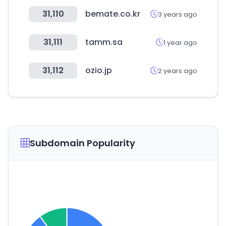
31,110
bemate.co.kr
3 years ago
31,111
tamm.sa
1 year ago
31,112
ozio.jp
2 years ago
Subdomain Popularity