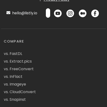
hello@listly.io
COMPARE
vs. FastDL
vs. Extract.pics
vs. FreeConvert
vs. InFlact
vs. Imageye
vs. CloudConvert
vs. Snapinst