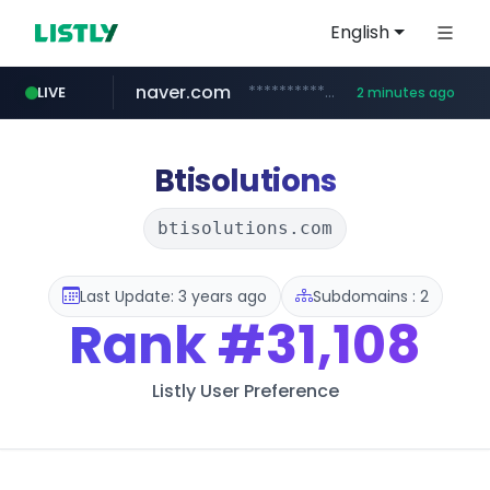
English
naver.com
**********.naver.com/*************/*****...
LIVE
2 minutes ago
coupang.com
www.coupang.com/**/*****...
Btisolutions
btisolutions.com
Last Update: 3 years ago
Subdomains : 2
Rank
#31,108
Listly User Preference