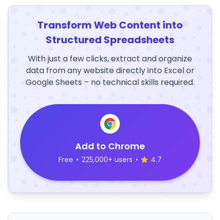
Transform Web Content into
Structured Spreadsheets
With just a few clicks, extract and organize
data from any website directly into Excel or
Google Sheets – no technical skills required.
Add to Chrome
Free
•
225,000+ users
•
4.7