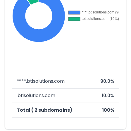
****.btisolutions.com
90.0%
.btisolutions.com
10.0%
Total ( 2 subdomains)
100%