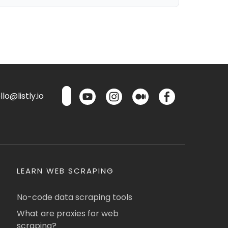
lo@listly.io
LEARN WEB SCRAPING
No-code data scraping tools
What are proxies for web
scraping?