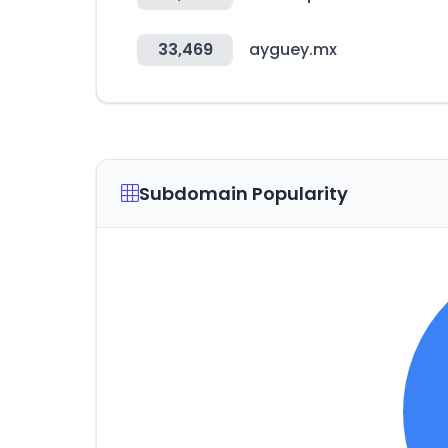
33,469
ayguey.mx
Subdomain Popularity