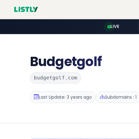
LIVE
Budgetgolf
budgetgolf.com
Last Update: 3 years ago
Subdomains : 1