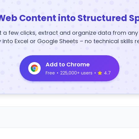
Web Content into Structured S
t a few clicks, extract and organize data from an
y into Excel or Google Sheets – no technical skills r
Add to Chrome
Free
•
225,000+ users
•
4.7