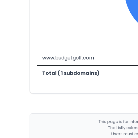
www.budgetgolf.com
Total ( 1 subdomains)
This page is for in
The Listly exte
Users must co