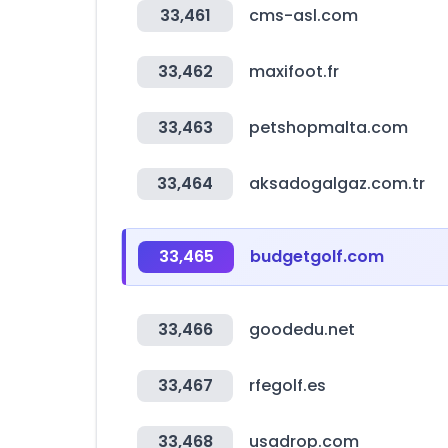
33,461
cms-asl.com
33,462
maxifoot.fr
33,463
petshopmalta.com
33,464
aksadogalgaz.com.tr
33,465
budgetgolf.com
33,466
goodedu.net
33,467
rfegolf.es
33,468
usadrop.com