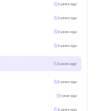
3 years ago
3 years ago
3 years ago
3 years ago
3 years ago
2 years ago
1 year ago
3 years ago