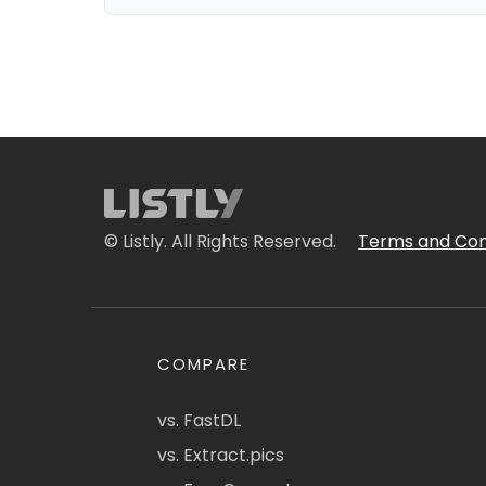
© Listly. All Rights Reserved.
Terms and Con
COMPARE
vs. FastDL
vs. Extract.pics