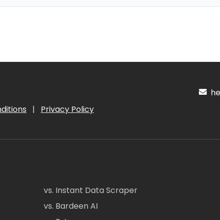
hel
ditions
|
Privacy Policy
vs. Instant Data Scraper
vs. Bardeen AI