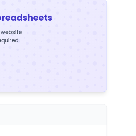
preadsheets
y website
equired.