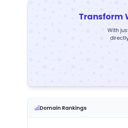
Transform 
With jus
directl
Domain Rankings