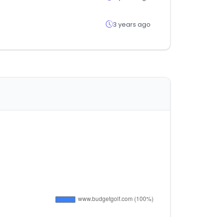
3 years ago