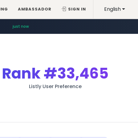
English
ING
AMBASSADOR
SIGN IN
just now
Rank
#33,465
Listly User Preference