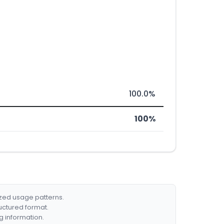
100.0%
100%
ized usage patterns.
ructured format.
g information.