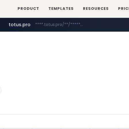
PRODUCT
TEMPLATES
RESOURCES
PRIC
totus.pro
****.totus.pro/**/*****...
mobis-as.com
www.mobis-as.com/*********************