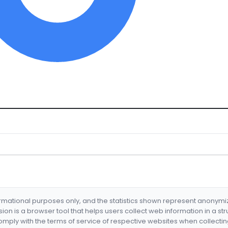
formational purposes only, and the statistics shown represent anonym
nsion is a browser tool that helps users collect web information in a st
mply with the terms of service of respective websites when collectin