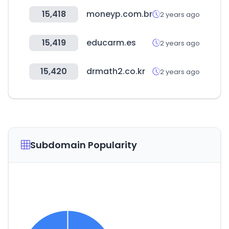
15,418
moneyp.com.br
2 years ago
15,419
educarm.es
2 years ago
15,420
drmath2.co.kr
2 years ago
Subdomain Popularity