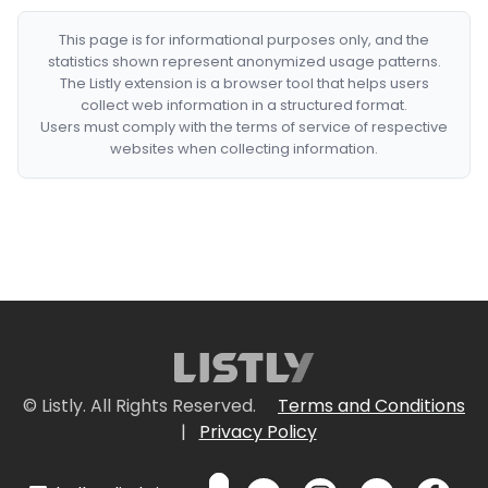
This page is for informational purposes only, and the
statistics shown represent anonymized usage patterns.
The Listly extension is a browser tool that helps users
collect web information in a structured format.
Users must comply with the terms of service of respective
websites when collecting information.
© Listly. All Rights Reserved.
Terms and Conditions
|
Privacy Policy