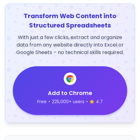
Transform Web Content into
Structured Spreadsheets
With just a few clicks, extract and organize
data from any website directly into Excel or
Google Sheets – no technical skills required.
Add to Chrome
Free
•
225,000+ users
•
4.7