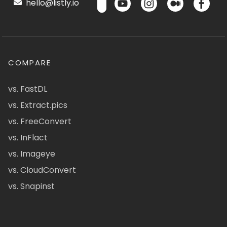
hello@listly.io
COMPARE
vs. FastDL
vs. Extract.pics
vs. FreeConvert
vs. InFlact
vs. Imageye
vs. CloudConvert
vs. Snapinst