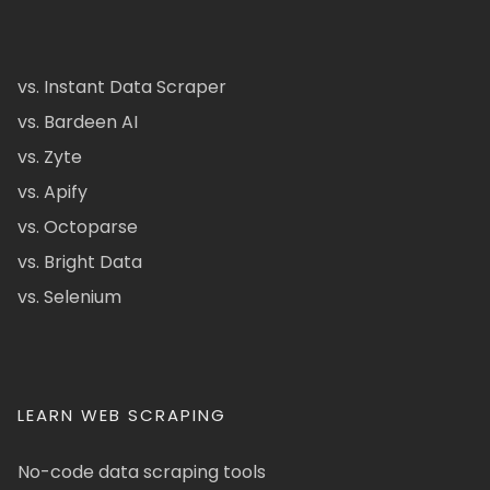
vs. Instant Data Scraper
vs. Bardeen AI
vs. Zyte
vs. Apify
vs. Octoparse
vs. Bright Data
vs. Selenium
LEARN WEB SCRAPING
No-code data scraping tools