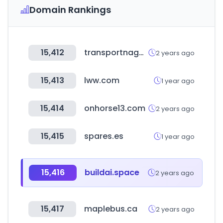
Domain Rankings
15,412
transportnagar.in
2 years ago
15,413
lww.com
1 year ago
15,414
onhorse13.com
2 years ago
15,415
spares.es
1 year ago
15,416
buildai.space
2 years ago
15,417
maplebus.ca
2 years ago