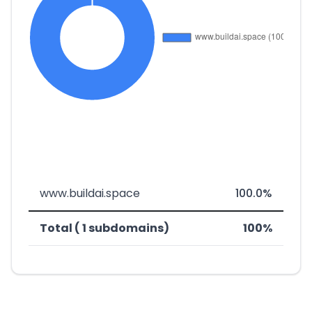
www.buildai.space
100.0%
Total ( 1 subdomains)
100%