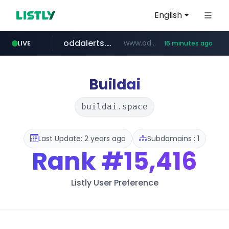
English
oddalerts.com
www.oddalerts.com
LIVE
16 minutes ago
temu.com
www.temu.com/******************
Buildai
buildai.space
Last Update: 2 years ago
Subdomains : 1
Rank
#15,416
Listly User Preference