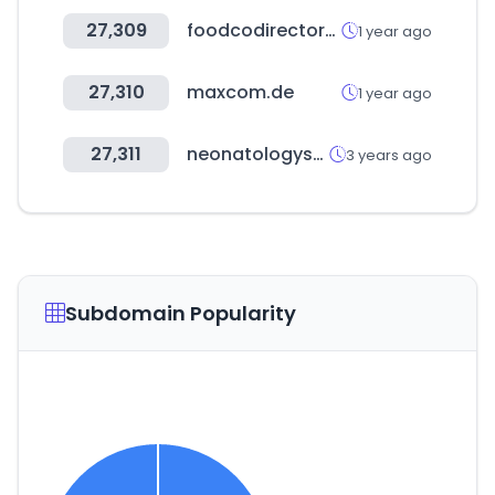
27,309
foodcodirectory.com
1 year ago
27,310
maxcom.de
1 year ago
27,311
neonatologysolutions.com
3 years ago
Subdomain Popularity