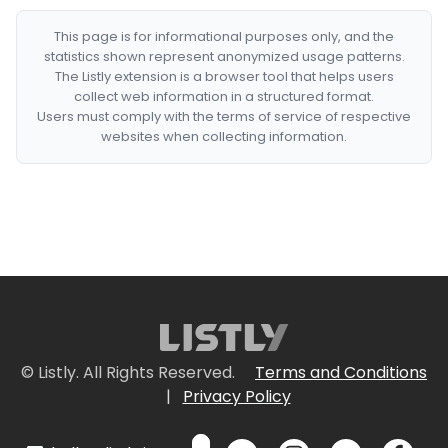
This page is for informational purposes only, and the
statistics shown represent anonymized usage patterns.
The Listly extension is a browser tool that helps users
collect web information in a structured format.
Users must comply with the terms of service of respective
websites when collecting information.
© Listly. All Rights Reserved.
Terms and Conditions
|
Privacy Policy