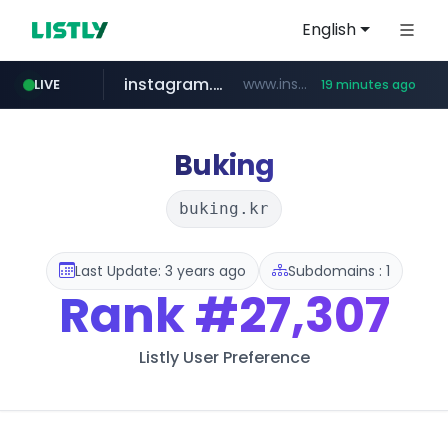
English
instagram.com
www.instagram.com/*/*****...
LIVE
19 minutes ago
hexam.net
jarir.com
b2bmecca.co.kr
xn--he5b74s1ob.com
www.jarir.com/*****/*****...
***.hexam.net/*****
***.b2bmecca.co.kr/*******/*****...
.xn--he5b74s1ob.com/********/*****...
Buking
buking.kr
Last Update: 3 years ago
Subdomains : 1
Rank
#27,307
Listly User Preference