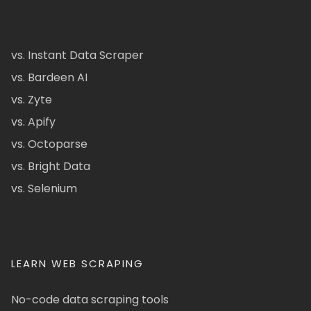
vs. Instant Data Scraper
vs. Bardeen AI
vs. Zyte
vs. Apify
vs. Octoparse
vs. Bright Data
vs. Selenium
LEARN WEB SCRAPING
No-code data scraping tools