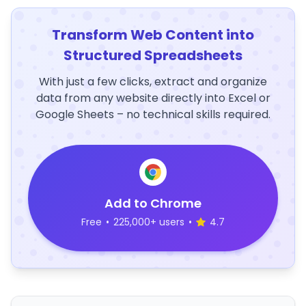
Transform Web Content into
Structured Spreadsheets
With just a few clicks, extract and organize
data from any website directly into Excel or
Google Sheets – no technical skills required.
Add to Chrome
Free
•
225,000+ users
•
4.7