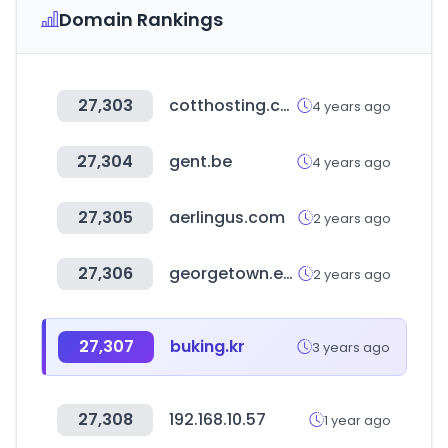
Domain Rankings
27,303
cotthosting.com
4 years ago
27,304
gent.be
4 years ago
27,305
aerlingus.com
2 years ago
27,306
georgetown.edu
2 years ago
27,307
buking.kr
3 years ago
27,308
192.168.10.57
1 year ago