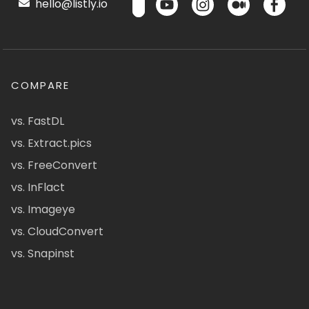
hello@listly.io
COMPARE
vs. FastDL
vs. Extract.pics
vs. FreeConvert
vs. InFlact
vs. Imageye
vs. CloudConvert
vs. Snapinst