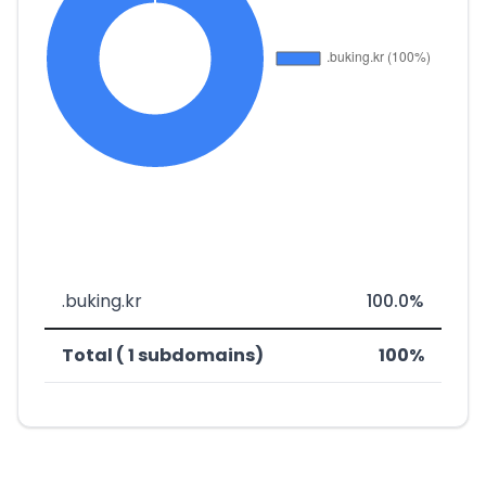
.buking.kr
100.0%
Total ( 1 subdomains)
100%