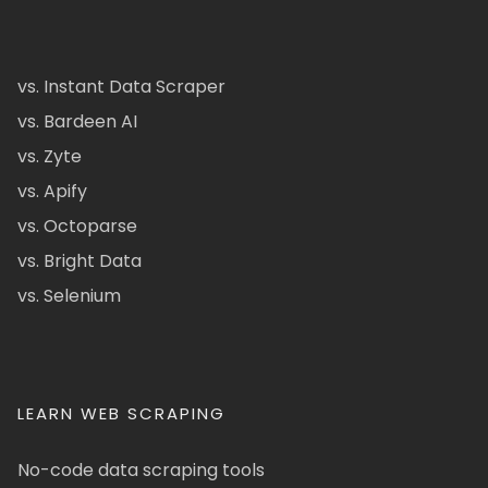
vs. Instant Data Scraper
vs. Bardeen AI
vs. Zyte
vs. Apify
vs. Octoparse
vs. Bright Data
vs. Selenium
LEARN WEB SCRAPING
No-code data scraping tools