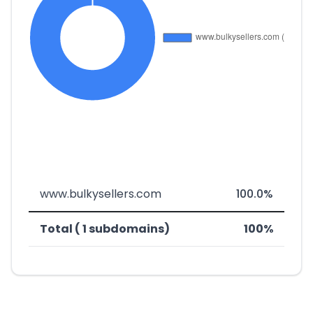
www.bulkysellers.com
100.0%
Total ( 1 subdomains)
100%