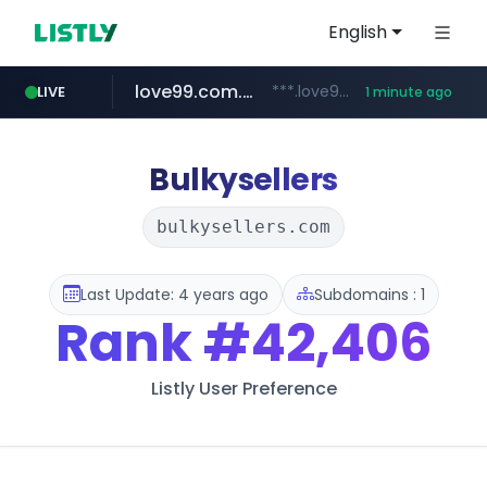
English
love99.com.tw
***.love99.com.tw/*******/*****...
LIVE
1 minute ago
instagram.com
www.instagram.com/*****/*****...
Bulkysellers
bulkysellers.com
Last Update: 4 years ago
Subdomains : 1
Rank
#42,406
Listly User Preference