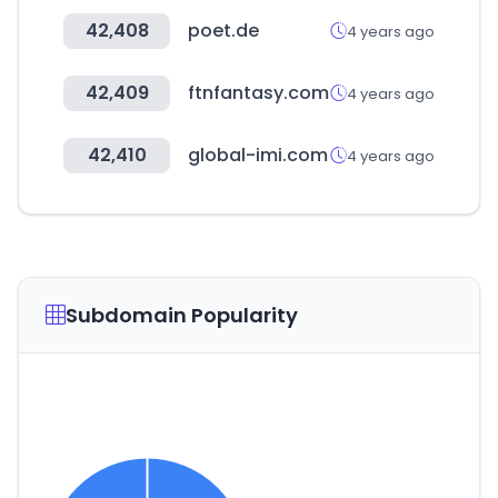
42,408
poet.de
4 years ago
42,409
ftnfantasy.com
4 years ago
42,410
global-imi.com
4 years ago
Subdomain Popularity