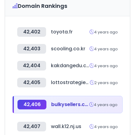
Domain Rankings
42,402
toyota.fr
4 years ago
42,403
scooling.co.kr
4 years ago
42,404
kakdangedu.com
4 years ago
42,405
lottostrategies.com
2 years ago
42,406
bulkysellers.com
4 years ago
42,407
wall.k12.nj.us
4 years ago