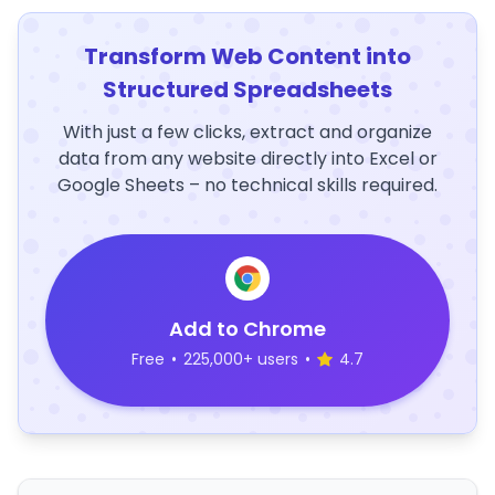
Transform Web Content into
Structured Spreadsheets
With just a few clicks, extract and organize
data from any website directly into Excel or
Google Sheets – no technical skills required.
Add to Chrome
Free
•
225,000+ users
•
4.7