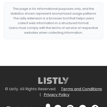
This page is for informational purposes only, and the
statistics shown represent anonymized usage patterns.
The Listly extension is a browser tool that helps users
collect web information in a structured format.
Users must comply with the terms of service of respective
websites when collecting information.
© Listly. All Rights Reserved.
Terms and Conditions
|
Privacy Policy