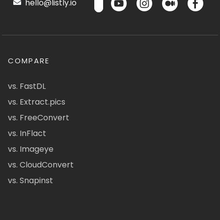
hello@listly.io
COMPARE
vs. FastDL
vs. Extract.pics
vs. FreeConvert
vs. InFlact
vs. Imageye
vs. CloudConvert
vs. Snapinst