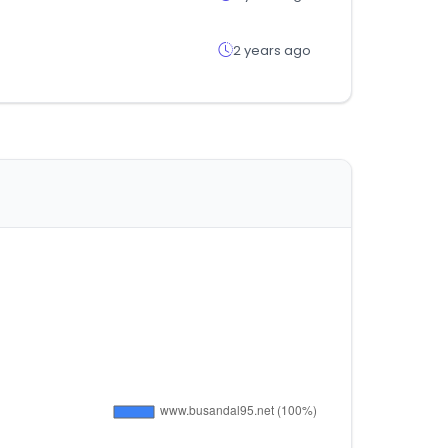
2 years ago