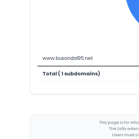
www.busandal95.net
Total ( 1 subdomains)
This page is for in
The Listly exte
Users must co