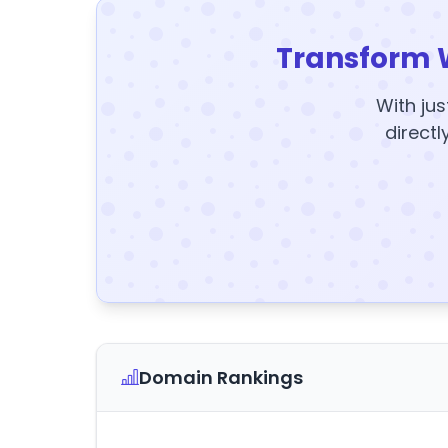
Transform 
With jus
directl
Domain Rankings