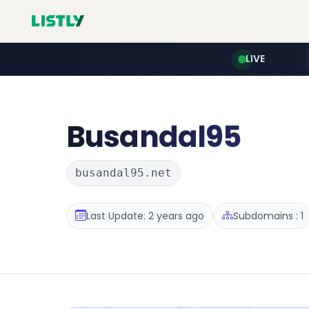
LIVE
Busandal95
busandal95.net
Last Update: 2 years ago
Subdomains : 1