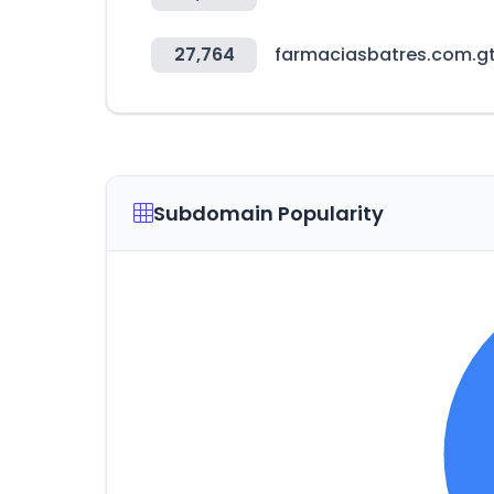
27,764
farmaciasbatres.com.g
Subdomain Popularity