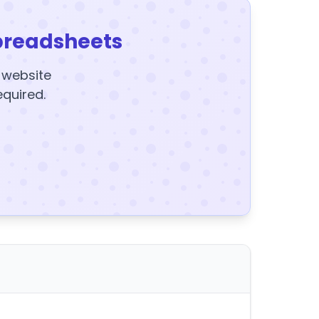
preadsheets
y website
equired.