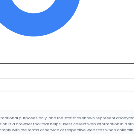
formational purposes only, and the statistics shown represent anonym
nsion is a browser tool that helps users collect web information in a st
mply with the terms of service of respective websites when collectin