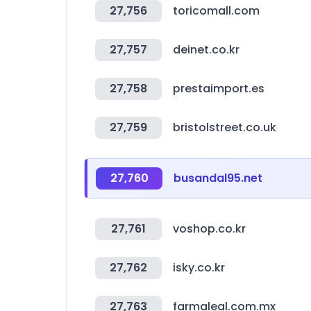
27,756
toricomall.com
27,757
deinet.co.kr
27,758
prestaimport.es
27,759
bristolstreet.co.uk
27,760
busandal95.net
27,761
voshop.co.kr
27,762
isky.co.kr
27,763
farmaleal.com.mx