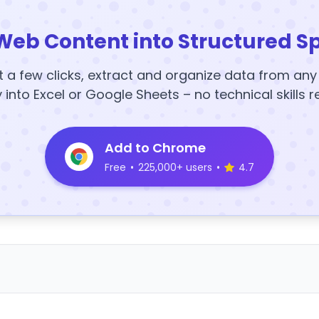
Web Content into Structured S
t a few clicks, extract and organize data from an
y into Excel or Google Sheets – no technical skills r
Add to Chrome
Free
•
225,000+ users
•
4.7