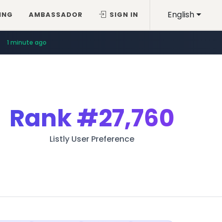
English
ING
AMBASSADOR
SIGN IN
1 minute ago
Rank
#27,760
Listly User Preference