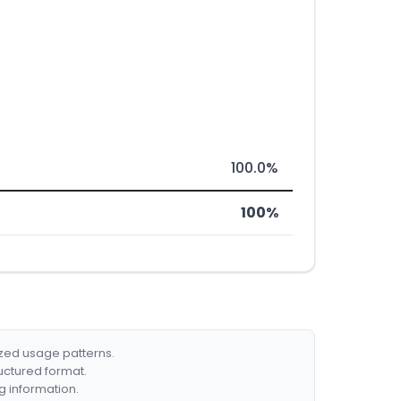
100.0%
100%
ized usage patterns.
ructured format.
g information.