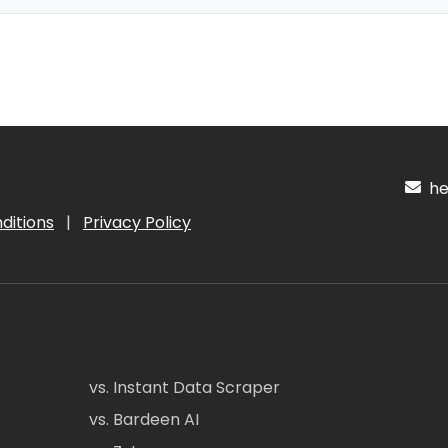
hel
ditions
|
Privacy Policy
vs. Instant Data Scraper
vs. Bardeen AI