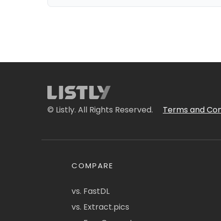
© Listly. All Rights Reserved.
Terms and Con
COMPARE
vs. FastDL
vs. Extract.pics