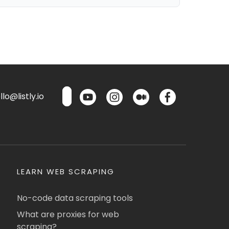
lo@listly.io
LEARN WEB SCRAPING
No-code data scraping tools
What are proxies for web
scraping?