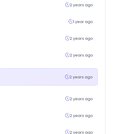
2 years ago
1 year ago
2 years ago
2 years ago
2 years ago
2 years ago
2 years ago
2 years ago