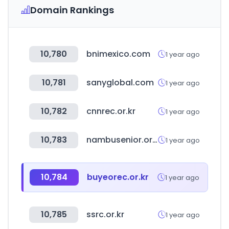
Domain Rankings
10,780
bnimexico.com
1 year ago
10,781
sanyglobal.com
1 year ago
10,782
cnnrec.or.kr
1 year ago
10,783
nambusenior.or.kr
1 year ago
10,784
buyeorec.or.kr
1 year ago
10,785
ssrc.or.kr
1 year ago