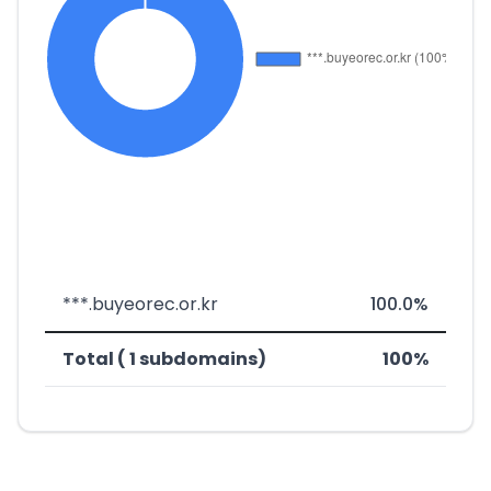
***.buyeorec.or.kr
100.0%
Total ( 1 subdomains)
100%