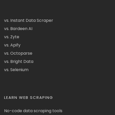
vs. Instant Data Scraper
vs. Bardeen AI
vs. Zyte
vs. Apify
vs. Octoparse
vs. Bright Data
vs. Selenium
LEARN WEB SCRAPING
No-code data scraping tools