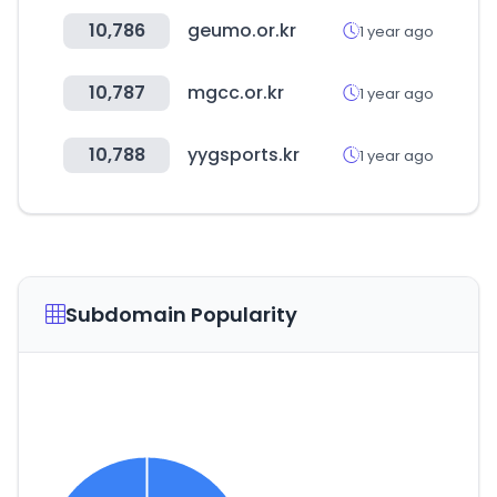
10,786
geumo.or.kr
1 year ago
10,787
mgcc.or.kr
1 year ago
10,788
yygsports.kr
1 year ago
Subdomain Popularity