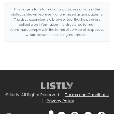
This page is for informational purposes only, and the
statistics shown represent anonymized usage patterns.
The Listly extension is a browser tool that helps users
collect web information in a structured format.
Users must comply with the terms of service of respective
websites when collecting information.
© Listly. All Rights Reserved.
Terms and Conditions
|
Privacy Policy