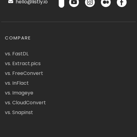
hello@listly.io
COMPARE
vs. FastDL
vs. Extract.pics
vs. FreeConvert
vs. InFlact
vs. Imageye
vs. CloudConvert
vs. Snapinst