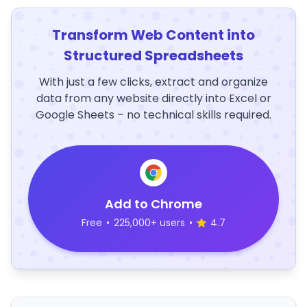
Transform Web Content into
Structured Spreadsheets
With just a few clicks, extract and organize
data from any website directly into Excel or
Google Sheets – no technical skills required.
Add to Chrome
Free
•
225,000+ users
•
4.7