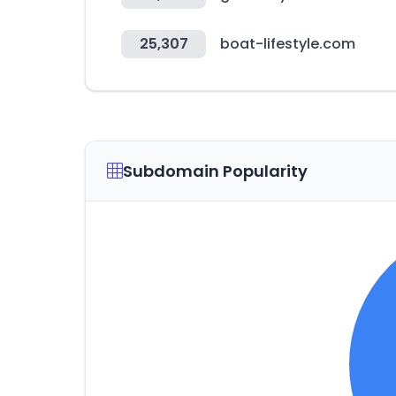
25,307
boat-lifestyle.com
Subdomain Popularity