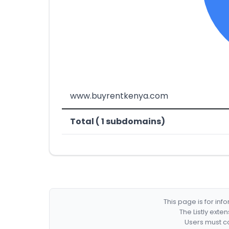
www.buyrentkenya.com
Total ( 1 subdomains)
This page is for in
The Listly exte
Users must co