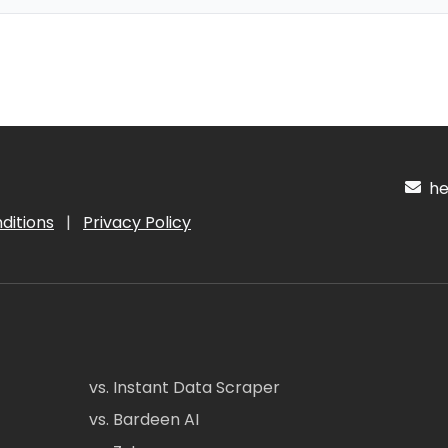
hel
ditions
|
Privacy Policy
vs. Instant Data Scraper
vs. Bardeen AI