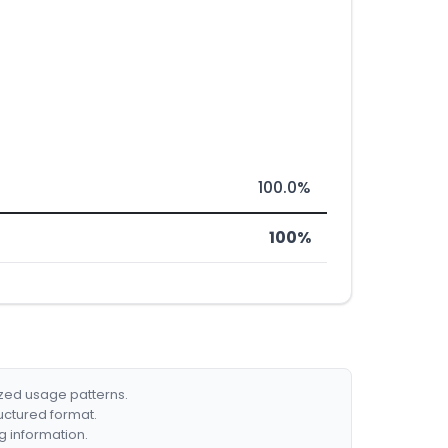
100.0%
100%
ized usage patterns.
ructured format.
g information.