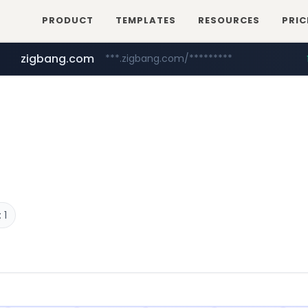
PRODUCT
TEMPLATES
RESOURCES
PRIC
zigbang.com
***.zigbang.com/*********
naver.com
coupang.com
***.****.naver.com/*********/*****...
www.coupang.com/**/*****...
 1