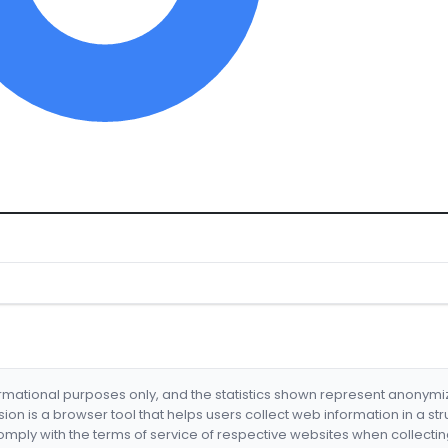
formational purposes only, and the statistics shown represent anonym
nsion is a browser tool that helps users collect web information in a st
mply with the terms of service of respective websites when collectin