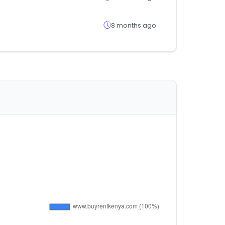
8 months ago