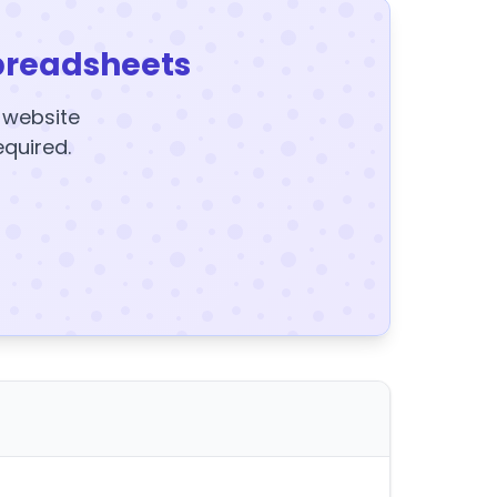
preadsheets
y website
equired.