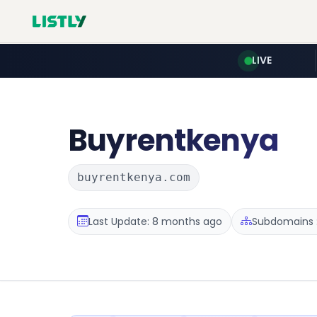
LIVE
Buyrentkenya
buyrentkenya.com
Last Update: 8 months ago
Subdomains :