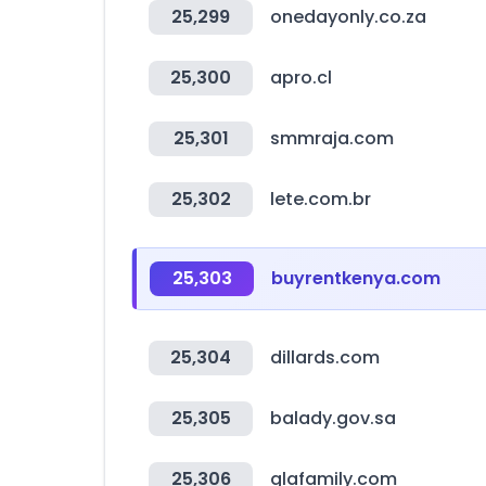
25,299
onedayonly.co.za
25,300
apro.cl
25,301
smmraja.com
25,302
lete.com.br
25,303
buyrentkenya.com
25,304
dillards.com
25,305
balady.gov.sa
25,306
glafamily.com