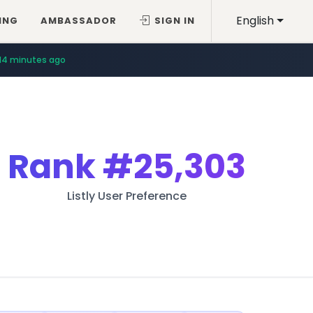
English
ING
AMBASSADOR
SIGN IN
14 minutes ago
Rank
#25,303
Listly User Preference