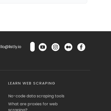
lo@listly.io
LEARN WEB SCRAPING
No-code data scraping tools
What are proxies for web
scraping?