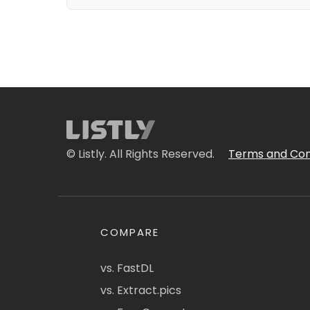
© Listly. All Rights Reserved.
Terms and Con
COMPARE
vs. FastDL
vs. Extract.pics