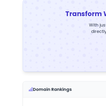
Transform 
With jus
directl
Domain Rankings