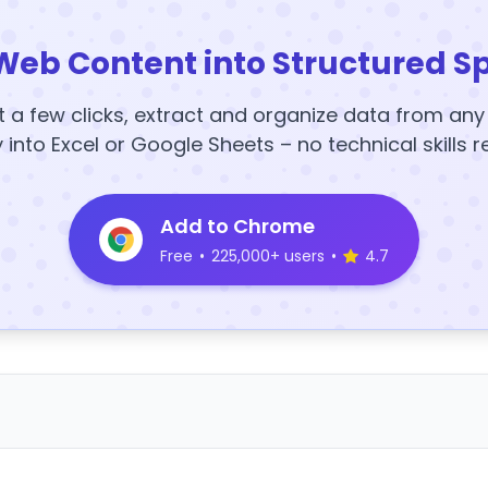
Web Content into Structured S
t a few clicks, extract and organize data from an
y into Excel or Google Sheets – no technical skills r
Add to Chrome
Free
•
225,000+ users
•
4.7