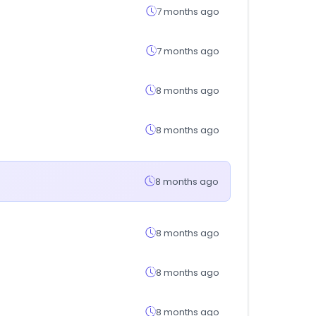
7 months ago
7 months ago
8 months ago
8 months ago
8 months ago
8 months ago
8 months ago
8 months ago