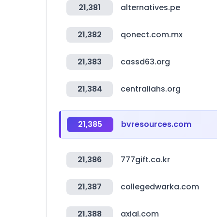
21,381
alternatives.pe
21,382
qonect.com.mx
21,383
cassd63.org
21,384
centraliahs.org
21,385
bvresources.com
21,386
777gift.co.kr
21,387
collegedwarka.com
21,388
axial.com