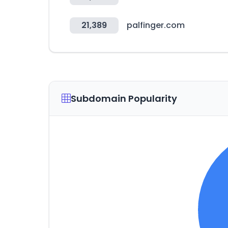
21,389
palfinger.com
Subdomain Popularity