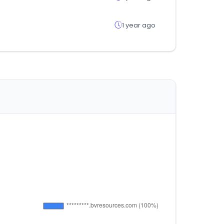
1 year ago