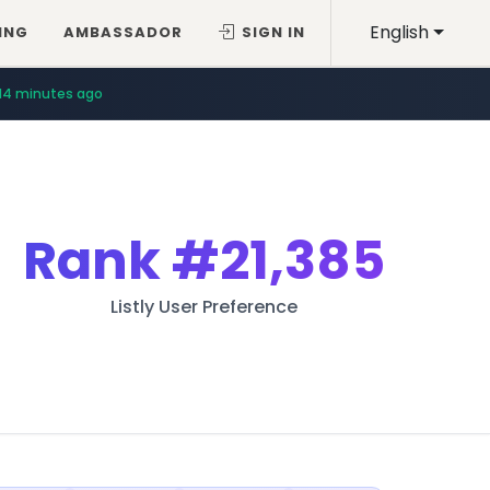
English
ING
AMBASSADOR
SIGN IN
14 minutes ago
Rank
#21,385
Listly User Preference