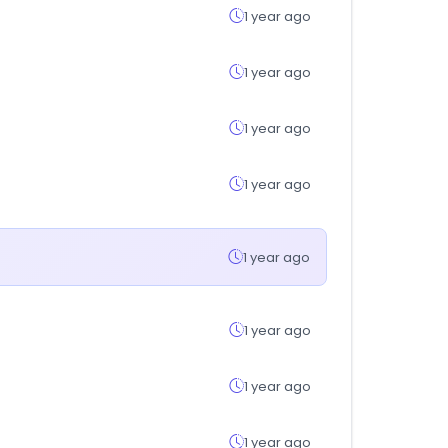
1 year ago
1 year ago
1 year ago
1 year ago
1 year ago
1 year ago
1 year ago
1 year ago