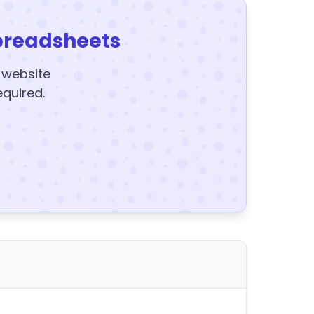
preadsheets
y website
equired.