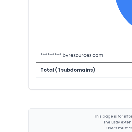
*********.bvresources.com
Total ( 1 subdomains)
This page is for in
The Listly exte
Users must co