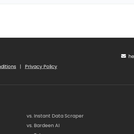
hel
ditions
|
Privacy Policy
vs. Instant Data Scraper
vs. Bardeen AI