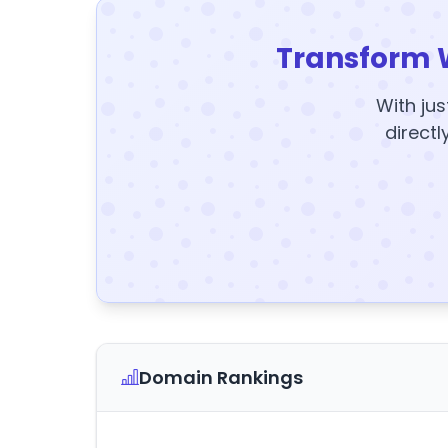
Transform 
With jus
directl
Domain Rankings