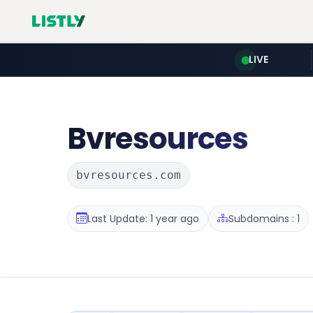
LIVE
Bvresources
bvresources.com
Last Update: 1 year ago
Subdomains : 1