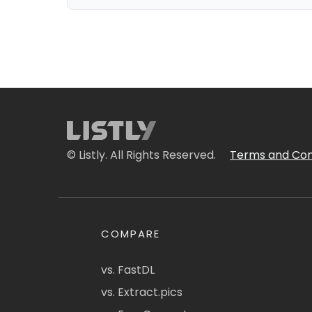
© Listly. All Rights Reserved.
Terms and Con
COMPARE
vs. FastDL
vs. Extract.pics