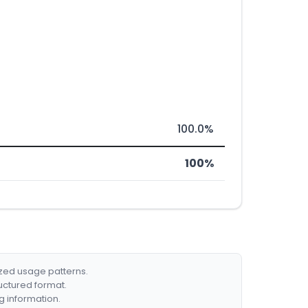
100.0%
100%
ized usage patterns.
ructured format.
g information.