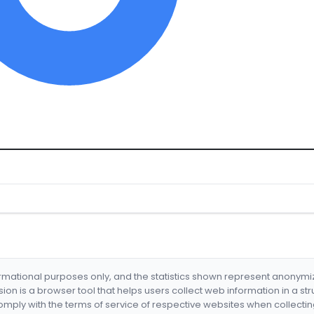
formational purposes only, and the statistics shown represent anonym
nsion is a browser tool that helps users collect web information in a st
mply with the terms of service of respective websites when collectin