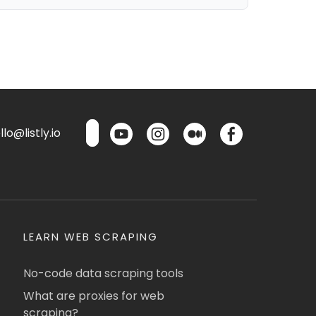
lo@listly.io
LEARN WEB SCRAPING
No-code data scraping tools
What are proxies for web
scraping?