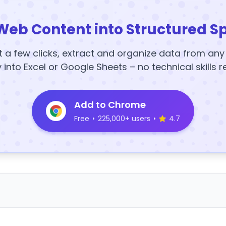
Web Content into Structured S
t a few clicks, extract and organize data from an
y into Excel or Google Sheets – no technical skills r
Add to Chrome
Free
•
225,000+ users
•
4.7