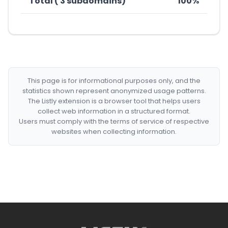
Total ( 3 subdomains)
100%
This page is for informational purposes only, and the
statistics shown represent anonymized usage patterns.
The Listly extension is a browser tool that helps users
collect web information in a structured format.
Users must comply with the terms of service of respective
websites when collecting information.