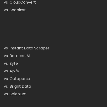
vs. CloudConvert
vs. Snapinst
vs. Instant Data Scraper
vs. Bardeen AI
vs. Zyte
vs. Apify
vs. Octoparse
vs. Bright Data
vs. Selenium