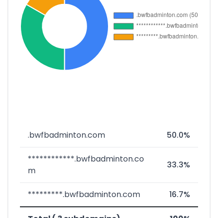
.bwfbadminton.com
50.0%
************.bwfbadminton.co
33.3%
m
*********.bwfbadminton.com
16.7%