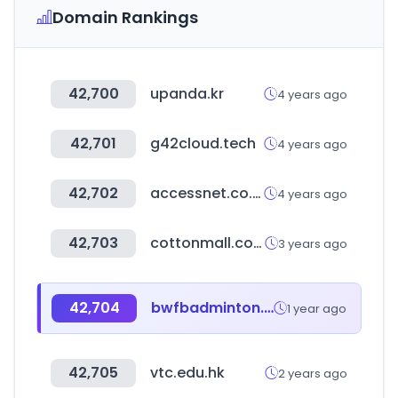
Domain Rankings
42,700
upanda.kr
4 years ago
42,701
g42cloud.tech
4 years ago
42,702
accessnet.co.uk
4 years ago
42,703
cottonmall.co.kr
3 years ago
42,704
bwfbadminton.com
1 year ago
42,705
vtc.edu.hk
2 years ago