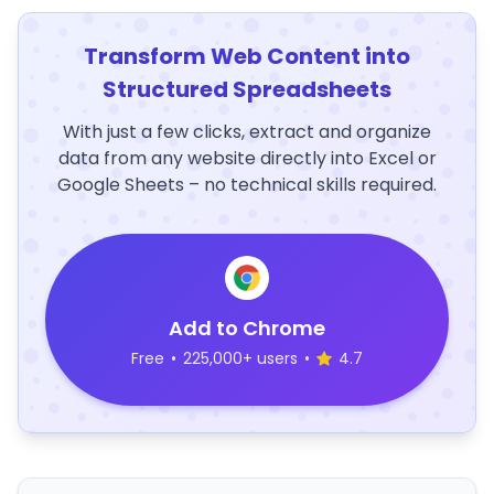
Transform Web Content into
Structured Spreadsheets
With just a few clicks, extract and organize
data from any website directly into Excel or
Google Sheets – no technical skills required.
Add to Chrome
Free
•
225,000+ users
•
4.7