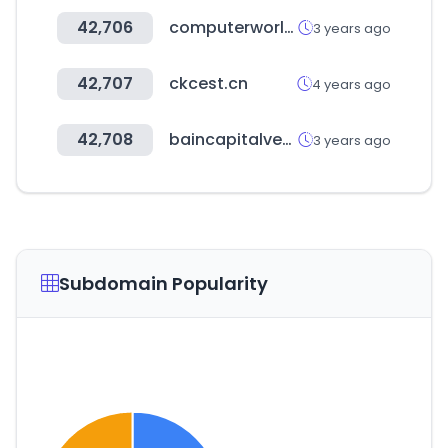
42,706
computerworld.com
3 years ago
42,707
ckcest.cn
4 years ago
42,708
baincapitalventures.com
3 years ago
Subdomain Popularity