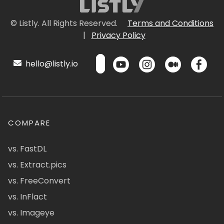
© Listly. All Rights Reserved.
Terms and Conditions
|
Privacy Policy
hello@listly.io
COMPARE
vs. FastDL
vs. Extract.pics
vs. FreeConvert
vs. InFlact
vs. Imageye