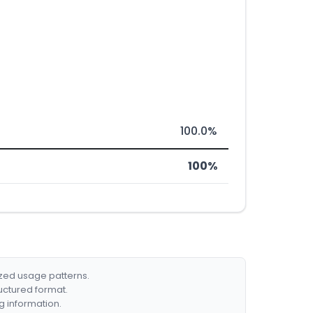
100.0%
100%
ized usage patterns.
ructured format.
g information.