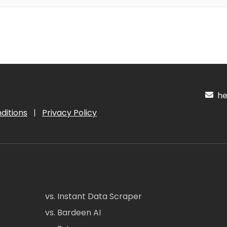
hel
ditions
|
Privacy Policy
vs. Instant Data Scraper
vs. Bardeen AI