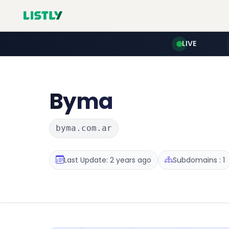
LIVE
Byma
byma.com.ar
Last Update: 2 years ago
Subdomains : 1