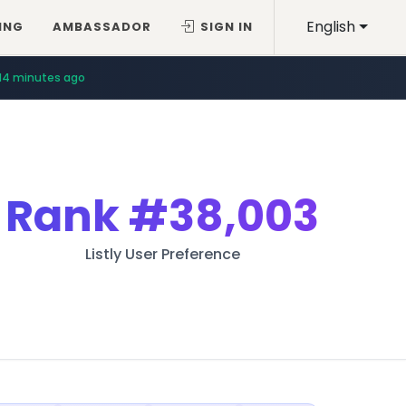
English
ING
AMBASSADOR
SIGN IN
14 minutes ago
Rank
#38,003
Listly User Preference