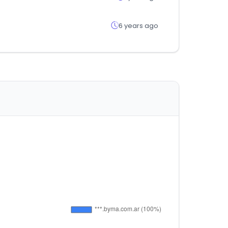
6 years ago