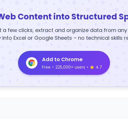
Web Content into Structured S
t a few clicks, extract and organize data from an
y into Excel or Google Sheets – no technical skills r
Add to Chrome
Free
•
225,000+ users
•
4.7