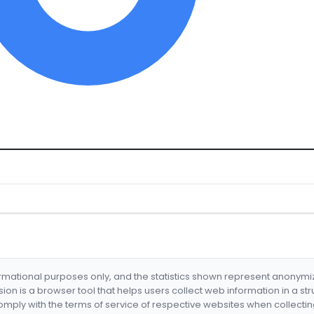
formational purposes only, and the statistics shown represent anonym
nsion is a browser tool that helps users collect web information in a st
mply with the terms of service of respective websites when collectin