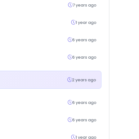
7 years ago
1 year ago
6 years ago
6 years ago
2 years ago
6 years ago
6 years ago
1 year ago