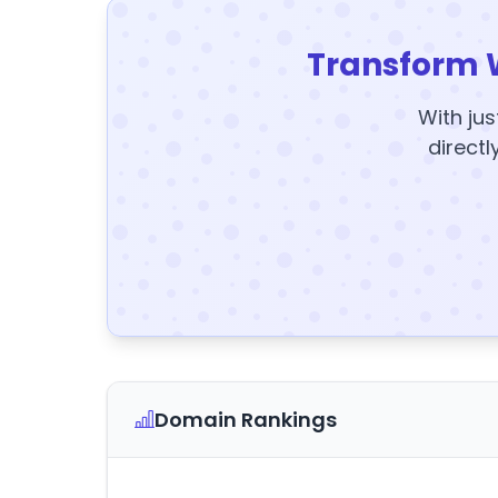
Transform 
With jus
directl
Domain Rankings