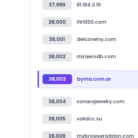
37,999
81.184.3.19
38,000
iflr1000.com
38,001
delcoremy.com
38,002
miraerodb.com
38,003
byma.com.ar
38,004
sonarajewelry.com
38,005
validcc.su
38,006
mybrowseraddon.com