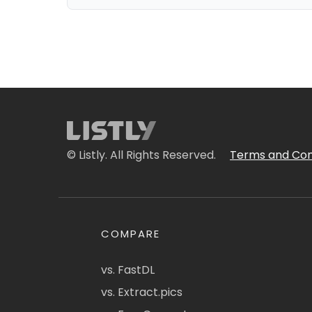
© Listly. All Rights Reserved.
Terms and Con
COMPARE
vs. FastDL
vs. Extract.pics