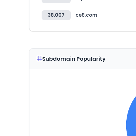
38,007
ce8.com
Subdomain Popularity