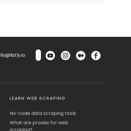
lo@listly.io
LEARN WEB SCRAPING
No-code data scraping tools
What are proxies for web
scraping?