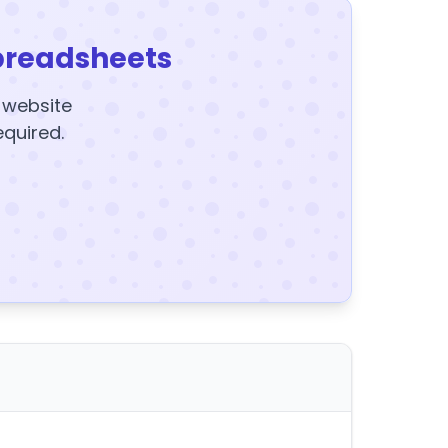
preadsheets
y website
equired.