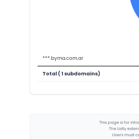
***.byma.com.ar
Total ( 1 subdomains)
This page is for in
The Listly exte
Users must co