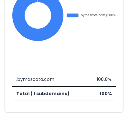
.bymascota.com
100.0%
Total ( 1 subdomains)
100%