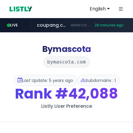
English
coupang.com
www.coupang.com/**/*****...
LIVE
28 minutes ago
naver.com
***.****.naver.com/*********/*****...
Bymascota
bymascota.com
Last Update: 5 years ago
Subdomains : 1
Rank
#42,088
Listly User Preference