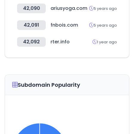
42,090
ariusyoga.com
5 years ago
42,091
fnbois.com
5 years ago
42,092
rter.info
1 year ago
Subdomain Popularity