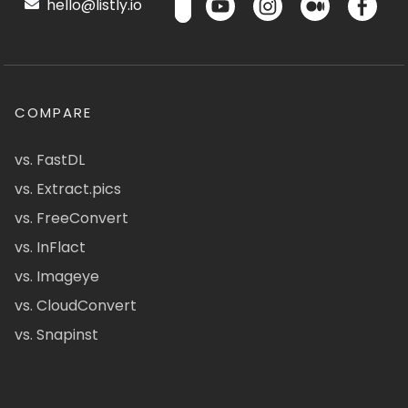
hello@listly.io
COMPARE
vs. FastDL
vs. Extract.pics
vs. FreeConvert
vs. InFlact
vs. Imageye
vs. CloudConvert
vs. Snapinst