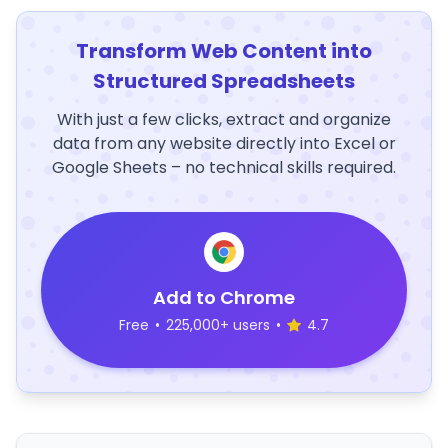
Transform Web Content into
Structured Spreadsheets
With just a few clicks, extract and organize
data from any website directly into Excel or
Google Sheets – no technical skills required.
Add to Chrome
Free
•
225,000+ users
•
4.7