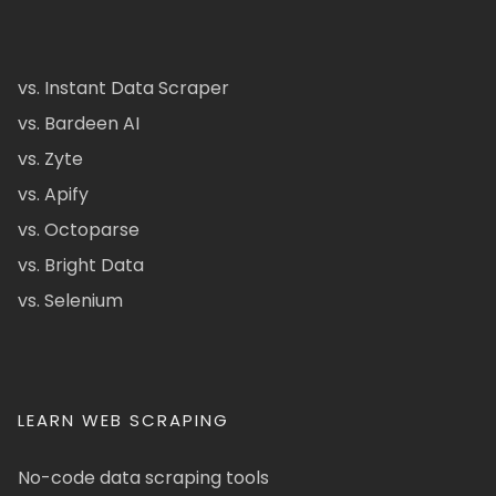
vs. Instant Data Scraper
vs. Bardeen AI
vs. Zyte
vs. Apify
vs. Octoparse
vs. Bright Data
vs. Selenium
LEARN WEB SCRAPING
No-code data scraping tools