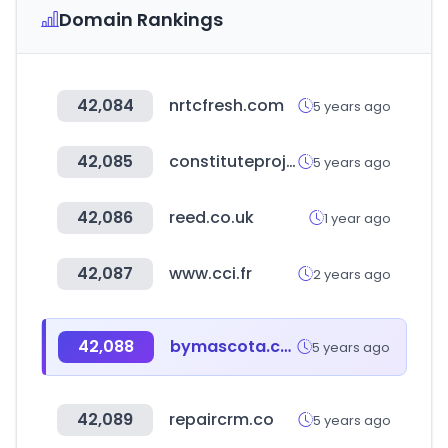
Domain Rankings
42,084
nrtcfresh.com
5 years ago
42,085
constituteproject.org
5 years ago
42,086
reed.co.uk
1 year ago
42,087
www.cci.fr
2 years ago
42,088
bymascota.com
5 years ago
42,089
repaircrm.co
5 years ago