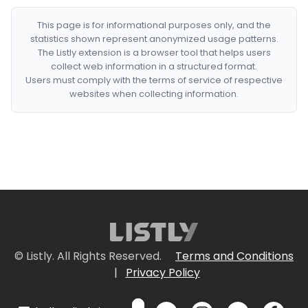
This page is for informational purposes only, and the
statistics shown represent anonymized usage patterns.
The Listly extension is a browser tool that helps users
collect web information in a structured format.
Users must comply with the terms of service of respective
websites when collecting information.
© Listly. All Rights Reserved.
Terms and Conditions
|
Privacy Policy