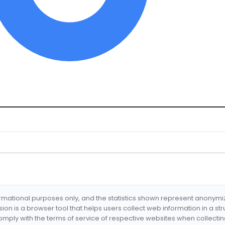
formational purposes only, and the statistics shown represent anonym
nsion is a browser tool that helps users collect web information in a st
mply with the terms of service of respective websites when collectin