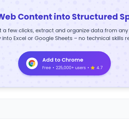
Web Content into Structured S
t a few clicks, extract and organize data from an
y into Excel or Google Sheets – no technical skills r
Add to Chrome
Free
•
225,000+ users
•
4.7