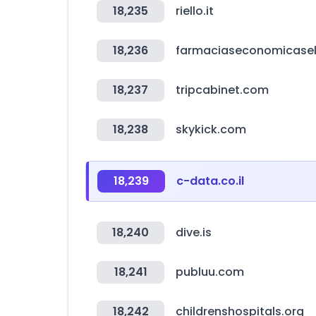
18,235
riello.it
18,236
farmaciaseconomicase
18,237
tripcabinet.com
18,238
skykick.com
18,239
c-data.co.il
18,240
dive.is
18,241
publuu.com
18,242
childrenshospitals.org