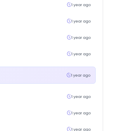
1 year ago
1 year ago
1 year ago
1 year ago
1 year ago
1 year ago
1 year ago
1 year ago