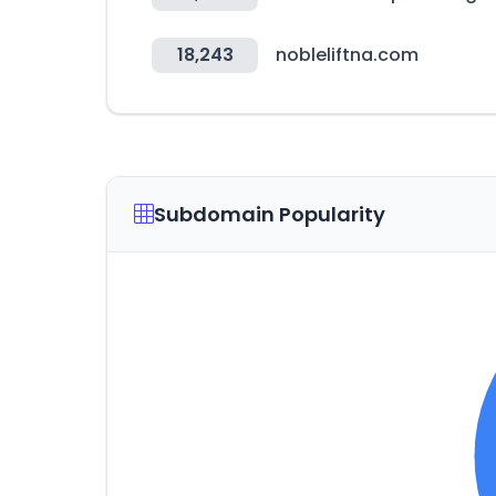
18,243
nobleliftna.com
Subdomain Popularity