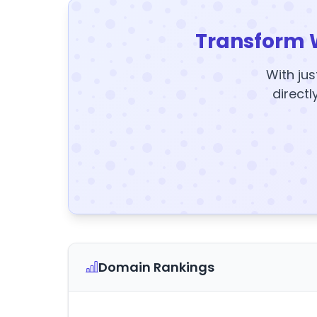
Transform 
With jus
directl
Domain Rankings