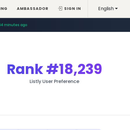
English
ING
AMBASSADOR
SIGN IN
14 minutes ago
Rank
#18,239
Listly User Preference