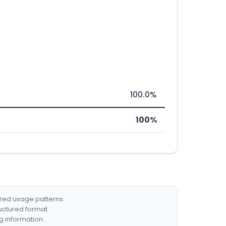
100.0%
100%
ized usage patterns.
ructured format.
g information.