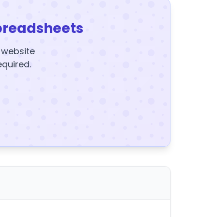
preadsheets
y website
equired.