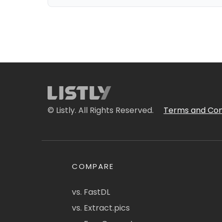
© Listly. All Rights Reserved.
Terms and Con
COMPARE
vs. FastDL
vs. Extract.pics