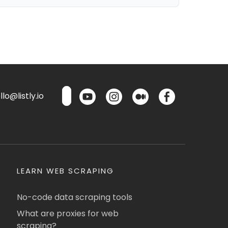
lo@listly.io
LEARN WEB SCRAPING
No-code data scraping tools
What are proxies for web
scraping?