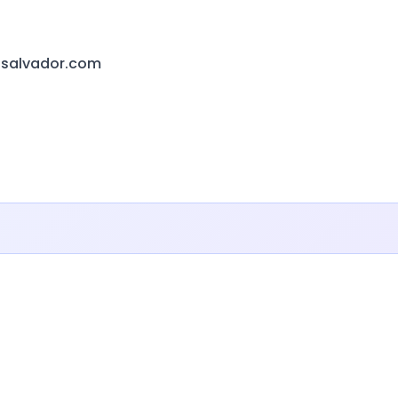
lsalvador.com