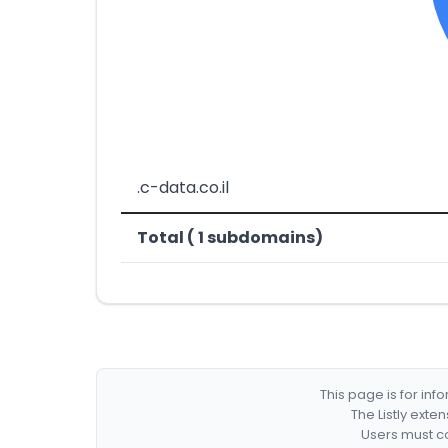
.c-data.co.il
Total ( 1 subdomains)
This page is for in
The Listly exte
Users must co