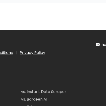
hel
ditions
|
Privacy Policy
vs. Instant Data Scraper
vs. Bardeen AI