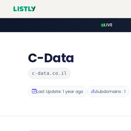
LIVE
C-Data
c-data.co.il
Last Update: 1 year ago
Subdomains : 1