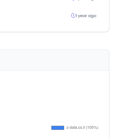
1 year ago