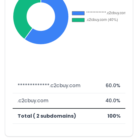
*************.c2cbuy.com
60.0%
.c2cbuy.com
40.0%
Total ( 2 subdomains)
100%