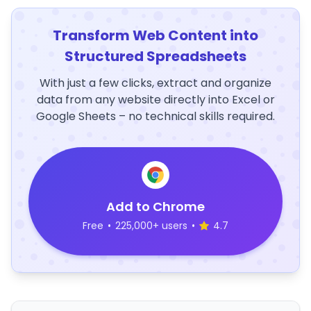
Transform Web Content into
Structured Spreadsheets
With just a few clicks, extract and organize
data from any website directly into Excel or
Google Sheets – no technical skills required.
Add to Chrome
Free
•
225,000+ users
•
4.7