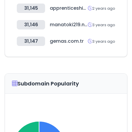
31,145
apprenticeshipindia.gov.in
2 years ago
31,146
manatoki219.net
3 years ago
31,147
gemas.com.tr
3 years ago
Subdomain Popularity