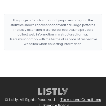
This page is for informational purposes only, and the
statistics shown represent anonymized usage patterns.
The Listly extension is a browser tool that helps users
collect web information in a structured format.
Users must comply with the terms of service of respective
websites when collecting information.
© Listly. All Rights Reserved.
Terms and Conditions
|
Privacy Policy