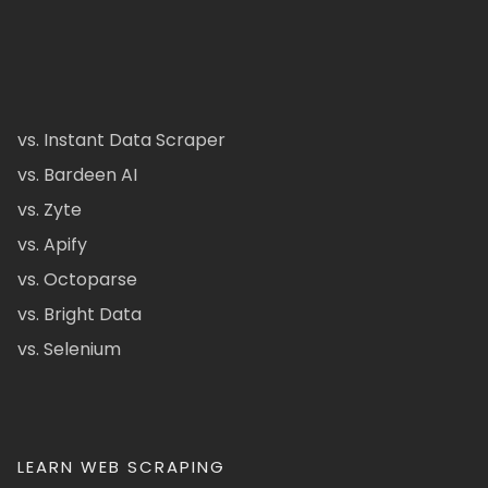
vs. Instant Data Scraper
vs. Bardeen AI
vs. Zyte
vs. Apify
vs. Octoparse
vs. Bright Data
vs. Selenium
LEARN WEB SCRAPING