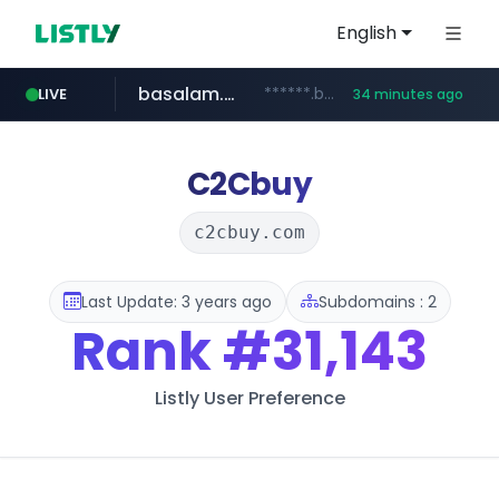
English
basalam.com
******.basalam.com/************/*****...
LIVE
34 minutes ago
C2Cbuy
c2cbuy.com
Last Update: 3 years ago
Subdomains : 2
Rank
#31,143
Listly User Preference