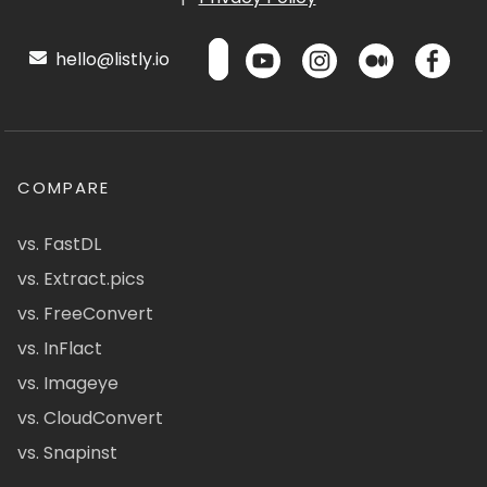
hello@listly.io
COMPARE
vs. FastDL
vs. Extract.pics
vs. FreeConvert
vs. InFlact
vs. Imageye
vs. CloudConvert
vs. Snapinst