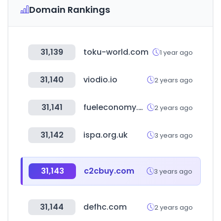
Domain Rankings
31,139
toku-world.com
1 year ago
31,140
viodio.io
2 years ago
31,141
fueleconomy.gov
2 years ago
31,142
ispa.org.uk
3 years ago
31,143
c2cbuy.com
3 years ago
31,144
defhc.com
2 years ago