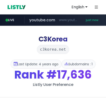
English
youtube.com
www.youtube.com/******/*****...
LIVE
just now
C3Korea
c3korea.net
Last Update: 4 years ago
Subdomains : 1
Rank
#17,636
Listly User Preference