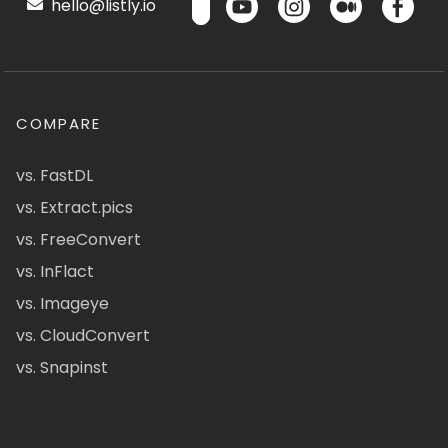
hello@listly.io
COMPARE
vs. FastDL
vs. Extract.pics
vs. FreeConvert
vs. InFlact
vs. Imageye
vs. CloudConvert
vs. Snapinst