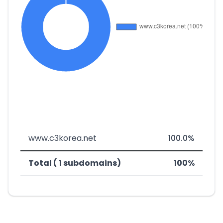
www.c3korea.net
100.0%
Total ( 1 subdomains)
100%