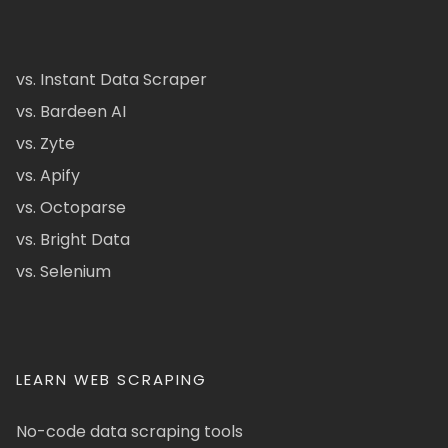
vs. Instant Data Scraper
vs. Bardeen AI
vs. Zyte
vs. Apify
vs. Octoparse
vs. Bright Data
vs. Selenium
LEARN WEB SCRAPING
No-code data scraping tools