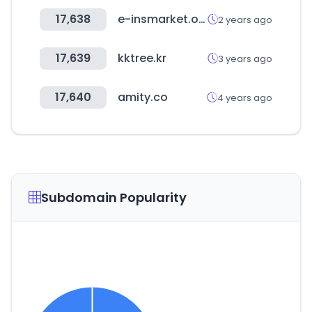
17,638
e-insmarket.or.kr
2 years ago
17,639
kktree.kr
3 years ago
17,640
amity.co
4 years ago
Subdomain Popularity