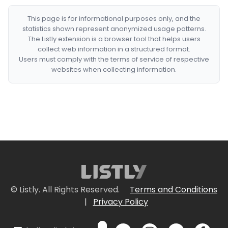
This page is for informational purposes only, and the
statistics shown represent anonymized usage patterns.
The Listly extension is a browser tool that helps users
collect web information in a structured format.
Users must comply with the terms of service of respective
websites when collecting information.
© Listly. All Rights Reserved.
Terms and Conditions
|
Privacy Policy