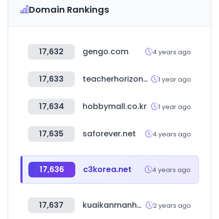
Domain Rankings
17,632
gengo.com
4 years ago
17,633
teacherhorizons.com
1 year ago
17,634
hobbymall.co.kr
1 year ago
17,635
saforever.net
4 years ago
17,636
c3korea.net
4 years ago
17,637
kuaikanmanhua.com
2 years ago