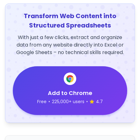
Transform Web Content into
Structured Spreadsheets
With just a few clicks, extract and organize
data from any website directly into Excel or
Google Sheets – no technical skills required.
Add to Chrome
Free
•
225,000+ users
•
4.7