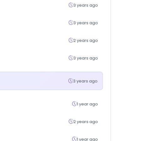
3 years ago
3 years ago
2 years ago
3 years ago
3 years ago
1 year ago
2 years ago
1 year ago