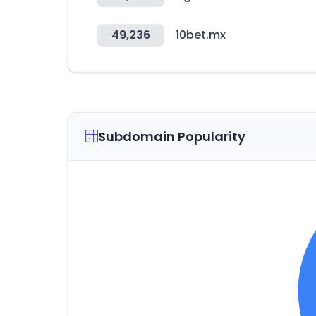
49,236
10bet.mx
Subdomain Popularity