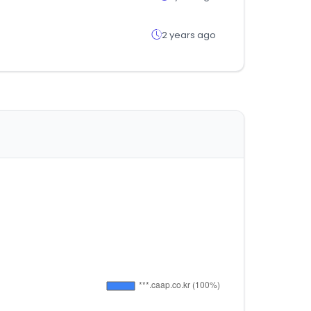
2 years ago