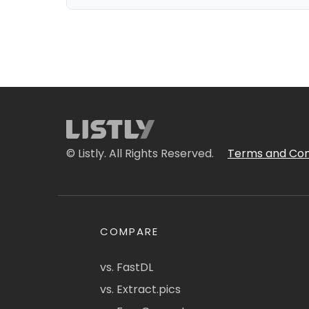
© Listly. All Rights Reserved.
Terms and Con
COMPARE
vs. FastDL
vs. Extract.pics