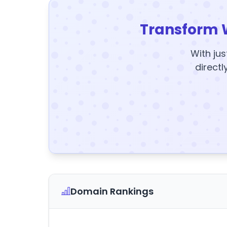
Transform 
With jus
directl
Domain Rankings