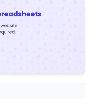
preadsheets
y website
equired.