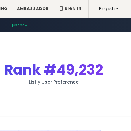
English
ING
AMBASSADOR
SIGN IN
just now
Rank
#49,232
Listly User Preference