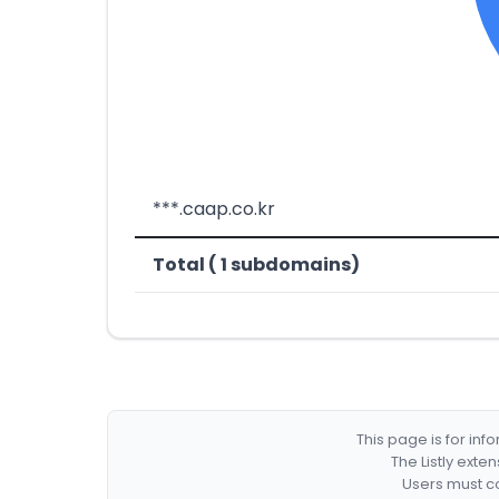
***.caap.co.kr
Total ( 1 subdomains)
This page is for in
The Listly exte
Users must co