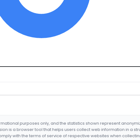
formational purposes only, and the statistics shown represent anonym
nsion is a browser tool that helps users collect web information in a st
mply with the terms of service of respective websites when collectin