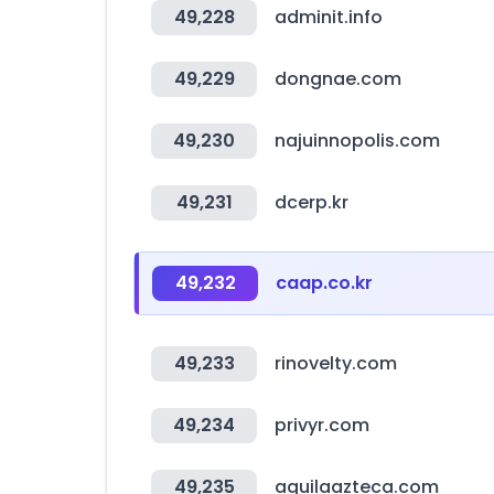
49,228
adminit.info
49,229
dongnae.com
49,230
najuinnopolis.com
49,231
dcerp.kr
49,232
caap.co.kr
49,233
rinovelty.com
49,234
privyr.com
49,235
aguilaazteca.com