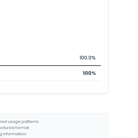
100.0%
100%
ized usage patterns.
ructured format.
g information.