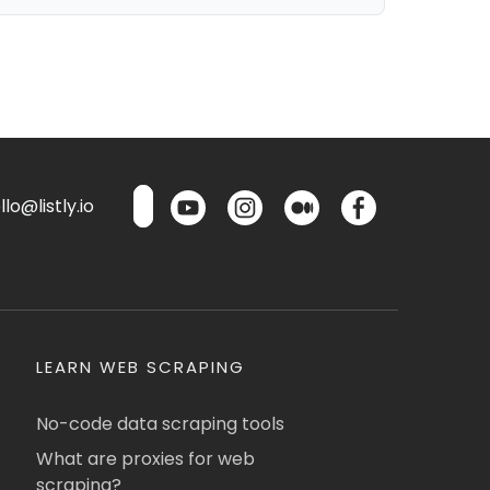
lo@listly.io
LEARN WEB SCRAPING
No-code data scraping tools
What are proxies for web
scraping?