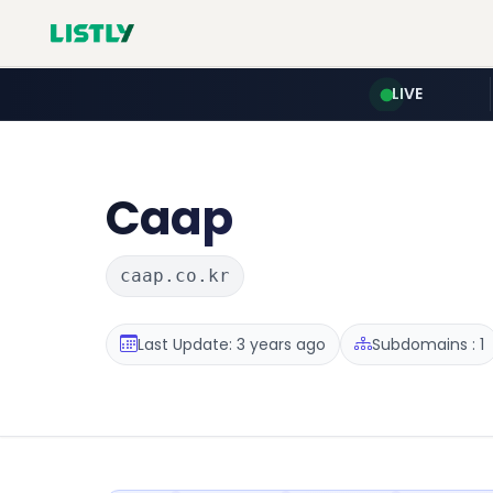
LIVE
Caap
caap.co.kr
Last Update: 3 years ago
Subdomains : 1