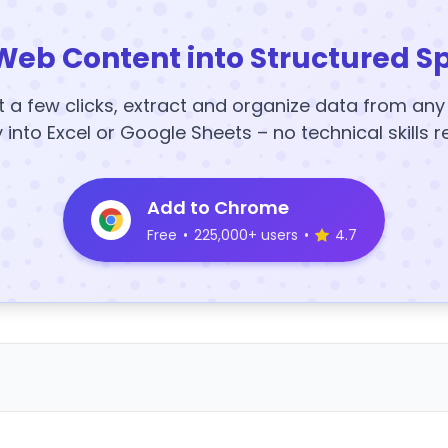
Web Content into Structured S
t a few clicks, extract and organize data from an
y into Excel or Google Sheets – no technical skills r
Add to Chrome
Free
•
225,000+ users
•
4.7