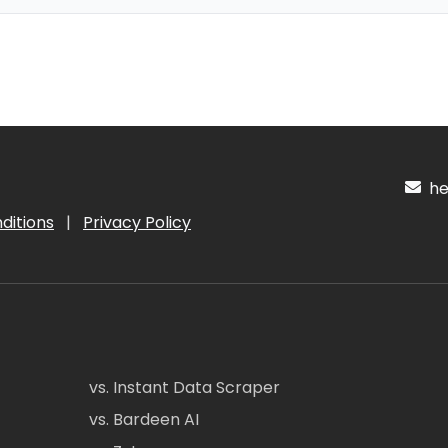
hel
ditions
|
Privacy Policy
vs. Instant Data Scraper
vs. Bardeen AI