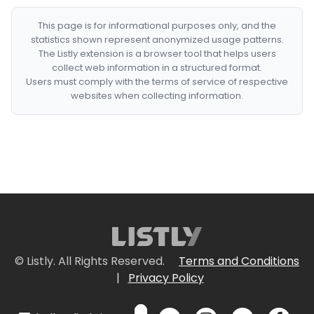
This page is for informational purposes only, and the
statistics shown represent anonymized usage patterns.
The Listly extension is a browser tool that helps users
collect web information in a structured format.
Users must comply with the terms of service of respective
websites when collecting information.
© Listly. All Rights Reserved.
Terms and Conditions
|
Privacy Policy