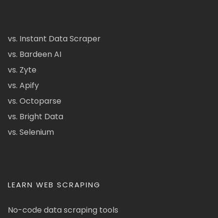
vs. Instant Data Scraper
vs. Bardeen AI
vs. Zyte
vs. Apify
vs. Octoparse
vs. Bright Data
vs. Selenium
LEARN WEB SCRAPING
No-code data scraping tools