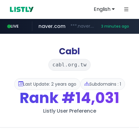
English
naver.com
***.naver.com/*/*****...
LIVE
3 minutes ago
listly.io
cyara.com
aliexpress.com
instagram.com
medipeel.co.kr
****.listly.io/**********/*****...
*******.cyara.com/**/*****...
***.aliexpress.com/******/*****...
.medipeel.co.kr/*******/*****...
www.instagram.com/*/*****...
Cabl
cabl.org.tw
Last Update: 2 years ago
Subdomains : 1
Rank
#14,031
Listly User Preference