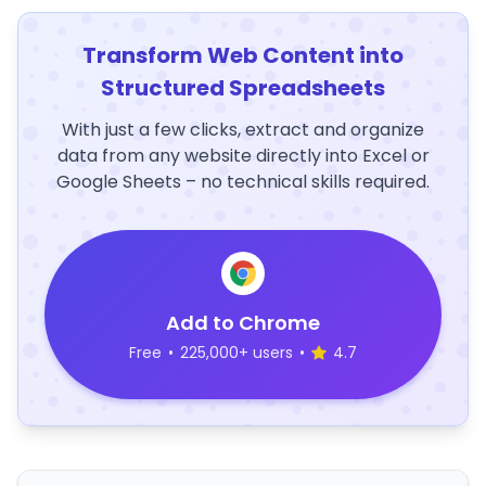
Transform Web Content into
Structured Spreadsheets
With just a few clicks, extract and organize
data from any website directly into Excel or
Google Sheets – no technical skills required.
Add to Chrome
Free
•
225,000+ users
•
4.7