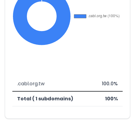
.cabl.org.tw
100.0%
Total ( 1 subdomains)
100%