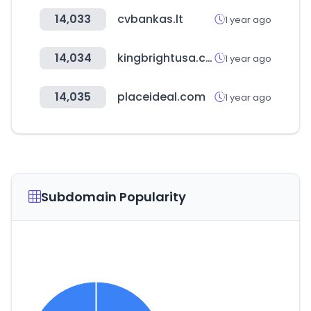
14,033
cvbankas.lt
1 year ago
14,034
kingbrightusa.com
1 year ago
14,035
placeideal.com
1 year ago
Subdomain Popularity