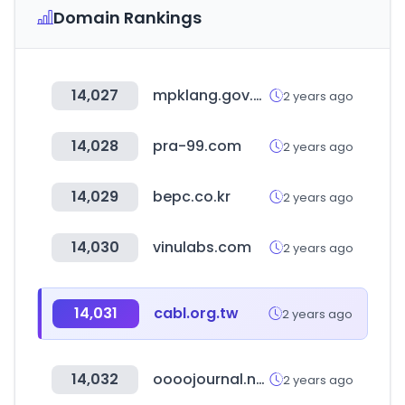
Domain Rankings
14,027
mpklang.gov.my
2 years ago
14,028
pra-99.com
2 years ago
14,029
bepc.co.kr
2 years ago
14,030
vinulabs.com
2 years ago
14,031
cabl.org.tw
2 years ago
14,032
oooojournal.net
2 years ago