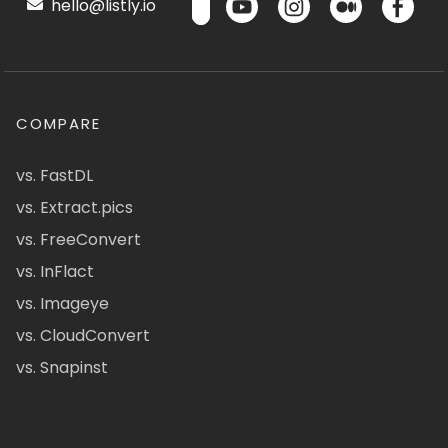
hello@listly.io
COMPARE
vs. FastDL
vs. Extract.pics
vs. FreeConvert
vs. InFlact
vs. Imageye
vs. CloudConvert
vs. Snapinst