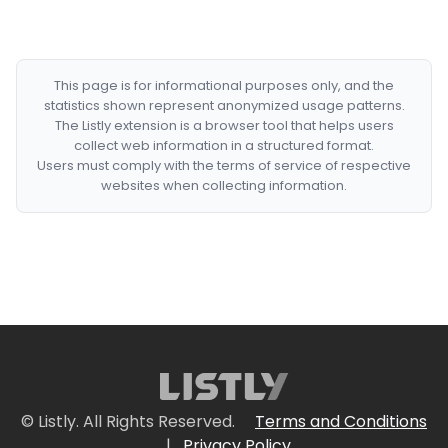
This page is for informational purposes only, and the
statistics shown represent anonymized usage patterns.
The Listly extension is a browser tool that helps users
collect web information in a structured format.
Users must comply with the terms of service of respective
websites when collecting information.
© Listly. All Rights Reserved.
Terms and Conditions
|
Privacy Policy