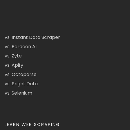
vs. Instant Data Scraper
vs. Bardeen AI
vs. Zyte
vs. Apify
vs. Octoparse
vs. Bright Data
vs. Selenium
LEARN WEB SCRAPING