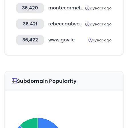
36,420
montecarmelomadridcars.com
2 years ago
36,421
rebeccaatwood.com
2 years ago
36,422
www.gov.ie
1 year ago
Subdomain Popularity