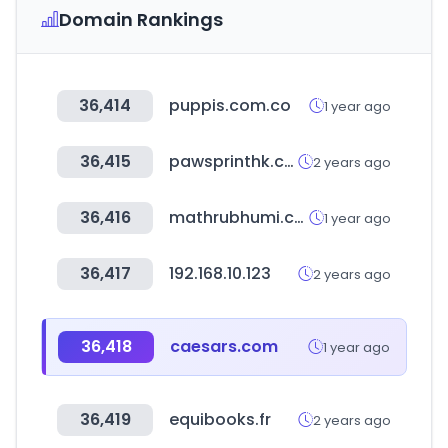
Domain Rankings
36,414
puppis.com.co
1 year ago
36,415
pawsprinthk.com
2 years ago
36,416
mathrubhumi.com
1 year ago
36,417
192.168.10.123
2 years ago
36,418
caesars.com
1 year ago
36,419
equibooks.fr
2 years ago