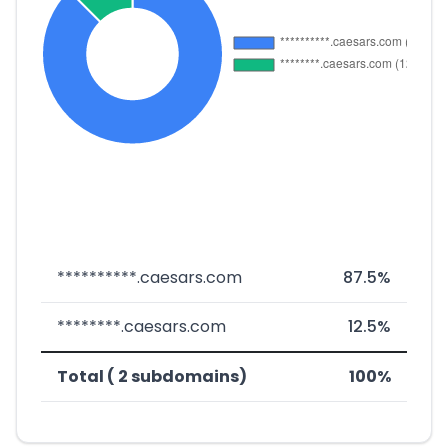
**********.caesars.com
87.5%
********.caesars.com
12.5%
Total ( 2 subdomains)
100%