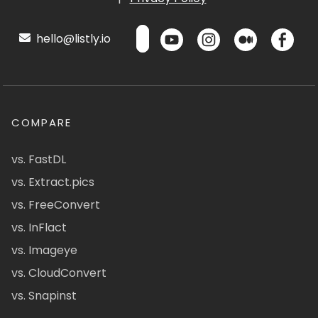
hello@listly.io
COMPARE
vs. FastDL
vs. Extract.pics
vs. FreeConvert
vs. InFlact
vs. Imageye
vs. CloudConvert
vs. Snapinst