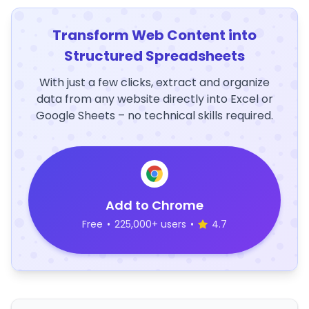
Transform Web Content into
Structured Spreadsheets
With just a few clicks, extract and organize
data from any website directly into Excel or
Google Sheets – no technical skills required.
Add to Chrome
Free
•
225,000+ users
•
4.7