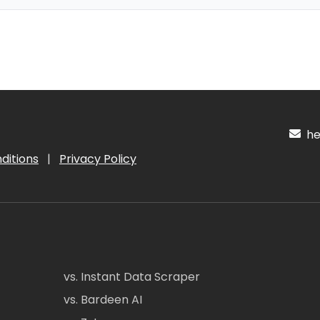
hel
ditions
|
Privacy Policy
vs. Instant Data Scraper
vs. Bardeen AI