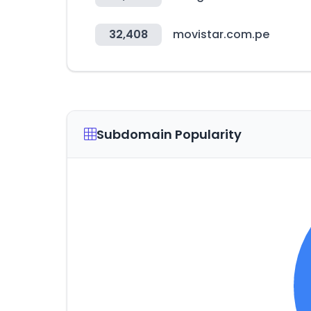
32,408
movistar.com.pe
Subdomain Popularity