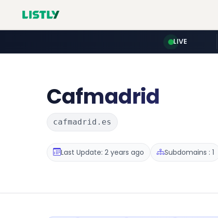
LIVE
Cafmadrid
cafmadrid.es
Last Update: 2 years ago
Subdomains : 1