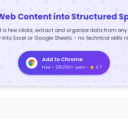
Web Content into Structured S
t a few clicks, extract and organize data from an
y into Excel or Google Sheets – no technical skills r
Add to Chrome
Free
•
225,000+ users
•
4.7