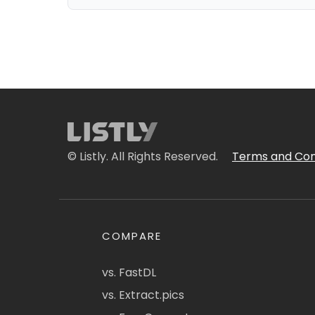
© Listly. All Rights Reserved.
Terms and Con
COMPARE
vs. FastDL
vs. Extract.pics