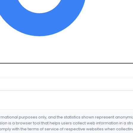
formational purposes only, and the statistics shown represent anonym
nsion is a browser tool that helps users collect web information in a st
mply with the terms of service of respective websites when collectin