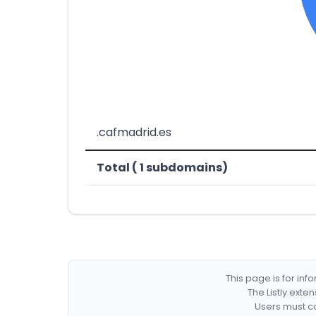
.cafmadrid.es
Total ( 1 subdomains)
This page is for in
The Listly exte
Users must co