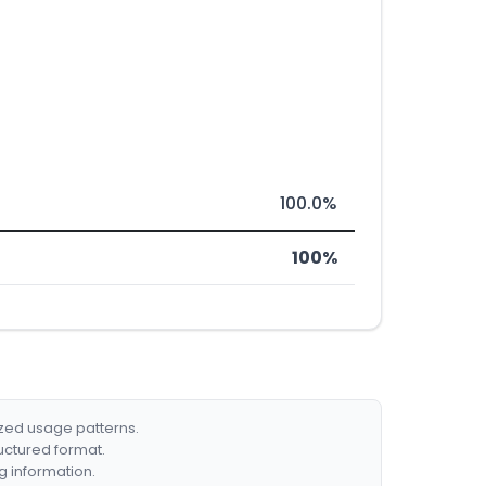
100.0%
100%
ized usage patterns.
ructured format.
g information.