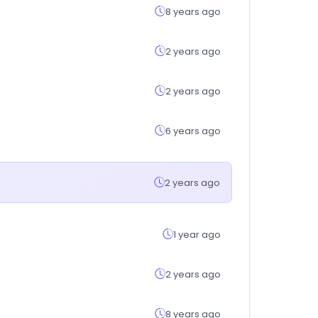
8 years ago
2 years ago
2 years ago
6 years ago
2 years ago
1 year ago
2 years ago
8 years ago