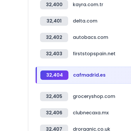
32,400
kayra.com.tr
32,401
delta.com
32,402
autobacs.com
32,403
firststopspain.net
32,404
cafmadrid.es
32,405
groceryshop.com
32,406
clubnecaxa.mx
32,407
drorganic.co.uk