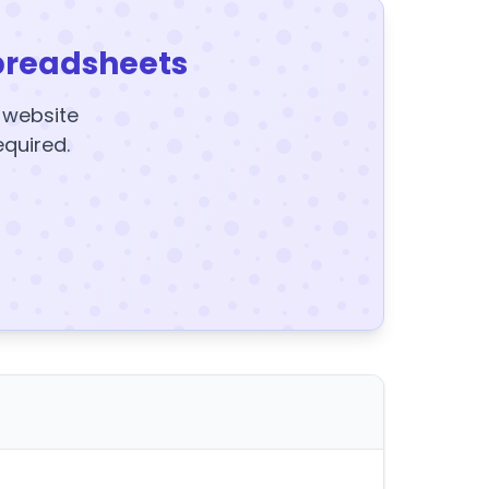
preadsheets
y website
equired.