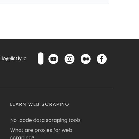
lo@listly.io
LEARN WEB SCRAPING
No-code data scraping tools
What are proxies for web
scraping?