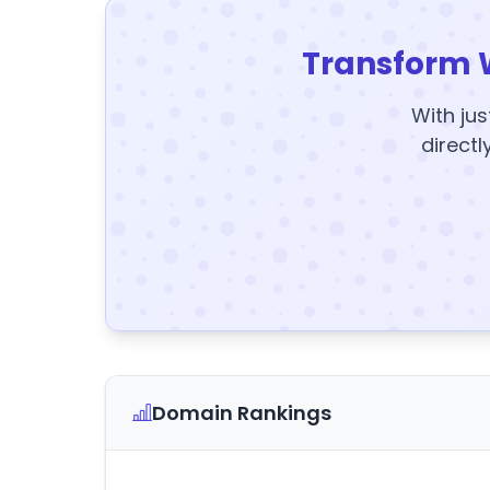
Transform 
With jus
directl
Domain Rankings