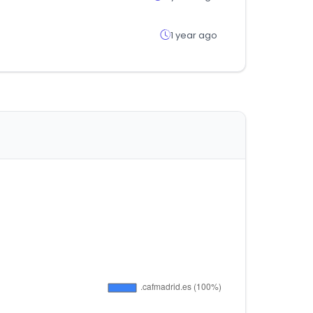
1 year ago