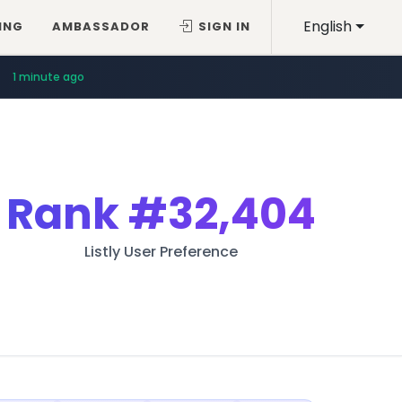
English
ING
AMBASSADOR
SIGN IN
1 minute ago
Rank
#32,404
Listly User Preference