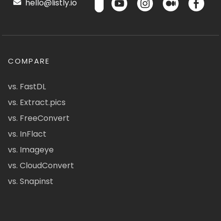
hello@listly.io
COMPARE
vs. FastDL
vs. Extract.pics
vs. FreeConvert
vs. InFlact
vs. Imageye
vs. CloudConvert
vs. Snapinst