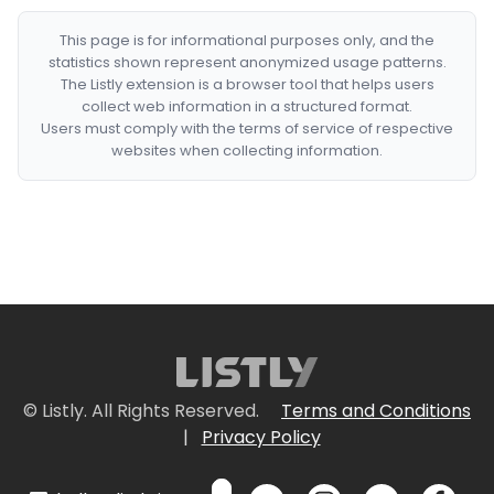
This page is for informational purposes only, and the
statistics shown represent anonymized usage patterns.
The Listly extension is a browser tool that helps users
collect web information in a structured format.
Users must comply with the terms of service of respective
websites when collecting information.
© Listly. All Rights Reserved.
Terms and Conditions
|
Privacy Policy