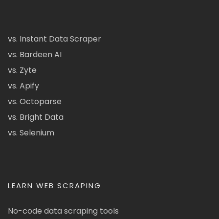
vs. Instant Data Scraper
vs. Bardeen AI
vs. Zyte
vs. Apify
vs. Octoparse
vs. Bright Data
vs. Selenium
LEARN WEB SCRAPING
No-code data scraping tools