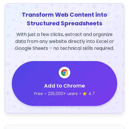
Transform Web Content into
Structured Spreadsheets
With just a few clicks, extract and organize
data from any website directly into Excel or
Google Sheets – no technical skills required.
Add to Chrome
Free
•
225,000+ users
•
4.7