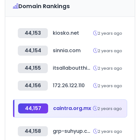
Domain Rankings
44,153
kiosko.net
2 years ago
44,154
sinnia.com
2 years ago
44,155
itsallaboutthing.com
2 years ago
44,156
172.26.122.110
2 years ago
44,157
caintra.org.mx
2 years ago
44,158
grp-suhyup.co.kr
2 years ago