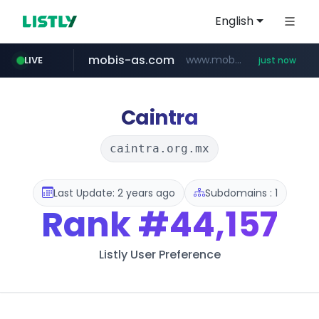
English
mobis-as.com
www.mobis-as.com/*********************
LIVE
just now
naver.com
***.****.naver.com/*********/*****...
Caintra
caintra.org.mx
Last Update: 2 years ago
Subdomains : 1
Rank
#44,157
Listly User Preference