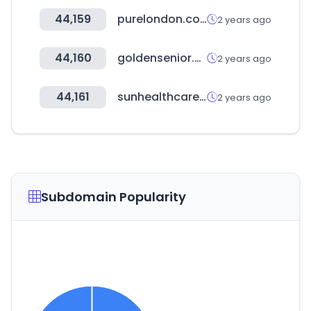
44,159
purelondon.com
2 years ago
44,160
goldensenior.co.kr
2 years ago
44,161
sunhealthcare.co.kr
2 years ago
Subdomain Popularity