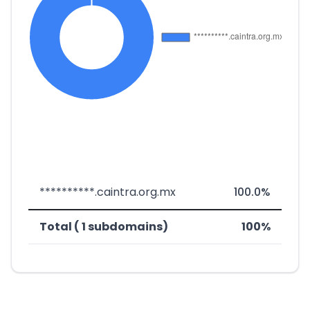
**********.caintra.org.mx
100.0%
Total ( 1 subdomains)
100%