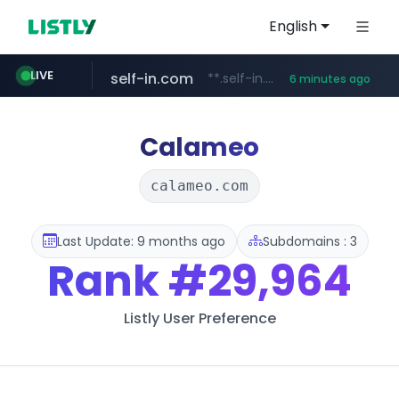
English
self-in.com
**.self-in.com/****/*****...
LIVE
6 minutes ago
naver.com
***.****.naver.com/*******
Calameo
calameo.com
Last Update: 9 months ago
Subdomains : 3
Rank
#29,964
Listly User Preference