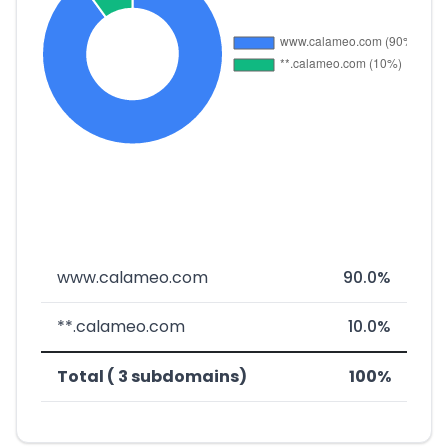
www.calameo.com
90.0%
**.calameo.com
10.0%
Total ( 3 subdomains)
100%