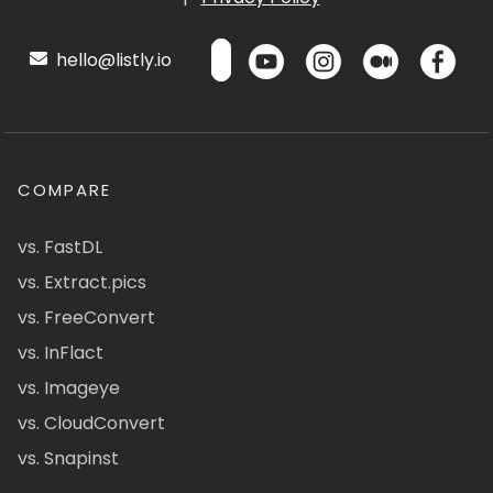
hello@listly.io
COMPARE
vs. FastDL
vs. Extract.pics
vs. FreeConvert
vs. InFlact
vs. Imageye
vs. CloudConvert
vs. Snapinst