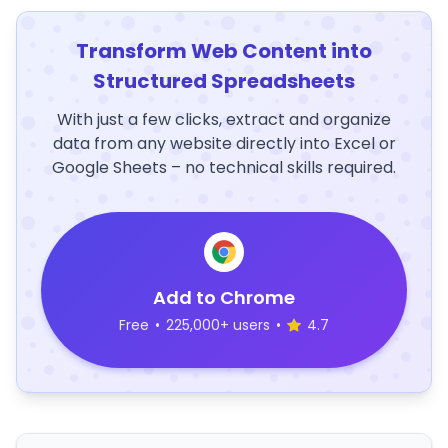
Transform Web Content into
Structured Spreadsheets
With just a few clicks, extract and organize
data from any website directly into Excel or
Google Sheets – no technical skills required.
Add to Chrome
Free
•
225,000+ users
•
4.7