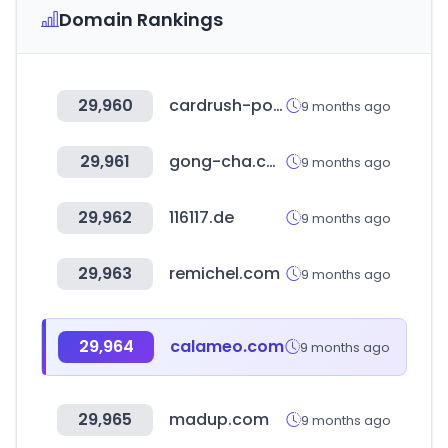
Domain Rankings
29,960
cardrush-pokemon.jp
9 months ago
29,961
gong-cha.co.kr
9 months ago
29,962
116117.de
9 months ago
29,963
remichel.com
9 months ago
29,964
calameo.com
9 months ago
29,965
madup.com
9 months ago