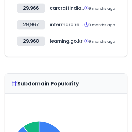
29,966
carcraftindia.com
9 months ago
29,967
intermarche.com
9 months ago
29,968
learning.go.kr
9 months ago
Subdomain Popularity