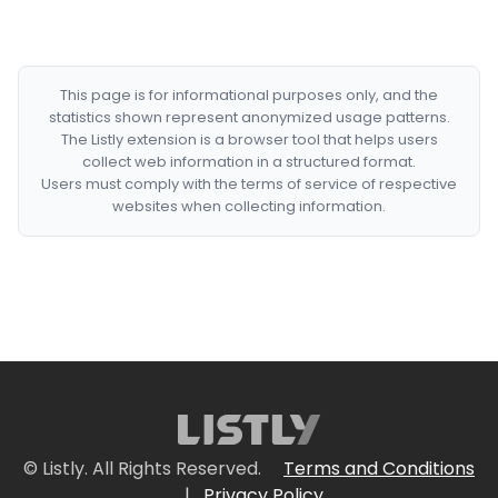
This page is for informational purposes only, and the
statistics shown represent anonymized usage patterns.
The Listly extension is a browser tool that helps users
collect web information in a structured format.
Users must comply with the terms of service of respective
websites when collecting information.
© Listly. All Rights Reserved.
Terms and Conditions
|
Privacy Policy