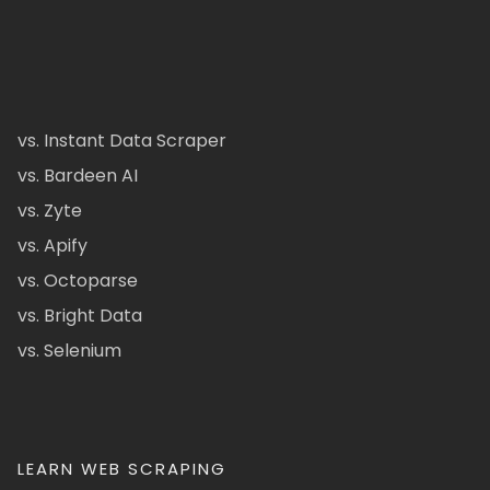
vs. Instant Data Scraper
vs. Bardeen AI
vs. Zyte
vs. Apify
vs. Octoparse
vs. Bright Data
vs. Selenium
LEARN WEB SCRAPING