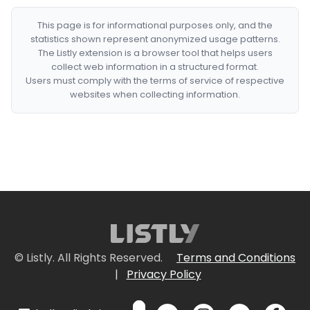
This page is for informational purposes only, and the
statistics shown represent anonymized usage patterns.
The Listly extension is a browser tool that helps users
collect web information in a structured format.
Users must comply with the terms of service of respective
websites when collecting information.
© Listly. All Rights Reserved.
Terms and Conditions
|
Privacy Policy