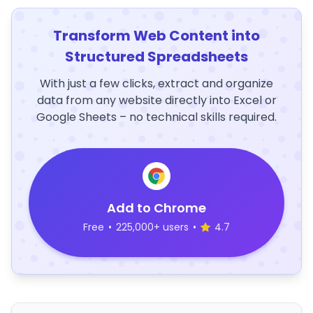
Transform Web Content into
Structured Spreadsheets
With just a few clicks, extract and organize
data from any website directly into Excel or
Google Sheets – no technical skills required.
Add to Chrome
Free
•
225,000+ users
•
4.7