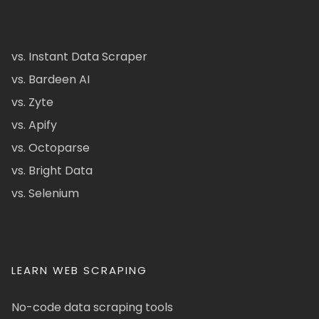
vs. Instant Data Scraper
vs. Bardeen AI
vs. Zyte
vs. Apify
vs. Octoparse
vs. Bright Data
vs. Selenium
LEARN WEB SCRAPING
No-code data scraping tools