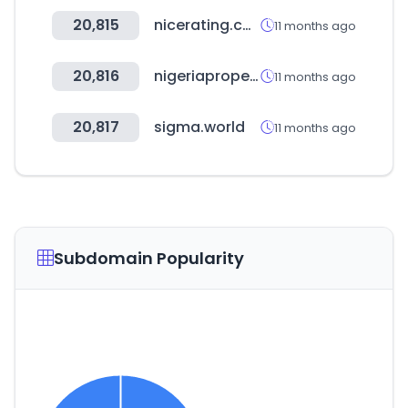
20,815
nicerating.com
11 months ago
20,816
nigeriapropertycentre.com
11 months ago
20,817
sigma.world
11 months ago
Subdomain Popularity