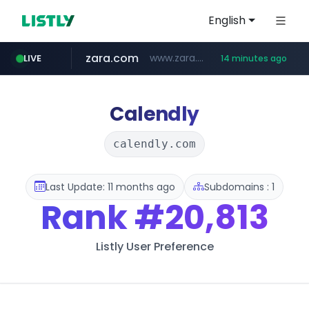
English
zara.com
www.zara.com/**/*****...
LIVE
14 minutes ago
noon.com
listly.io
wisetoto.com
instagram.com
goodfriend.or.kr
statcounter.com
www.listly.io/******
www.noon.com/********/*****...
.statcounter.com/*********/*****...
.goodfriend.or.kr/****/*****...
www.wisetoto.com/*********
www.instagram.com/****/*****...
Calendly
calendly.com
Last Update: 11 months ago
Subdomains : 1
Rank
#20,813
Listly User Preference