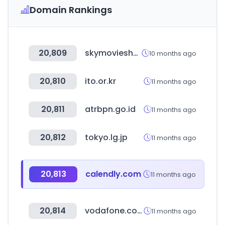
Domain Rankings
20,809
skymovieshd.army
10 months ago
20,810
ito.or.kr
11 months ago
20,811
atrbpn.go.id
11 months ago
20,812
tokyo.lg.jp
11 months ago
20,813
calendly.com
11 months ago
20,814
vodafone.com.au
11 months ago