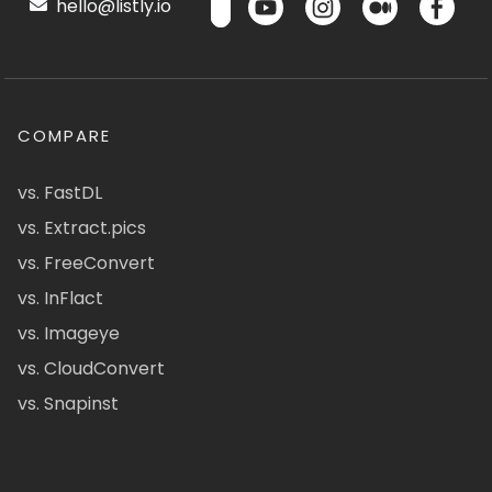
hello@listly.io
COMPARE
vs. FastDL
vs. Extract.pics
vs. FreeConvert
vs. InFlact
vs. Imageye
vs. CloudConvert
vs. Snapinst