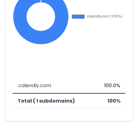
.calendly.com
100.0%
Total ( 1 subdomains)
100%