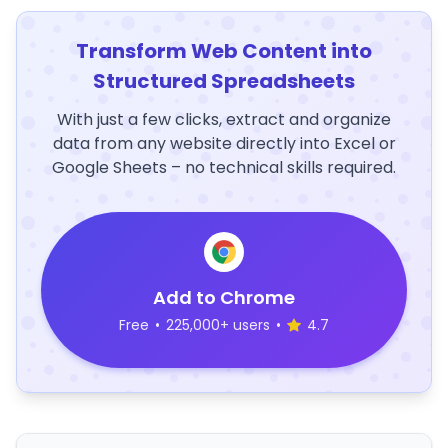
Transform Web Content into
Structured Spreadsheets
With just a few clicks, extract and organize
data from any website directly into Excel or
Google Sheets – no technical skills required.
Add to Chrome
Free
•
225,000+ users
•
4.7