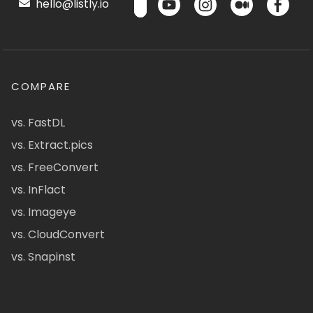
hello@listly.io
COMPARE
vs. FastDL
vs. Extract.pics
vs. FreeConvert
vs. InFlact
vs. Imageye
vs. CloudConvert
vs. Snapinst