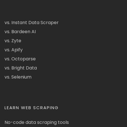
vs. Instant Data Scraper
vs. Bardeen AI
vs. Zyte
vs. Apify
vs. Octoparse
vs. Bright Data
vs. Selenium
LEARN WEB SCRAPING
No-code data scraping tools