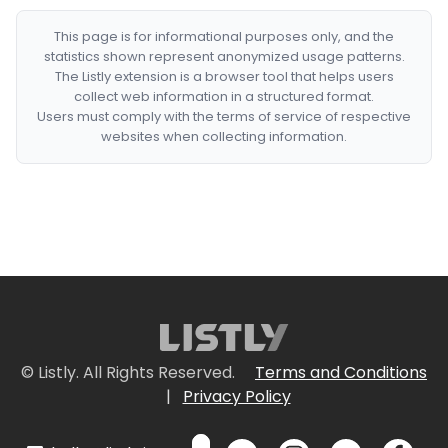
This page is for informational purposes only, and the
statistics shown represent anonymized usage patterns.
The Listly extension is a browser tool that helps users
collect web information in a structured format.
Users must comply with the terms of service of respective
websites when collecting information.
© Listly. All Rights Reserved.
Terms and Conditions
|
Privacy Policy