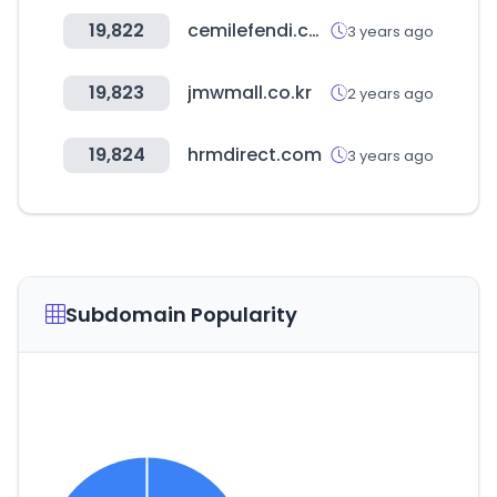
19,822
cemilefendi.com.tr
3 years ago
19,823
jmwmall.co.kr
2 years ago
19,824
hrmdirect.com
3 years ago
Subdomain Popularity