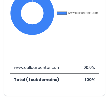
www.callcarpenter.com
100.0%
Total ( 1 subdomains)
100%