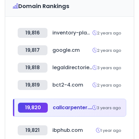
Domain Rankings
19,816
inventory-planner.com
2 years ago
19,817
google.cm
2 years ago
19,818
legaldirectories.com
3 years ago
19,819
bct2-4.com
2 years ago
19,820
callcarpenter.com
3 years ago
19,821
ibphub.com
1 year ago