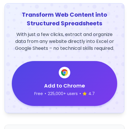
Transform Web Content into
Structured Spreadsheets
With just a few clicks, extract and organize
data from any website directly into Excel or
Google Sheets – no technical skills required.
Add to Chrome
Free
•
225,000+ users
•
4.7