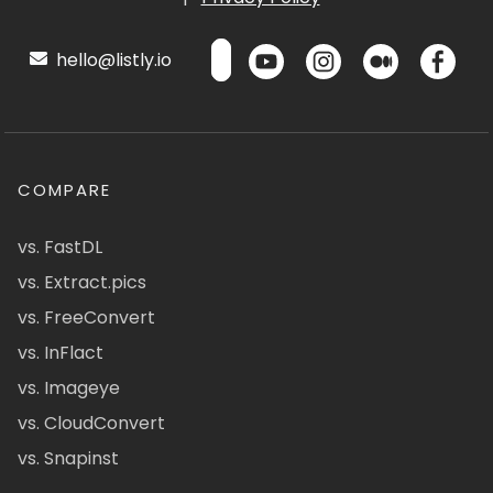
hello@listly.io
COMPARE
vs. FastDL
vs. Extract.pics
vs. FreeConvert
vs. InFlact
vs. Imageye
vs. CloudConvert
vs. Snapinst