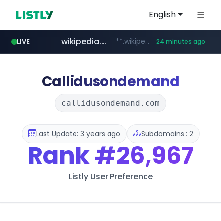
English
wikipedia.org
**.wikipedia.org/****/*****...
LIVE
24 minutes ago
line.me
listly.io
cloud.microsoft
coupang.com
*****.line.me/*********/*****...
www.listly.io/*******
teams.cloud.microsoft
**.coupang.com/***/*****...
Callidusondemand
callidusondemand.com
Last Update: 3 years ago
Subdomains : 2
Rank
#26,967
Listly User Preference