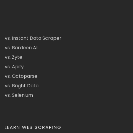
vs. Instant Data Scraper
vs. Bardeen AI
vs. Zyte
vs. Apify
vs. Octoparse
vs. Bright Data
vs. Selenium
LEARN WEB SCRAPING