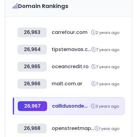
Domain Rankings
26,963
carrefour.com
2 years ago
26,964
tipsternavas.com
7 years ago
26,965
oceancredit.ro
7 years ago
26,966
malt.com.ar
7 years ago
26,967
callidusondemand.com
3 years ago
26,968
openstreetmap.org
1 year ago