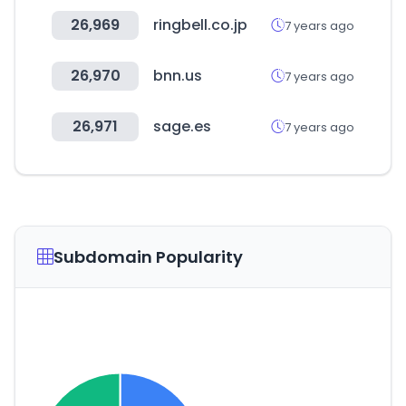
26,969
ringbell.co.jp
7 years ago
26,970
bnn.us
7 years ago
26,971
sage.es
7 years ago
Subdomain Popularity