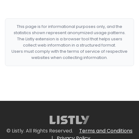
This page is for informational purposes only, and the
statistics shown represent anonymized usage patterns.
The Listly extension is a browser tool that helps users
collect web information in a structured format.
Users must comply with the terms of service of respective
websites when collecting information.
© Listly. All Rights Reserved.
Terms and Conditions
|
Privacy Policy