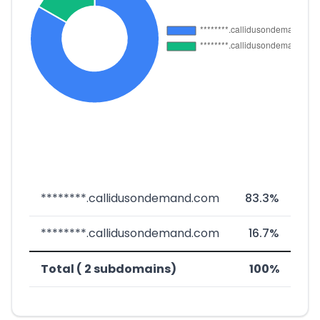
********.callidusondemand.com
83.3%
********.callidusondemand.com
16.7%
Total ( 2 subdomains)
100%