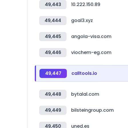
49,443
10.222.150.89
49,444
goal3.xyz
49,445
angola-visa.com
49,446
viochem-eg.com
49,447
calltools.io
49,448
bytalal.com
49,449
bilsteingroup.com
49,450
uned.es