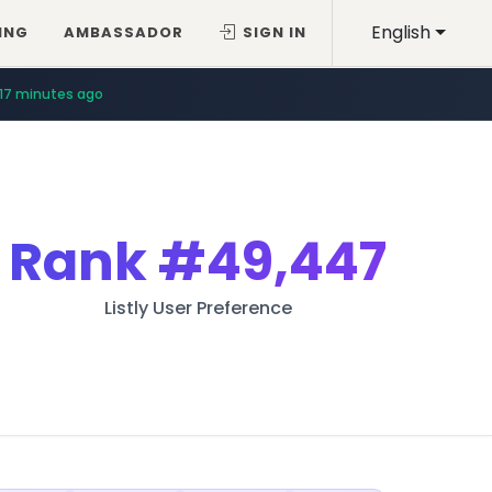
English
ING
AMBASSADOR
SIGN IN
17 minutes ago
Rank
#49,447
Listly User Preference