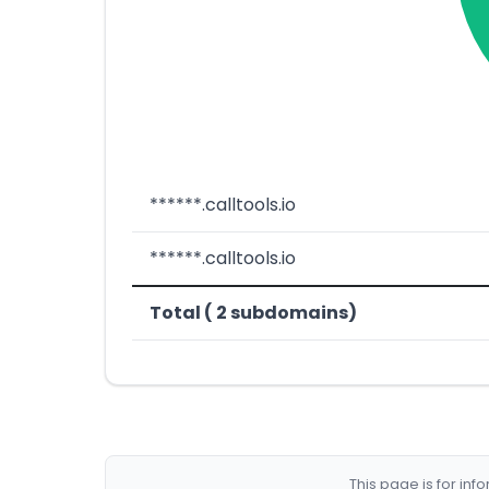
******.calltools.io
******.calltools.io
Total ( 2 subdomains)
This page is for in