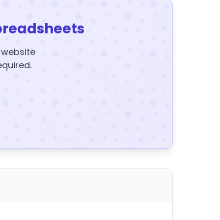
preadsheets
y website
equired.