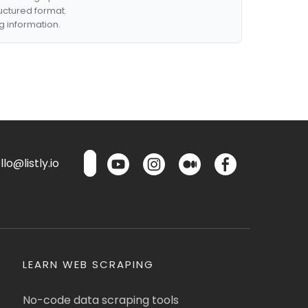
ructured format.
g information.
lo@listly.io
LEARN WEB SCRAPING
No-code data scraping tools