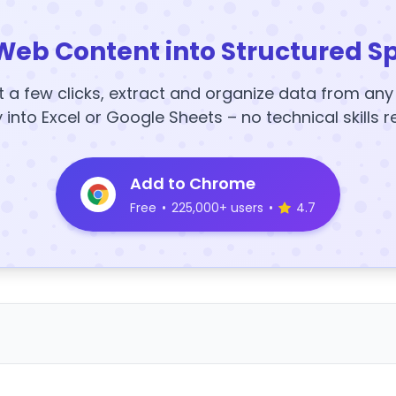
Web Content into Structured S
t a few clicks, extract and organize data from an
y into Excel or Google Sheets – no technical skills r
Add to Chrome
Free
•
225,000+ users
•
4.7