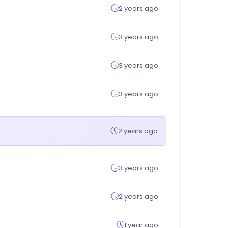
2 years ago
3 years ago
3 years ago
3 years ago
2 years ago
3 years ago
2 years ago
1 year ago