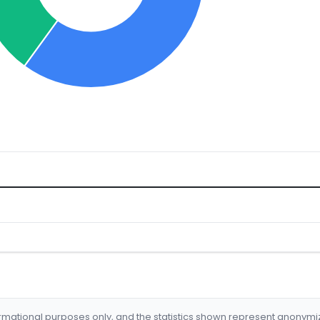
formational purposes only, and the statistics shown represent anonym