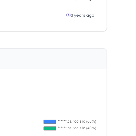
3 years ago