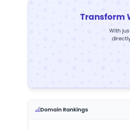
Transform 
With jus
directl
Domain Rankings