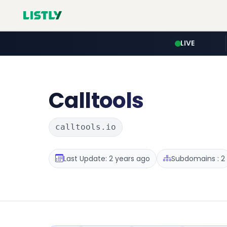
LIVE
Calltools
calltools.io
Last Update: 2 years ago
Subdomains : 2