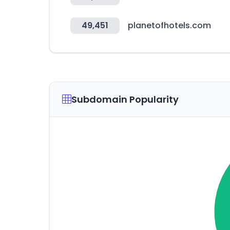
49,451
planetofhotels.com
Subdomain Popularity