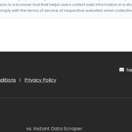
nsion is a browser tool that helps users collect web information in a st
mply with the terms of service of respective websites when collectin
hel
ditions
|
Privacy Policy
vs. Instant Data Scraper