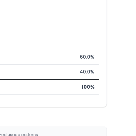
60.0%
40.0%
100%
ized usage patterns.