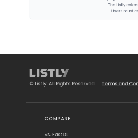
The Listly exte
Users must co
© Listly. All Rights Reserved.
Terms and Con
COMPARE
vs. FastDL