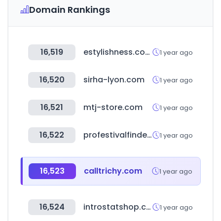
Domain Rankings
16,519
estylishness.com
1 year ago
16,520
sirha-lyon.com
1 year ago
16,521
mtj-store.com
1 year ago
16,522
profestivalfinder.com
1 year ago
16,523
calltrichy.com
1 year ago
16,524
introstatshop.co.za
1 year ago