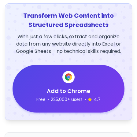
Transform Web Content into
Structured Spreadsheets
With just a few clicks, extract and organize
data from any website directly into Excel or
Google Sheets – no technical skills required.
Add to Chrome
Free
•
225,000+ users
•
4.7