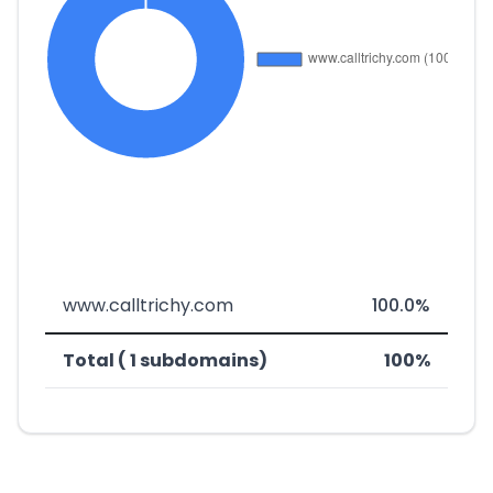
www.calltrichy.com
100.0%
Total ( 1 subdomains)
100%