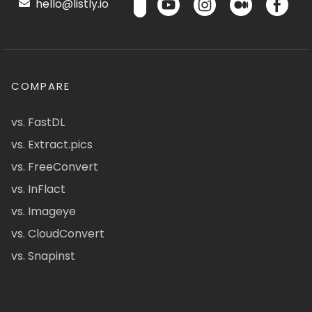
hello@listly.io
COMPARE
vs. FastDL
vs. Extract.pics
vs. FreeConvert
vs. InFlact
vs. Imageye
vs. CloudConvert
vs. Snapinst