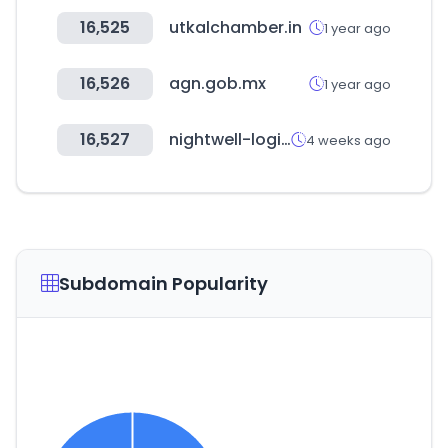
16,525
utkalchamber.in
1 year ago
16,526
agn.gob.mx
1 year ago
16,527
nightwell-logistics.com
4 weeks ago
Subdomain Popularity