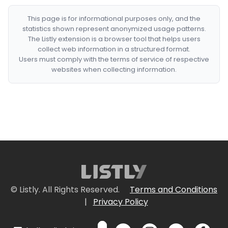
This page is for informational purposes only, and the
statistics shown represent anonymized usage patterns.
The Listly extension is a browser tool that helps users
collect web information in a structured format.
Users must comply with the terms of service of respective
websites when collecting information.
© Listly. All Rights Reserved.
Terms and Conditions
|
Privacy Policy