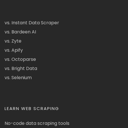
vs. Instant Data Scraper
vs. Bardeen AI
vs. Zyte
vs. Apify
vs. Octoparse
vs. Bright Data
vs. Selenium
LEARN WEB SCRAPING
No-code data scraping tools