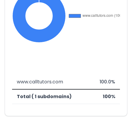
www.calltutors.com
100.0%
Total ( 1 subdomains)
100%