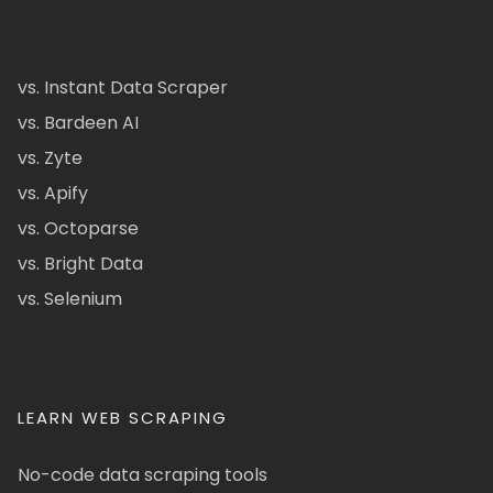
vs. Instant Data Scraper
vs. Bardeen AI
vs. Zyte
vs. Apify
vs. Octoparse
vs. Bright Data
vs. Selenium
LEARN WEB SCRAPING
No-code data scraping tools