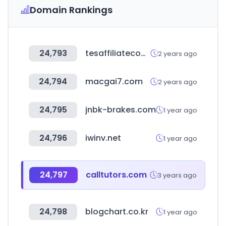
Domain Rankings
24,793
tesaffiliateconferences.com
2 years ago
24,794
macgai7.com
2 years ago
24,795
jnbk-brakes.com
1 year ago
24,796
iwinv.net
1 year ago
24,797
calltutors.com
3 years ago
24,798
blogchart.co.kr
1 year ago