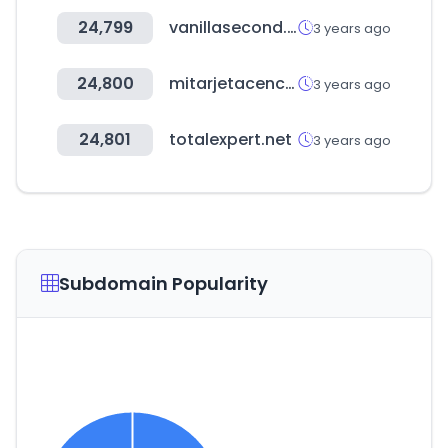
24,799
vanillasecond.com
3 years ago
24,800
mitarjetacencosud.cl
3 years ago
24,801
totalexpert.net
3 years ago
Subdomain Popularity