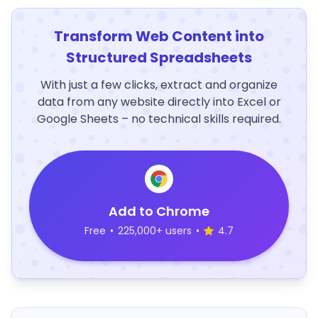
Transform Web Content into
Structured Spreadsheets
With just a few clicks, extract and organize
data from any website directly into Excel or
Google Sheets – no technical skills required.
Add to Chrome
Free
•
225,000+ users
•
4.7