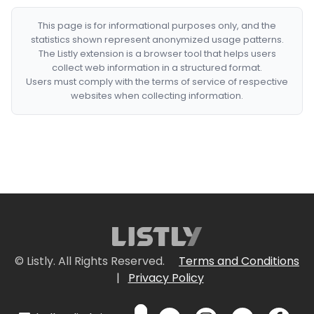
This page is for informational purposes only, and the
statistics shown represent anonymized usage patterns.
The Listly extension is a browser tool that helps users
collect web information in a structured format.
Users must comply with the terms of service of respective
websites when collecting information.
© Listly. All Rights Reserved.
Terms and Conditions
|
Privacy Policy