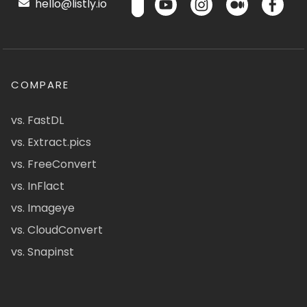
hello@listly.io
COMPARE
vs. FastDL
vs. Extract.pics
vs. FreeConvert
vs. InFlact
vs. Imageye
vs. CloudConvert
vs. Snapinst