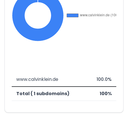
www.calvinklein.de
100.0%
Total ( 1 subdomains)
100%