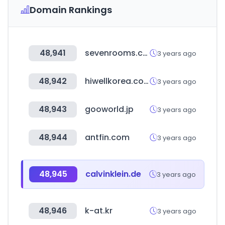
Domain Rankings
48,941
sevenrooms.com
3 years ago
48,942
hiwellkorea.co.kr
3 years ago
48,943
gooworld.jp
3 years ago
48,944
antfin.com
3 years ago
48,945
calvinklein.de
3 years ago
48,946
k-at.kr
3 years ago