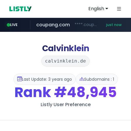
English
coupang.com
****.coupang.com/*******/*****...
LIVE
just now
milkt.co.kr
amazon.in
census.gov.in
gsshop.com
razorpay.com
***.milkt.co.kr/*********/*****...
www.amazon.in/**/*****...
www.gsshop.com/****/*****...
.census.gov.in/*************************
*********.razorpay.com/***/*****...
Calvinklein
calvinklein.de
Last Update: 3 years ago
Subdomains : 1
Rank
#48,945
Listly User Preference