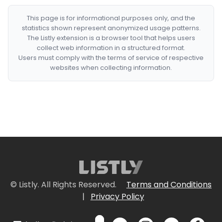
This page is for informational purposes only, and the
statistics shown represent anonymized usage patterns.
The Listly extension is a browser tool that helps users
collect web information in a structured format.
Users must comply with the terms of service of respective
websites when collecting information.
© Listly. All Rights Reserved.
Terms and Conditions
|
Privacy Policy