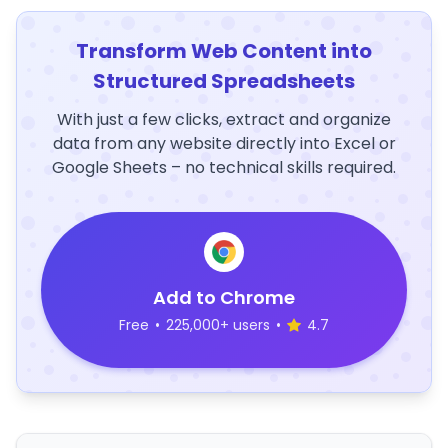
Transform Web Content into
Structured Spreadsheets
With just a few clicks, extract and organize
data from any website directly into Excel or
Google Sheets – no technical skills required.
Add to Chrome
Free
•
225,000+ users
•
4.7