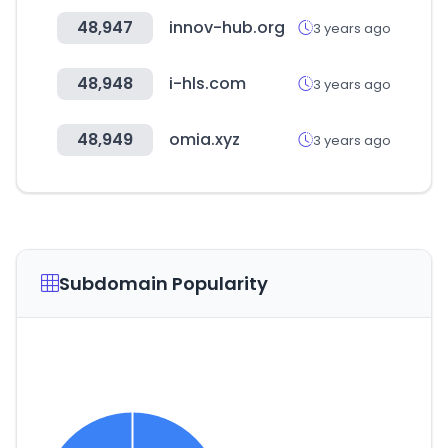
48,947
innov-hub.org
3 years ago
48,948
i-hls.com
3 years ago
48,949
omia.xyz
3 years ago
Subdomain Popularity