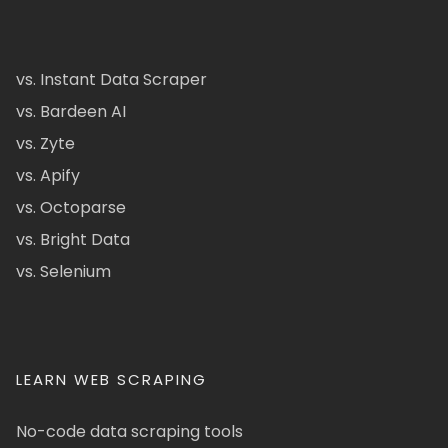
vs. Instant Data Scraper
vs. Bardeen AI
vs. Zyte
vs. Apify
vs. Octoparse
vs. Bright Data
vs. Selenium
LEARN WEB SCRAPING
No-code data scraping tools