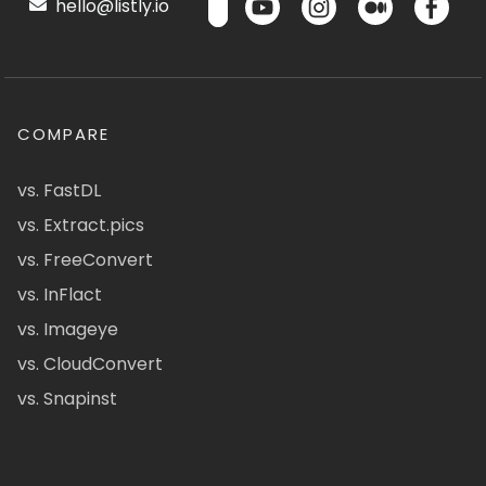
hello@listly.io
COMPARE
vs. FastDL
vs. Extract.pics
vs. FreeConvert
vs. InFlact
vs. Imageye
vs. CloudConvert
vs. Snapinst